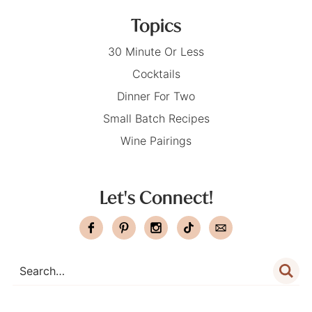
Topics
30 Minute Or Less
Cocktails
Dinner For Two
Small Batch Recipes
Wine Pairings
Let's Connect!