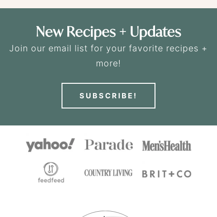
New Recipes + Updates
Join our email list for your favorite recipes +
more!
SUBSCRIBE!