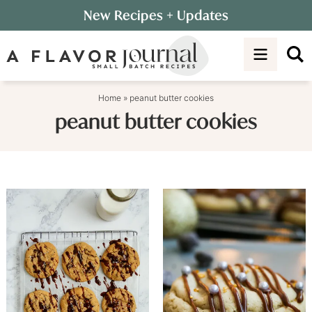
Skip
New Recipes
+ Updates
to
Skip
primary
to
navigation
main
content
Home
»
peanut butter cookies
peanut butter cookies