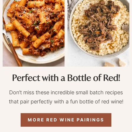
Perfect with a Bottle of Red!
Don’t miss these incredible small batch recipes
that pair perfectly with a fun bottle of red wine!
MORE RED WINE PAIRINGS