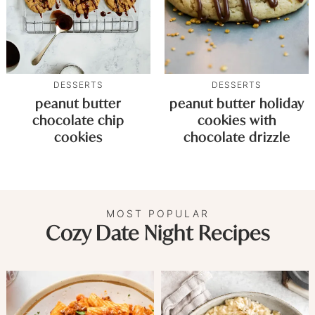
DESSERTS
DESSERTS
peanut butter
peanut butter holiday
chocolate chip
cookies with
cookies
chocolate drizzle
MOST POPULAR
Cozy Date Night Recipes