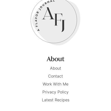
About
About
Contact
Work With Me
Privacy Policy
Latest Recipes