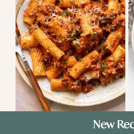
New Rec