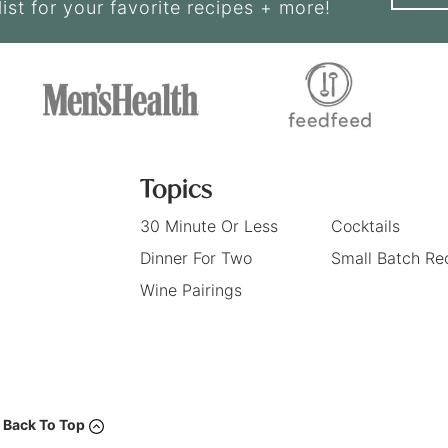
list for your favorite recipes + more!
Topics
30 Minute Or Less
Cocktails
Dinner For Two
Small Batch Re
Wine Pairings
Back To Top