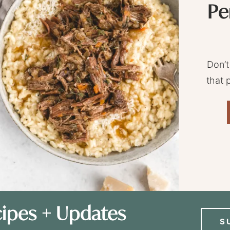
Pe
Don’t
that 
ipes + Updates
S