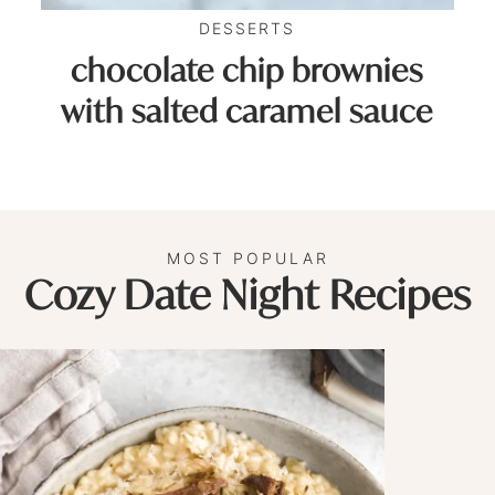
DESSERTS
chocolate chip brownies
with salted caramel sauce
MOST POPULAR
Cozy Date Night Recipes