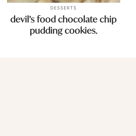
DESSERTS
devil’s food chocolate chip
pudding cookies.