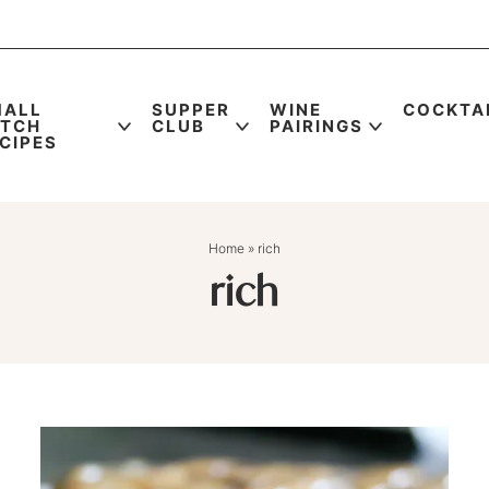
MALL
SUPPER
WINE
COCKTA
ATCH
CLUB
PAIRINGS
CIPES
Home
»
rich
rich