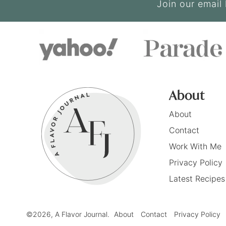
Join our email 
About
About
Contact
Work With Me
Privacy Policy
Latest Recipes
©2026, A Flavor Journal.
About
Contact
Privacy Policy