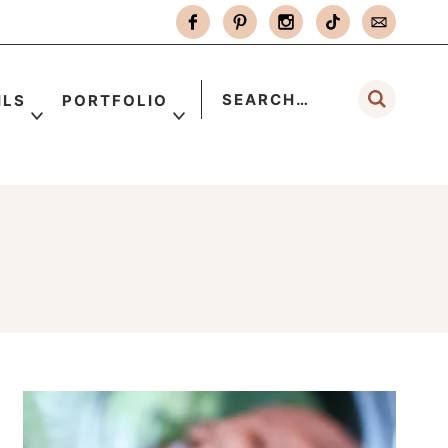
ILS
PORTFOLIO