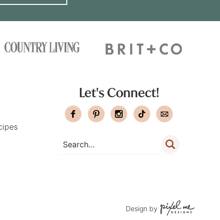
Let's Connect!
cipes
Design by