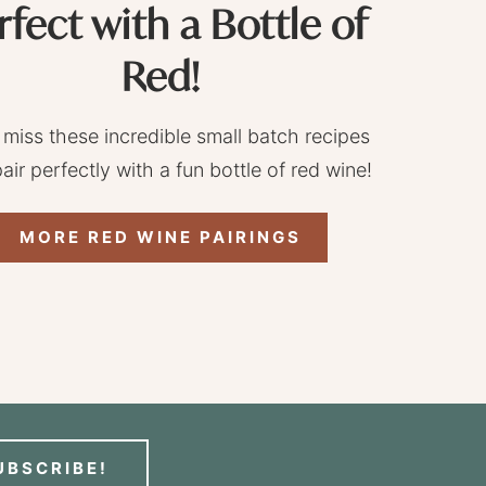
rfect with a Bottle of
Red!
 miss these incredible small batch recipes
pair perfectly with a fun bottle of red wine!
MORE RED WINE PAIRINGS
UBSCRIBE!