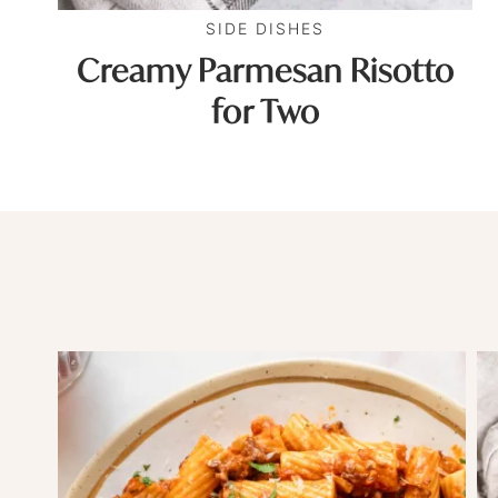
SIDE DISHES
Creamy Parmesan Risotto
for Two