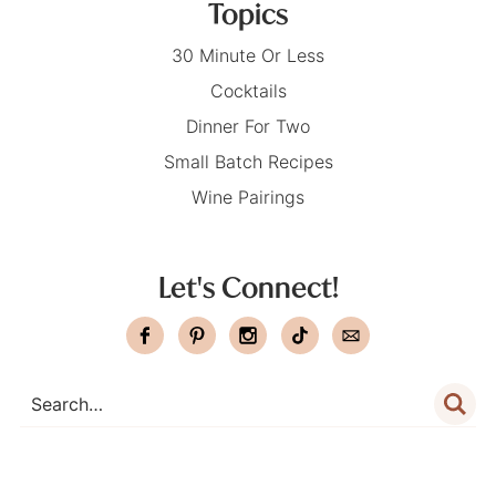
Topics
30 Minute Or Less
Cocktails
Dinner For Two
Small Batch Recipes
Wine Pairings
Let's Connect!