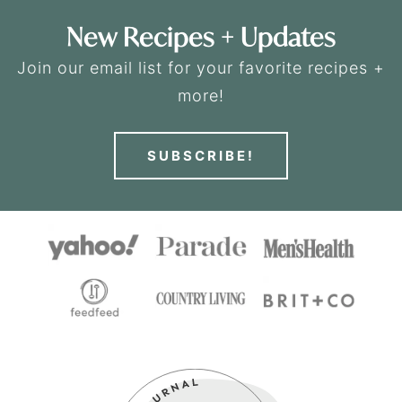
New Recipes + Updates
Join our email list for your favorite recipes +
more!
SUBSCRIBE!