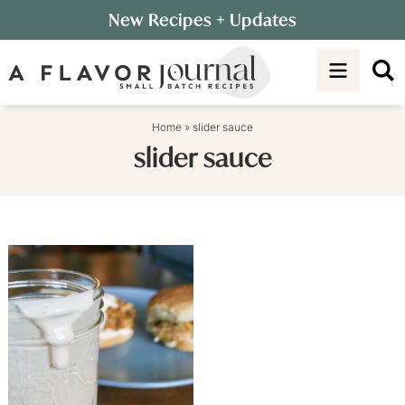
Skip
New Recipes
+ Updates
to
Skip
primary
to
navigation
main
content
Home
»
slider sauce
slider sauce