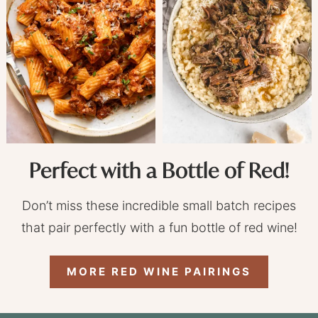
Perfect with a Bottle of Red!
Don’t miss these incredible small batch recipes
that pair perfectly with a fun bottle of red wine!
MORE RED WINE PAIRINGS