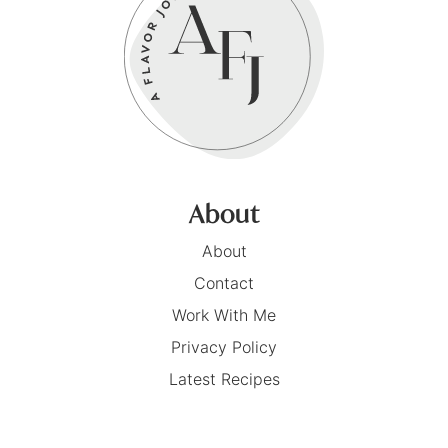
About
About
Contact
Work With Me
Privacy Policy
Latest Recipes