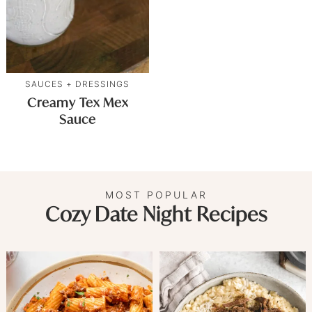
SAUCES + DRESSINGS
Creamy Tex Mex
Sauce
MOST POPULAR
Cozy Date Night Recipes