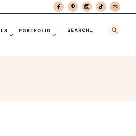
ILS
PORTFOLIO