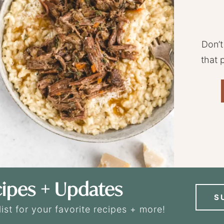
Don’t
that 
ipes + Updates
S
list for your favorite recipes + more!