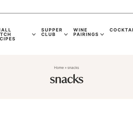
MALL
SUPPER
WINE
COCKTA
ATCH
CLUB
PAIRINGS
CIPES
Home
»
snacks
snacks