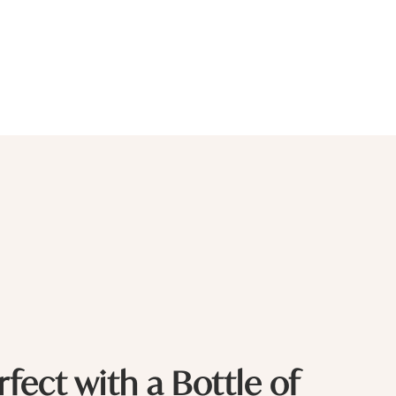
rfect with a Bottle of