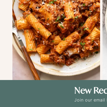
New Rec
Join our email 