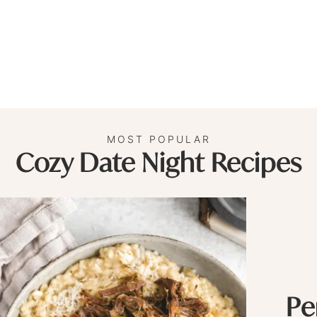
MOST POPULAR
Cozy Date Night Recipes
Pe