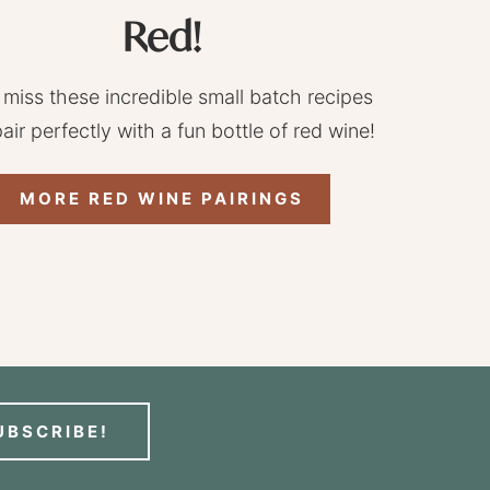
Red!
 miss these incredible small batch recipes
pair perfectly with a fun bottle of red wine!
MORE RED WINE PAIRINGS
UBSCRIBE!