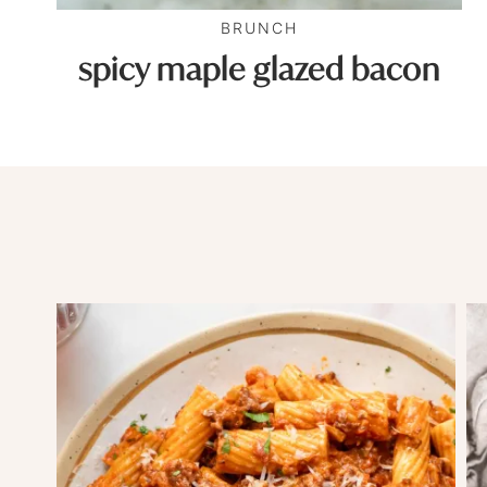
BRUNCH
spicy maple glazed bacon