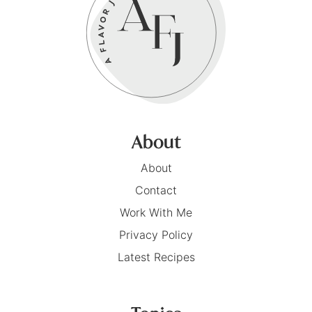
About
About
Contact
Work With Me
Privacy Policy
Latest Recipes