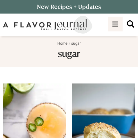
Skip
New Recipes
+ Updates
to
Skip
primary
to
navigation
main
content
Home
»
sugar
sugar