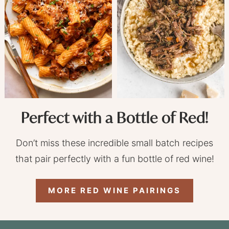
Perfect with a Bottle of Red!
Don’t miss these incredible small batch recipes
that pair perfectly with a fun bottle of red wine!
MORE RED WINE PAIRINGS