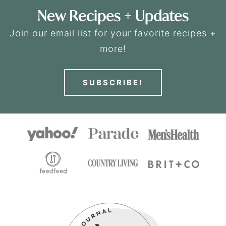
New Recipes + Updates
Join our email list for your favorite recipes +
more!
SUBSCRIBE!