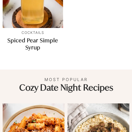
COCKTAILS
Spiced Pear Simple
Syrup
MOST POPULAR
Cozy Date Night Recipes