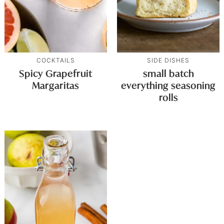
COCKTAILS
SIDE DISHES
Spicy Grapefruit
small batch
Margaritas
everything seasoning
rolls