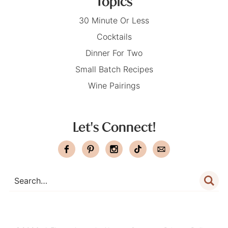
Topics
30 Minute Or Less
Cocktails
Dinner For Two
Small Batch Recipes
Wine Pairings
Let's Connect!