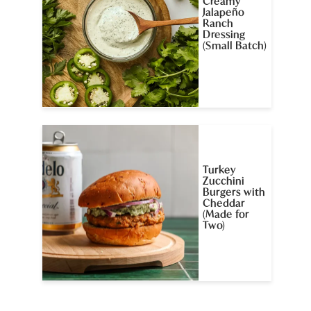
Creamy
Jalapeño
Ranch
Dressing
(Small Batch)
Turkey
Zucchini
Burgers with
Cheddar
(Made for
Two)