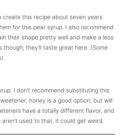
o create this recipe about seven years
them for this pear syrup. I also recommend
tain their shape pretty well and make a less
 though; they’ll taste great here.
(Some
).
yrup. I don’t recommend substituting this
sweetener, honey is a good option, but will
eteners have a totally different flavor, and
 aren’t used to that, it could get weird.