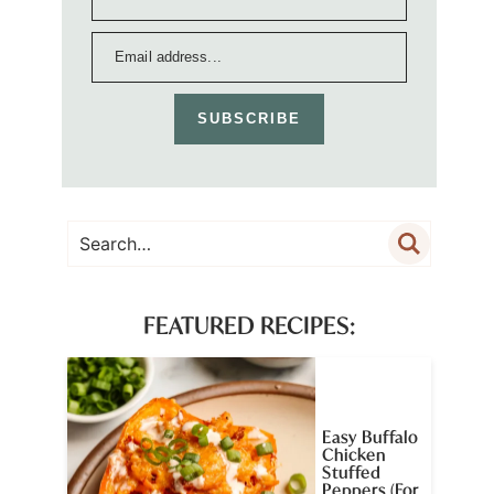
SUBSCRIBE
FEATURED RECIPES:
Easy Buffalo
Chicken
Stuffed
Peppers (For