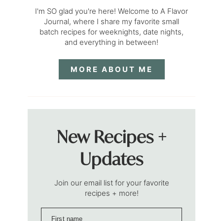
I'm SO glad you're here! Welcome to A Flavor
Journal, where I share my favorite small
batch recipes for weeknights, date nights,
and everything in between!
MORE ABOUT ME
New Recipes +
Updates
Join our email list for your favorite
recipes + more!