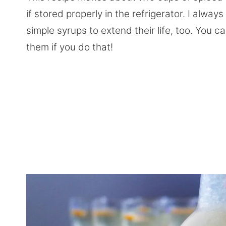
if stored properly in the refrigerator. I alwa
simple syrups to extend their life, too. You 
them if you do that!