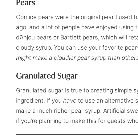
Pears
Comice pears were the original pear I used t
ago, and a lot of people have enjoyed using 
d’Anjou pears or Bartlett pears, which will re
cloudy syrup. You can use your favorite pears
might make a cloudier pear syrup than others
Granulated Sugar
Granulated sugar is true to creating simple s
ingredient. If you
have
to use an alternative 
make a much richer pear syrup. Artificial swe
if you’re planning to make this for guests who