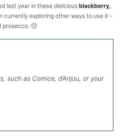
ed last year in these
delicious
blackberry,
’m currently exploring other ways to use it –
d prosecco. 🙂
s, such as Comice, d’Anjou, or your