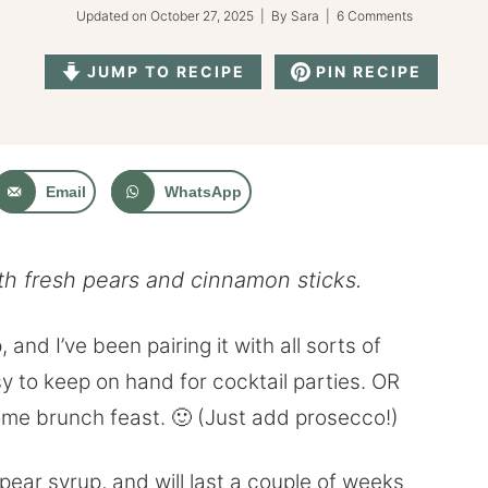
Updated on
October 27, 2025
| By
Sara
|
6 Comments
JUMP TO RECIPE
PIN RECIPE
Email
WhatsApp
th fresh pears and cinnamon sticks.
and I’ve been pairing it with all sorts of
asy to keep on hand for cocktail parties. OR
ome brunch feast. 🙂 (Just add prosecco!)
ear syrup, and will last a couple of weeks