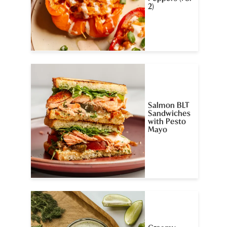
2)
Salmon BLT
Sandwiches
with Pesto
Mayo