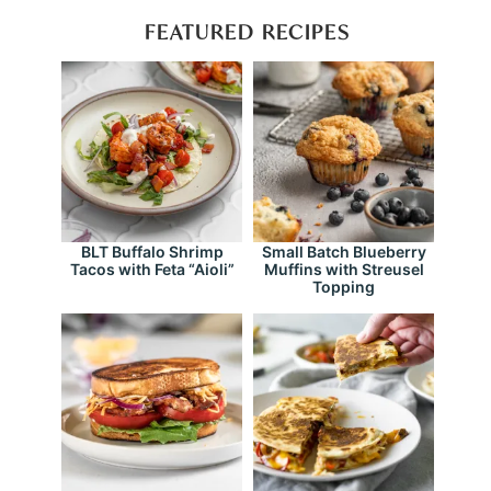
FEATURED RECIPES
BLT Buffalo Shrimp
Small Batch Blueberry
Tacos with Feta “Aioli”
Muffins with Streusel
Topping