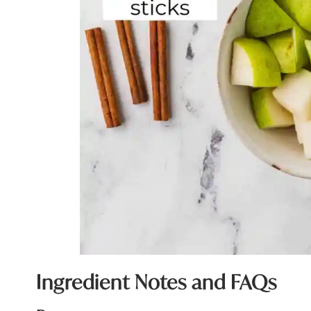
Ingredient Notes and FAQs