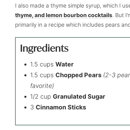
I also made a thyme simple syrup, which I us
thyme, and lemon bourbon cocktails
. But I
primarily in a recipe which includes pears an
Ingredients
1.5 cups
Water
1.5 cups
Chopped Pears
(2-3 pear
favorite)
1/2 cup
Granulated Sugar
3
Cinnamon Sticks