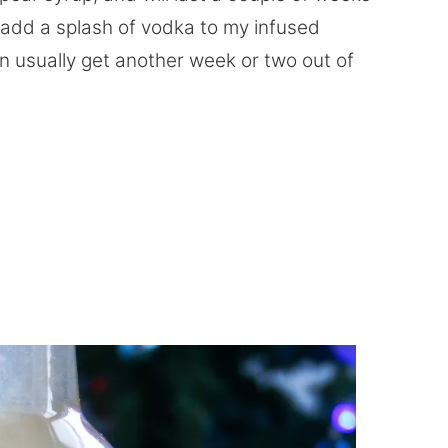
ys add a splash of vodka to my infused
can usually get another week or two out of