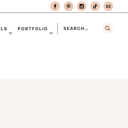
ILS
PORTFOLIO