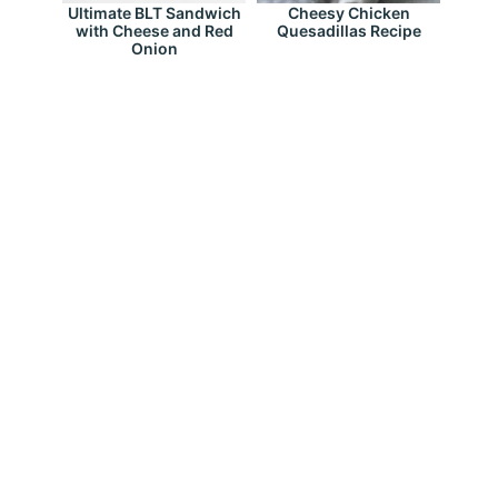
Ultimate BLT Sandwich
Cheesy Chicken
with Cheese and Red
Quesadillas Recipe
Onion