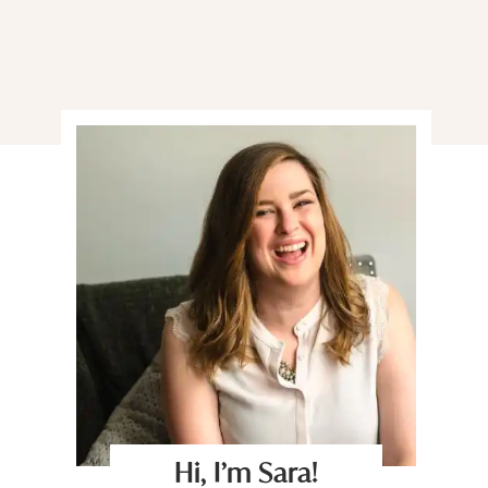
Hi, I’m Sara!