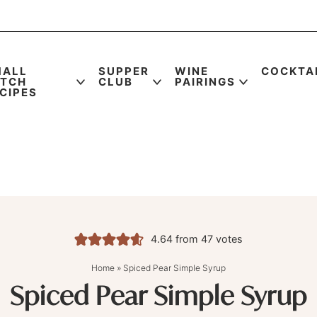
MALL
SUPPER
WINE
COCKTA
ATCH
CLUB
PAIRINGS
CIPES
4.64
from
47
votes
Home
»
Spiced Pear Simple Syrup
Spiced Pear Simple Syrup