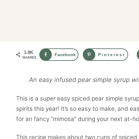
1.8K
Facebook
Pinterest
SHARES
An easy infused pear simple syrup wi
This is a
super
easy spiced pear simple syrup, 
spirits this year! It’s so easy to make, and e
for an fancy “mimosa” during your next at-h
This recipe makes about two cups of spiced p