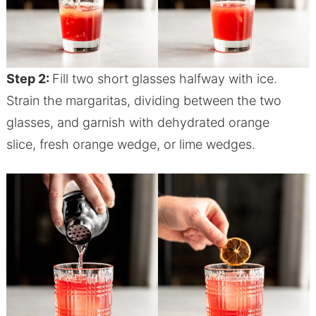
Step 2:
Fill two short glasses halfway with ice.
Strain the margaritas, dividing between the two
glasses, and garnish with dehydrated orange
slice, fresh orange wedge, or lime wedges.