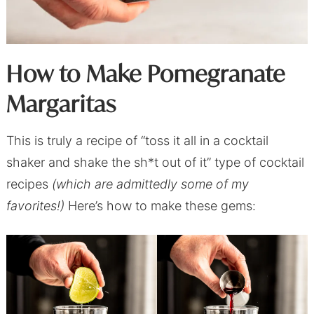
How to Make Pomegranate
Margaritas
This is truly a recipe of “toss it all in a cocktail
shaker and shake the sh*t out of it” type of cocktail
recipes
(which are admittedly some of my
favorites!)
Here’s how to make these gems: