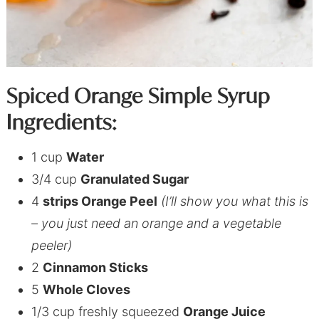
Spiced Orange Simple Syrup
Ingredients:
1 cup
Water
3/4 cup
Granulated Sugar
4
strips Orange Peel
(I’ll show you what this is
– you just need an orange and a vegetable
peeler)
2
Cinnamon Sticks
5
Whole Cloves
1/3 cup freshly squeezed
Orange Juice