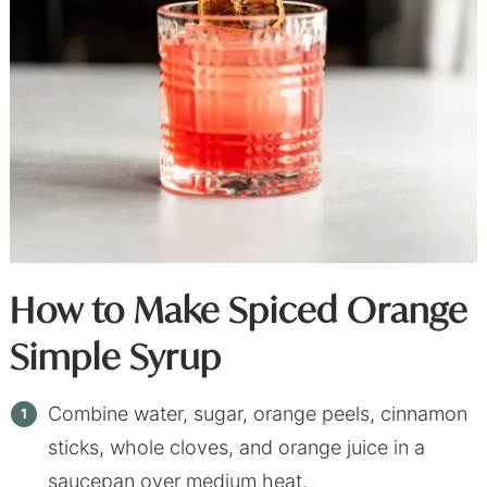
How to Make Spiced Orange
Simple Syrup
Combine water, sugar, orange peels, cinnamon
sticks, whole cloves, and orange juice in a
saucepan over medium heat.