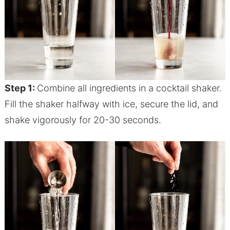
Step 1:
Combine all ingredients in a cocktail shaker.
Fill the shaker halfway with ice, secure the lid, and
shake vigorously for 20-30 seconds.