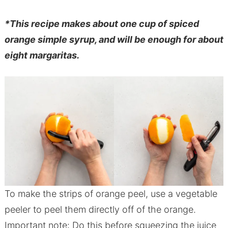
*This recipe makes about one cup of spiced
orange simple syrup, and will be enough for about
eight margaritas.
To make the strips of orange peel, use a vegetable
peeler to peel them directly off of the orange.
Important note: Do this before squeezing the juice