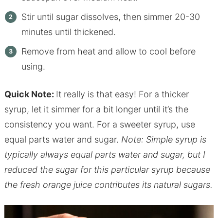
Stir until sugar dissolves, then simmer 20-30
minutes until thickened.
Remove from heat and allow to cool before
using.
Quick Note:
It really is that easy! For a thicker
syrup, let it simmer for a bit longer until it’s the
consistency you want. For a sweeter syrup, use
equal parts water and sugar.
Note: Simple syrup is
typically always equal parts water and sugar, but I
reduced the sugar for this particular syrup because
the fresh orange juice contributes its natural sugars.