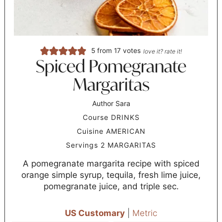
5
from
17
votes
love it? rate it!
Spiced Pomegranate
Margaritas
Author
Sara
Course
DRINKS
Cuisine
AMERICAN
Servings
2
MARGARITAS
A pomegranate margarita recipe with spiced
orange simple syrup, tequila, fresh lime juice,
pomegranate juice, and triple sec.
US Customary
|
Metric