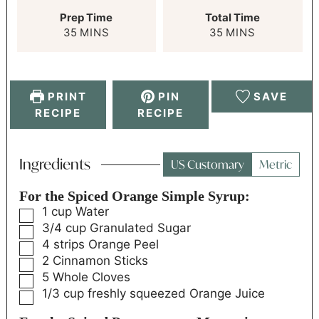
Prep Time
Total Time
35
MINS
35
MINS
PRINT
PIN
SAVE
RECIPE
RECIPE
Ingredients
US Customary
Metric
For the Spiced Orange Simple Syrup:
1
cup
Water
3/4
cup
Granulated Sugar
4
strips
Orange Peel
2
Cinnamon Sticks
5
Whole Cloves
1/3
cup
freshly squeezed Orange Juice