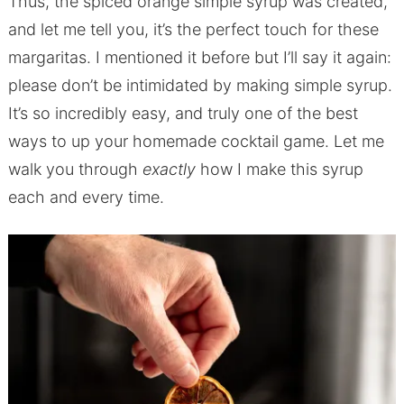
Thus, the spiced orange simple syrup was created,
and let me tell you, it’s the perfect touch for these
margaritas. I mentioned it before but I’ll say it again:
please don’t be intimidated by making simple syrup.
It’s so incredibly easy, and truly one of the best
ways to up your homemade cocktail game. Let me
walk you through
exactly
how I make this syrup
each and every time.