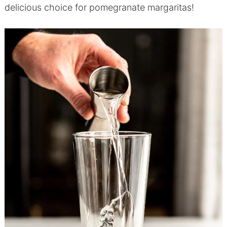
delicious choice for pomegranate margaritas!