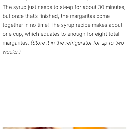
The syrup just needs to steep for about 30 minutes,
but once that’s finished, the margaritas come
together in no time! The syrup recipe makes about
one cup, which equates to enough for eight total
margaritas.
(Store it in the refrigerator for up to two
weeks.)