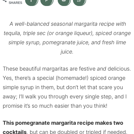
SHARES
A well-balanced seasonal margarita recipe with
tequila, triple sec (or orange liqueur), spiced orange
simple syrup, pomegranate juice, and fresh lime
juice.
These beautiful margaritas are festive
and
delicious.
Yes, there’s a special (homemade!) spiced orange
simple syrup in them, but don’t let that scare you
away; I’ll walk you through every single step, and I
promise it’s so much easier than you think!
This pomegranate margarita recipe makes two
cocktails
, but can be doubled or tripled if needed.