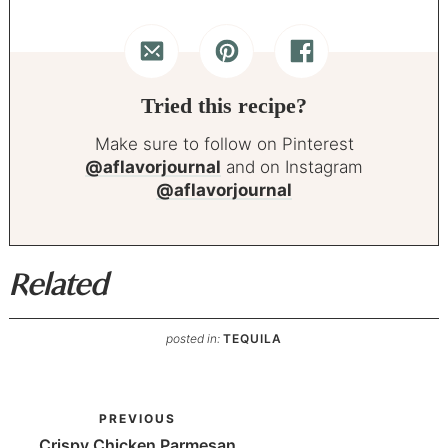
Tried this recipe?
Make sure to follow on Pinterest
@aflavorjournal
and on Instagram
@aflavorjournal
Related
posted in:
TEQUILA
PREVIOUS
Crispy Chicken Parmesan