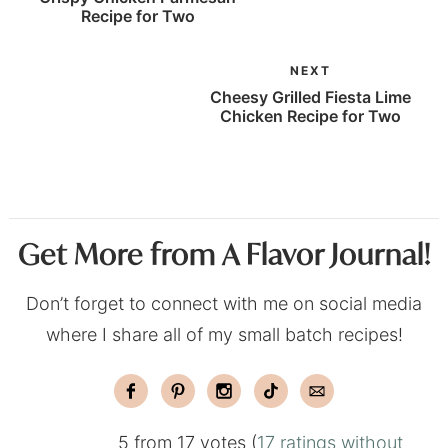
Recipe for Two
NEXT
Cheesy Grilled Fiesta Lime
Chicken Recipe for Two
Get More from A Flavor Journal!
Don’t forget to connect with me on social media
where I share all of my small batch recipes!
5 from 17 votes (
17 ratings without