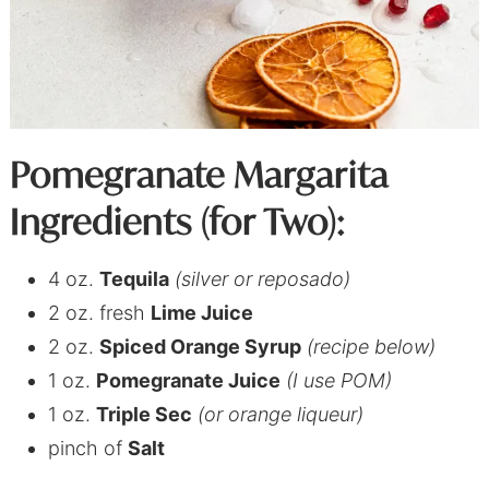
Pomegranate Margarita
Ingredients (for Two):
4 oz.
Tequila
(silver or reposado)
2 oz. fresh
Lime Juice
2 oz.
Spiced Orange Syrup
(recipe below)
1 oz.
Pomegranate Juice
(I use POM)
1 oz.
Triple Sec
(or orange liqueur)
pinch of
Salt