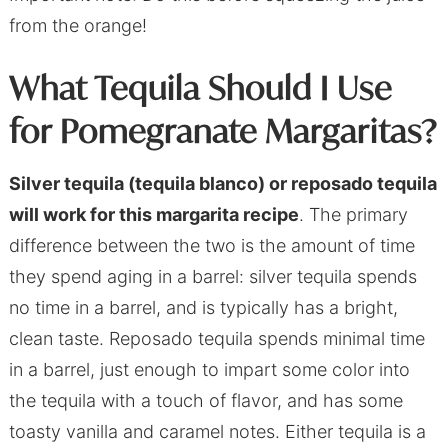
from the orange!
What Tequila Should I Use
for Pomegranate Margaritas?
Silver tequila (tequila blanco) or reposado tequila
will work for this margarita recipe
. The primary
difference between the two is the amount of time
they spend aging in a barrel: silver tequila spends
no time in a barrel, and is typically has a bright,
clean taste. Reposado tequila spends minimal time
in a barrel, just enough to impart some color into
the tequila with a touch of flavor, and has some
toasty vanilla and caramel notes. Either tequila is a