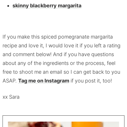
skinny blackberry margarita
If you make this spiced pomegranate margarita
recipe and love it, I would love it if you left a rating
and comment below! And if you have questions
about any of the ingredients or the process, feel
free to shoot me an email so I can get back to you
ASAP.
Tag me on Instagram
if you post it, too!
xx Sara