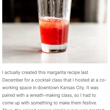
I actually created this margarita recipe last
December for a cocktail class that I hosted at a co-
working space in downtown Kansas City. It was
paired with a wreath-making class, so I had to
come up with something to make them festive.