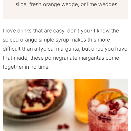
slice, fresh orange wedge, or lime wedges.
I love drinks that are easy, don’t you? I know the
spiced orange simple syrup makes this more
difficult than a typical margarita, but once you have
that made, these pomegranate margaritas come
together in no time.