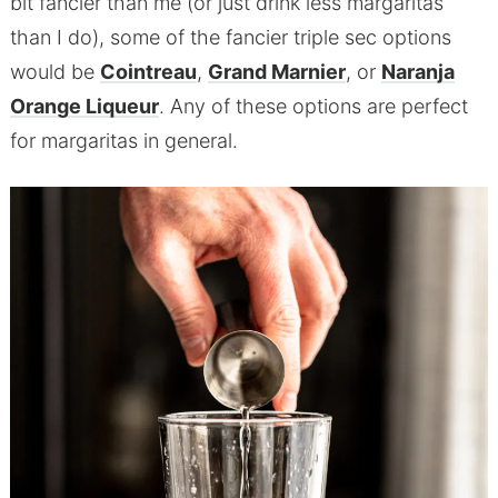
bit fancier than me (or just drink less margaritas
than I do), some of the fancier triple sec options
would be
Cointreau
,
Grand Marnier
, or
Naranja
Orange Liqueur
. Any of these options are perfect
for margaritas in general.