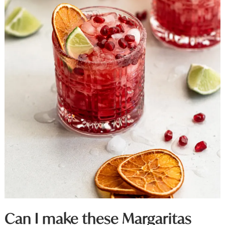
Can I make these Margaritas