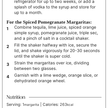
refrigerator for up to two weeks, or add a
splash of vodka to the syrup and store for
up to a month.
For the Spiced Pomegranate Margaritas:
Combine tequila, lime juice, spiced orange
simple syrup, pomegranate juice, triple sec,
and a pinch of salt in a cocktail shaker.
Fill the shaker halfway with ice, secure the
lid, and shake vigorously for 20-30 seconds
until the shaker is super cold.
Strain the margaritas over ice, dividing
between two glasses.
Garnish with a lime wedge, orange slice, or
dehydrated orange wheel.
Nutrition
Serving:
1
|
Calories:
263
margarita
kcal