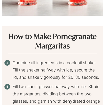
How to Make Pomegranate
Margaritas
Combine all ingredients in a cocktail shaker.
Fill the shaker halfway with ice, secure the
lid, and shake vigorously for 20-30 seconds.
Fill two short glasses halfway with ice. Strain
the margaritas, dividing between the two
glasses, and garnish with dehydrated orange