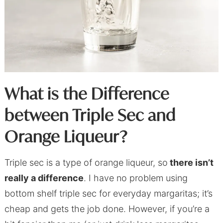
What is the Difference
between Triple Sec and
Orange Liqueur?
Triple sec is a type of orange liqueur, so
there isn’t
really a difference
. I have no problem using
bottom shelf triple sec for everyday margaritas; it’s
cheap and gets the job done. However, if you’re a