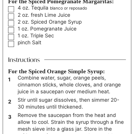
For the Spiced Pomegranate Margaritas:
4
oz.
Tequila
blanco or reposado
2
oz.
fresh Lime Juice
2
oz.
Spiced Orange Syrup
1
oz.
Pomegranate Juice
1
oz.
Triple Sec
pinch
Salt
Instructions
For the Spiced Orange Simple Syrup:
Combine water, sugar, orange peels,
cinnamon sticks, whole cloves, and orange
juice in a saucepan over medium heat.
Stir until sugar dissolves, then simmer 20-
30 minutes until thickened.
Remove the saucepan from the heat and
allow to cool. Strain the syrup through a fine
mesh sieve into a glass jar. Store in the