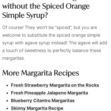
without the Spiced Orange
Simple Syrup?
Of course! They won’t be “spiced”, but you are
welcome to substitute the spiced orange simple
syrup with agave syrup instead! The agave will add
a touch of sweetness to perfectly balance these
margaritas.
More Margarita Recipes
Fresh Strawberry Margarita on the Rocks
Fresh Pineapple Jalapeno Margarita
Blueberry Cilantro Margaritas
Skinny Margarita Recipe