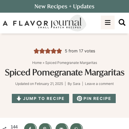
Skip
New Recipes
+ Updates
to
Skip
primary
to
Skip
navigation
main
to
content
primary
sidebar
5
from
17
votes
Home
»
Spiced Pomegranate Margaritas
Spiced Pomegranate Margaritas
Updated on
February 21, 2025
| By
Sara
|
Leave a comment
JUMP TO RECIPE
PIN RECIPE
144