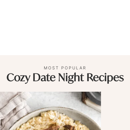
MOST POPULAR
Cozy Date Night Recipes