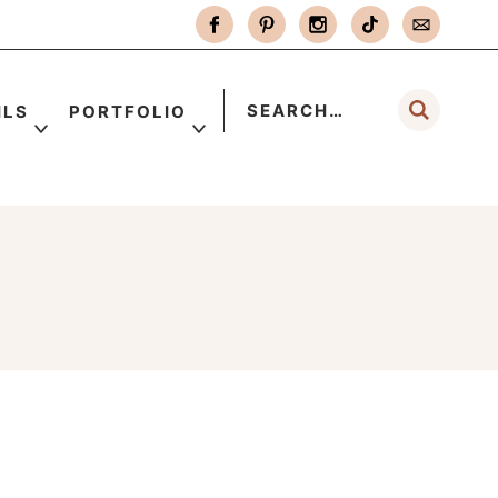
ILS
PORTFOLIO