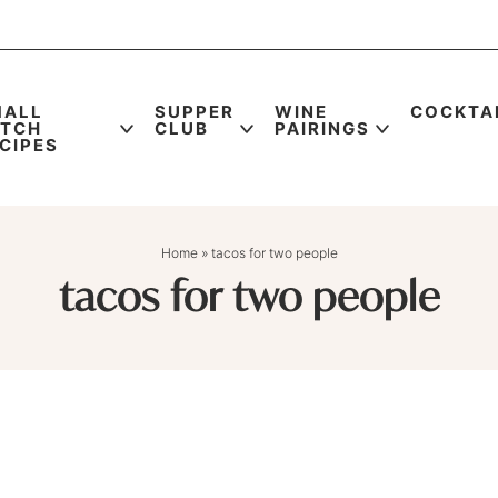
MALL
SUPPER
WINE
COCKTA
ATCH
CLUB
PAIRINGS
CIPES
Home
»
tacos for two people
tacos for two people