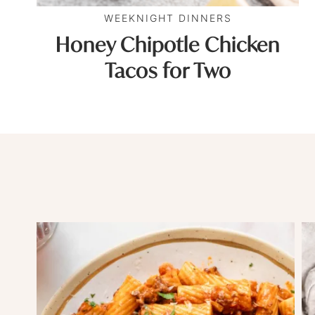
WEEKNIGHT DINNERS
Honey Chipotle Chicken
Tacos for Two