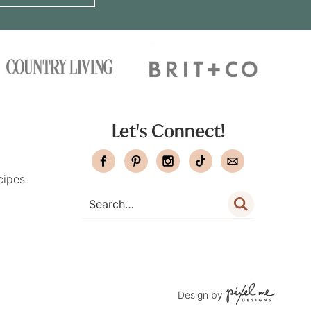
Let's Connect!
cipes
Design by