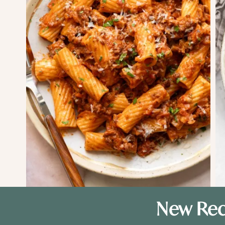
New Rec