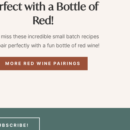
rfect with a Bottle of
Red!
 miss these incredible small batch recipes
pair perfectly with a fun bottle of red wine!
MORE RED WINE PAIRINGS
UBSCRIBE!