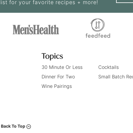
list for your favorite recipes + more!
Topics
30 Minute Or Less
Cocktails
Dinner For Two
Small Batch Re
Wine Pairings
Back To Top