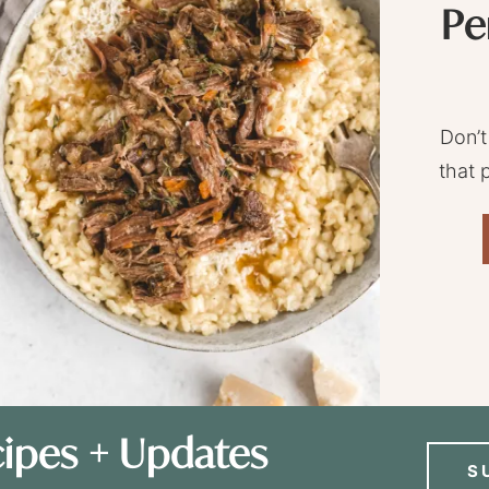
Pe
Don’t
that 
ipes + Updates
S