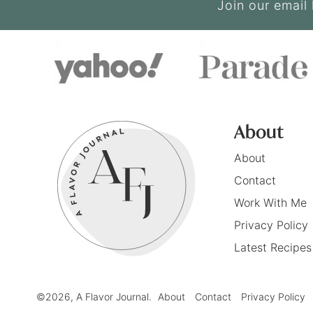
Join our email 
About
About
Contact
Work With Me
Privacy Policy
Latest Recipes
©2026, A Flavor Journal.
About
Contact
Privacy Policy