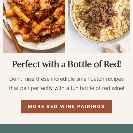
Perfect with a Bottle of Red!
Don’t miss these incredible small batch recipes
that pair perfectly with a fun bottle of red wine!
MORE RED WINE PAIRINGS