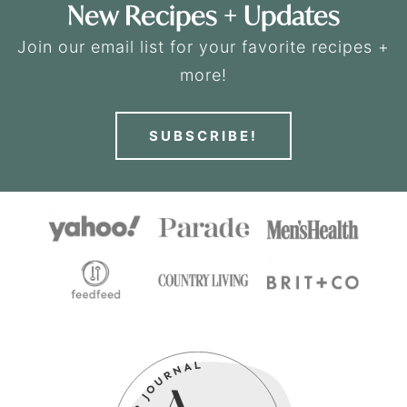
New Recipes + Updates
Join our email list for your favorite recipes +
more!
SUBSCRIBE!