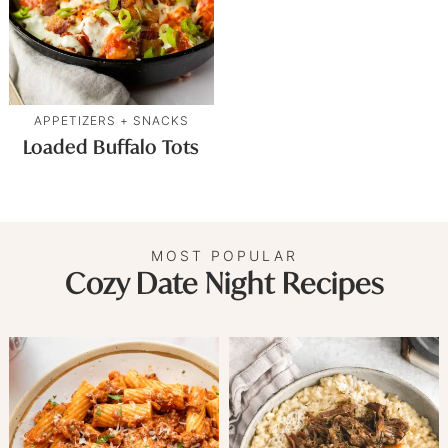
APPETIZERS + SNACKS
Loaded Buffalo Tots
MOST POPULAR
Cozy Date Night Recipes