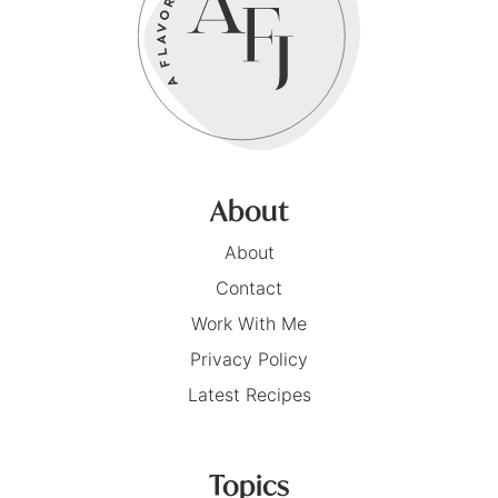
About
About
Contact
Work With Me
Privacy Policy
Latest Recipes
Topics