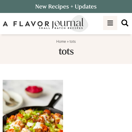
Skip
New Recipes
+ Updates
to
Skip
primary
to
navigation
main
content
Home
»
tots
tots