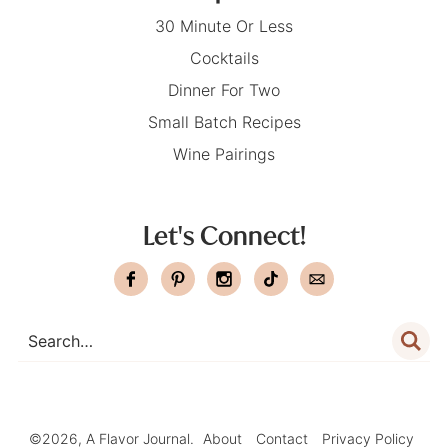
30 Minute Or Less
Cocktails
Dinner For Two
Small Batch Recipes
Wine Pairings
Let's Connect!
©2026, A Flavor Journal.
About
Contact
Privacy Policy