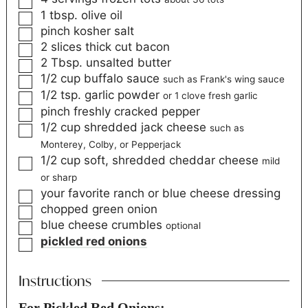
1
tbsp.
olive oil
pinch
kosher salt
2
slices
thick cut bacon
2
Tbsp.
unsalted butter
1/2
cup
buffalo sauce
such as Frank's wing sauce
1/2
tsp.
garlic powder
or 1 clove fresh garlic
pinch
freshly cracked pepper
1/2
cup
shredded jack cheese
such as
Monterey, Colby, or Pepperjack
1/2
cup
soft, shredded cheddar cheese
mild
or sharp
your favorite ranch or blue cheese dressing
chopped green onion
blue cheese crumbles
optional
pickled red onions
Instructions
For Pickled Red Onions: