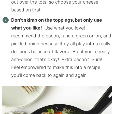
out over the tots, so choose your cheese
based on that!
Don’t skimp on the toppings, but only use
what you like!
Use what you love! I
recommend the bacon, ranch, green onion, and
pickled onion because they all play into a really
delicious balance of flavors. But if you’re really
anti-onion, that’s okay! Extra bacon? Sure!
Feel empowered to make this into a recipe
you’ll come back to again and again.