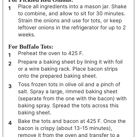
Place all ingredients into a mason jar. Shake
to combine, and allow to sit for 30 minutes.
Strain the onions and use for tots, or keep
leftover onions in the refrigerator for up to 2
weeks.
For Buffalo Tots:
Preheat the oven to 425 F.
Prepare a baking sheet by lining it with foil
or a wire baking rack. Place bacon strips
onto the prepared baking sheet.
Toss frozen tots in olive oil and a pinch of
salt. Spray a large, rimmed baking sheet
(separate from the one with the bacon) with
baking spray. Spread the tots across this
baking sheet.
Bake the tots and bacon at 425 F. Once the
bacon is crispy (about 13-15 minutes),
remove it from the oven and transfer to a