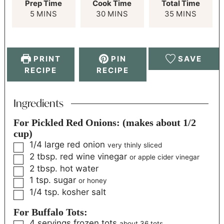
Prep Time
Cook Time
Total Time
5
MINS
30
MINS
35
MINS
PRINT
PIN
SAVE
RECIPE
RECIPE
Ingredients
For Pickled Red Onions: (makes about 1/2
cup)
1/4
large red onion
very thinly sliced
2
tbsp.
red wine vinegar
or apple cider vinegar
2
tbsp.
hot water
1
tsp.
sugar
or honey
1/4
tsp.
kosher salt
For Buffalo Tots:
4
servings
frozen tots
about 36 tots