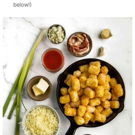
below!)