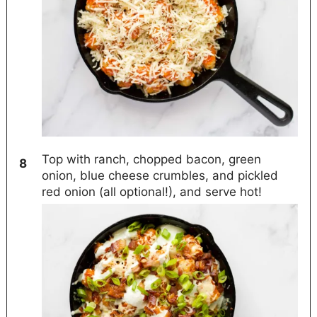
Top with ranch, chopped bacon, green
onion, blue cheese crumbles, and pickled
red onion (all optional!), and serve hot!