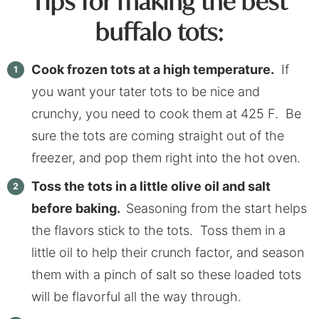
Tips for making the best
buffalo tots:
Cook frozen tots at a high temperature.
If
you want your tater tots to be nice and
crunchy, you need to cook them at 425 F. Be
sure the tots are coming straight out of the
freezer, and pop them right into the hot oven.
Toss the tots in a little olive oil and salt
before baking.
Seasoning from the start helps
the flavors stick to the tots. Toss them in a
little oil to help their crunch factor, and season
them with a pinch of salt so these loaded tots
will be flavorful all the way through.