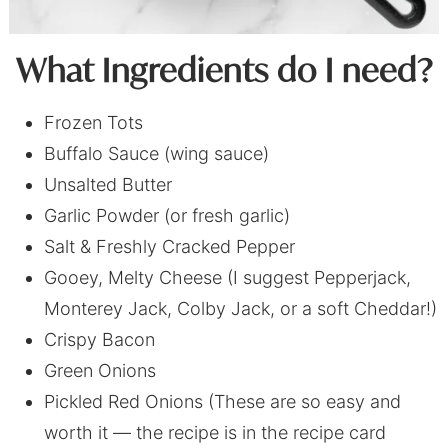
What Ingredients do I need?
Frozen Tots
Buffalo Sauce (wing sauce)
Unsalted Butter
Garlic Powder (or fresh garlic)
Salt & Freshly Cracked Pepper
Gooey, Melty Cheese (I suggest Pepperjack,
Monterey Jack, Colby Jack, or a soft Cheddar!)
Crispy Bacon
Green Onions
Pickled Red Onions (These are so easy and
worth it — the recipe is in the recipe card