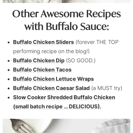
Other Awesome Recipes
with Buffalo Sauce:
Buffalo Chicken Sliders
(forever THE TOP
performing recipe on the blog!)
Buffalo Chicken Dip
(SO GOOD.)
Buffalo Chicken Tacos
Buffalo Chicken Lettuce Wraps
Buffalo Chicken Caesar Salad
(a MUST try)
Slow Cooker Shredded Buffalo Chicken
(small batch recipe … DELICIOUS).