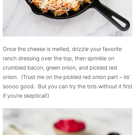
Once the cheese is melted, drizzle your favorite
ranch dressing over the top, then sprinkle on
crumbled bacon, green onion, and pickled red
onion. (Trust me on the pickled red onion part – its’
soooo good. But you can try the tots without it first
if you’re skeptical!)