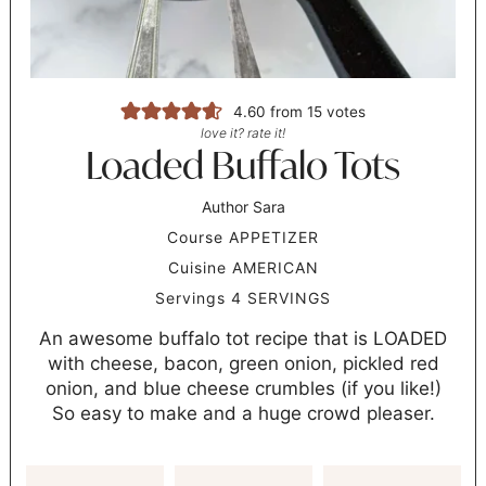
4.60
from
15
votes
love it? rate it!
Loaded Buffalo Tots
Author
Sara
Course
APPETIZER
Cuisine
AMERICAN
Servings
4
SERVINGS
An awesome buffalo tot recipe that is LOADED
with cheese, bacon, green onion, pickled red
onion, and blue cheese crumbles (if you like!)
So easy to make and a huge crowd pleaser.