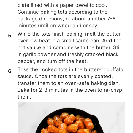
plate lined with a paper towel to cool.
Continue baking tots according to the
package directions, or about another 7-8
minutes until browned and crispy.
While the tots finish baking, melt the butter
over low heat in a small sauté pan. Add the
hot sauce and combine with the butter. Stir
in garlic powder and freshly cracked black
pepper, and turn off the heat.
Toss the cooked tots in the buttered buffalo
sauce. Once the tots are evenly coated,
transfer them to an oven-safe baking dish.
Bake for 2-3 minutes in the oven to re-crisp
them.