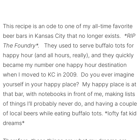
This recipe is an ode to one of my all-time favorite
beer bars in Kansas City that no longer exists.
*RIP
The Foundry*.
They used to serve buffalo tots for
happy hour (and all hours, really), and they quickly
became my number one happy hour destination
when I moved to KC in 2009. Do you ever imagine
yourself in your happy place? My happy place is at
that bar, with notebooks in front of me, making lists
of things I’ll probably never do, and having a couple
of local beers while eating buffalo tots. *lofty fat kid
dreams*