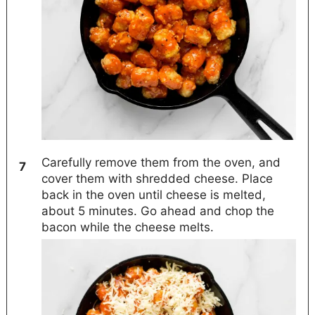
Carefully remove them from the oven, and
cover them with shredded cheese. Place
back in the oven until cheese is melted,
about 5 minutes. Go ahead and chop the
bacon while the cheese melts.