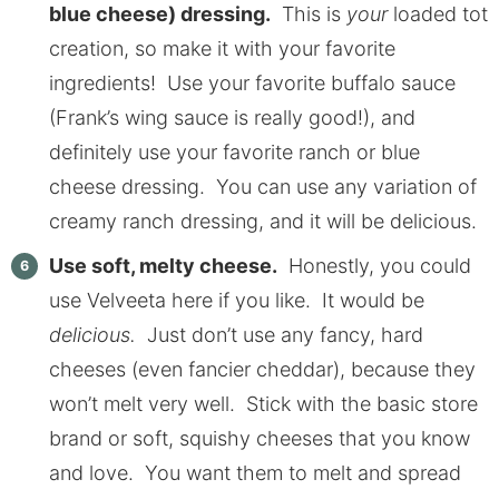
blue cheese) dressing.
This is
your
loaded tot
creation, so make it with your favorite
ingredients! Use your favorite buffalo sauce
(Frank’s wing sauce is really good!), and
definitely use your favorite ranch or blue
cheese dressing. You can use any variation of
creamy ranch dressing, and it will be delicious.
Use soft, melty cheese.
Honestly, you could
use Velveeta here if you like. It would be
delicious.
Just don’t use any fancy, hard
cheeses (even fancier cheddar), because they
won’t melt very well. Stick with the basic store
brand or soft, squishy cheeses that you know
and love. You want them to melt and spread