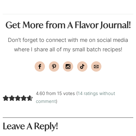
Get More from A Flavor Journal!
Don’t forget to connect with me on social media
where I share all of my small batch recipes!
4.60 from 15 votes (
14 ratings without
comment
)
Leave A Reply!