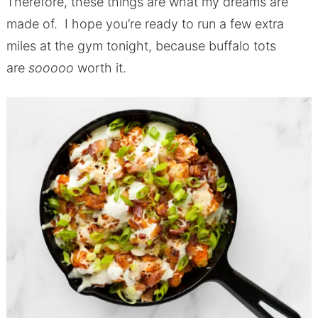
Therefore, these things are what my dreams are
made of. I hope you’re ready to run a few extra
miles at the gym tonight, because buffalo tots
are
sooooo
worth it.