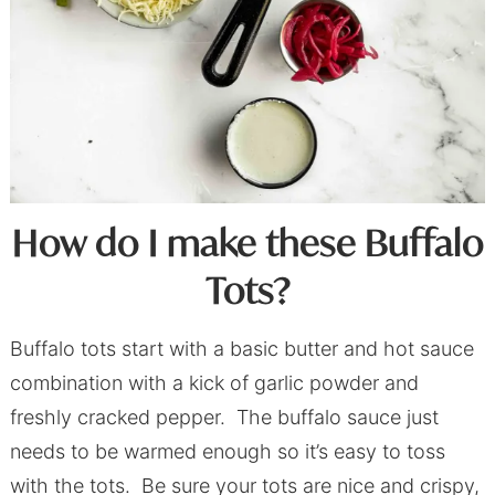
How do I make these Buffalo
Tots?
Buffalo tots start with a basic butter and hot sauce
combination with a kick of garlic powder and
freshly cracked pepper. The buffalo sauce just
needs to be warmed enough so it’s easy to toss
with the tots. Be sure your tots are nice and crispy,