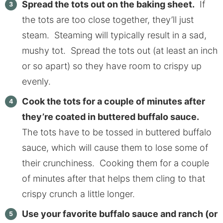
Spread the tots out on the baking sheet.
If
the tots are too close together, they’ll just
steam. Steaming will typically result in a sad,
mushy tot. Spread the tots out (at least an inch
or so apart) so they have room to crispy up
evenly.
Cook the tots for a couple of minutes after
they’re coated in buttered buffalo sauce.
The tots have to be tossed in buttered buffalo
sauce, which will cause them to lose some of
their crunchiness. Cooking them for a couple
of minutes after that helps them cling to that
crispy crunch a little longer.
Use your favorite buffalo sauce and ranch (or