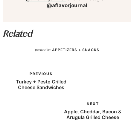
@aflavorjournal
Related
posted in:
APPETIZERS + SNACKS
PREVIOUS
Turkey + Pesto Grilled
Cheese Sandwiches
NEXT
Apple, Cheddar, Bacon &
Arugula Grilled Cheese