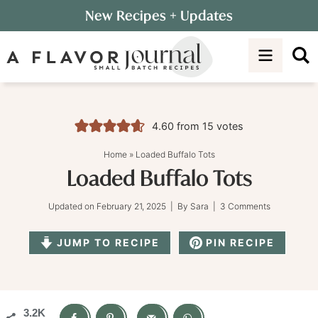
Skip
New Recipes
+ Updates
to
Skip
primary
to
Skip
navigation
main
to
content
primary
sidebar
4.60
from
15
votes
Home
»
Loaded Buffalo Tots
Loaded Buffalo Tots
Updated on
February 21, 2025
| By
Sara
|
3 Comments
JUMP TO RECIPE
PIN RECIPE
3.2K