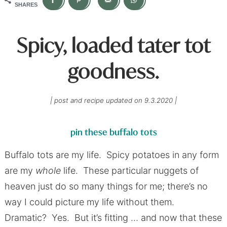
SHARES
Spicy, loaded tater tot
goodness.
| post and recipe updated on 9.3.2020 |
p
in these buffalo tots
Buffalo tots are my life. Spicy potatoes in any form
are my
whole
life. These particular nuggets of
heaven just do so many things for me; there’s no
way I could picture my life without them.
Dramatic? Yes. But it’s fitting … and now that these