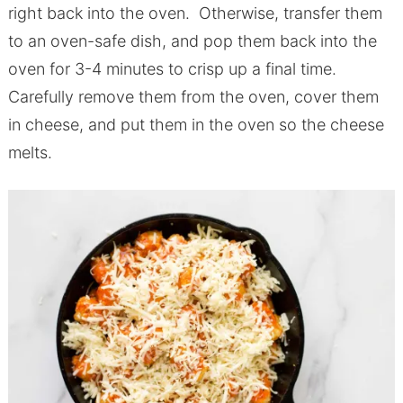
right back into the oven. Otherwise, transfer them
to an oven-safe dish, and pop them back into the
oven for 3-4 minutes to crisp up a final time.
Carefully remove them from the oven, cover them
in cheese, and put them in the oven so the cheese
melts.