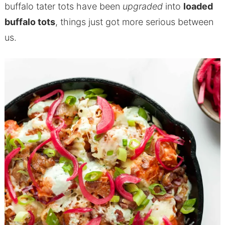
buffalo tater tots have been
upgraded
into
loaded
buffalo tots
, things just got more serious between
us.