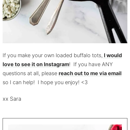
If you make your own loaded buffalo tots,
I would
love to see it on Instagram
! If you have ANY
questions at all, please
reach out to me via email
so I can help! I hope you enjoy! <3
xx Sara