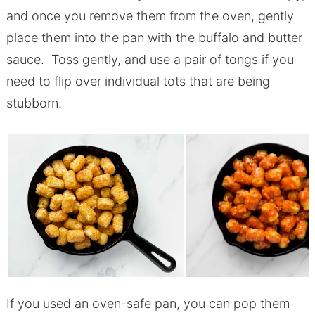
and once you remove them from the oven, gently
place them into the pan with the buffalo and butter
sauce. Toss gently, and use a pair of tongs if you
need to flip over individual tots that are being
stubborn.
If you used an oven-safe pan, you can pop them