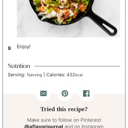
Enjoy!
Nutrition
Serving:
1
|
Calories:
432
serving
kcal
Tried this recipe?
Make sure to follow on Pinterest
@aflavorjournal
and on Instagram