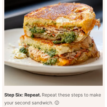
Step Six: Repeat.
Repeat these steps to make
your second sandwich. 🙂