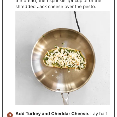
the bread, then sprinkle 1/4 cup of of the
shredded Jack cheese over the pesto.
Add Turkey and Cheddar Cheese.
Lay half