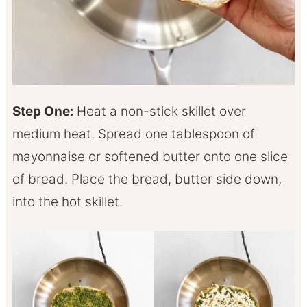
Step One:
Heat a non-stick skillet over
medium heat. Spread one tablespoon of
mayonnaise or softened butter onto one slice
of bread. Place the bread, butter side down,
into the hot skillet.