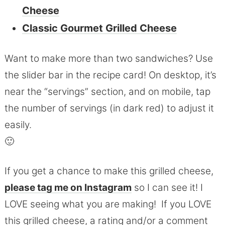
Cheese
Classic Gourmet Grilled Cheese
Want to make more than two sandwiches? Use
the slider bar in the recipe card! On desktop, it’s
near the “servings” section, and on mobile, tap
the number of servings (in dark red) to adjust it
easily.
🙂
If you get a chance to make this grilled cheese,
please tag me on Instagram
so I can see it! I
LOVE seeing what you are making! If you LOVE
this grilled cheese, a rating and/or a comment