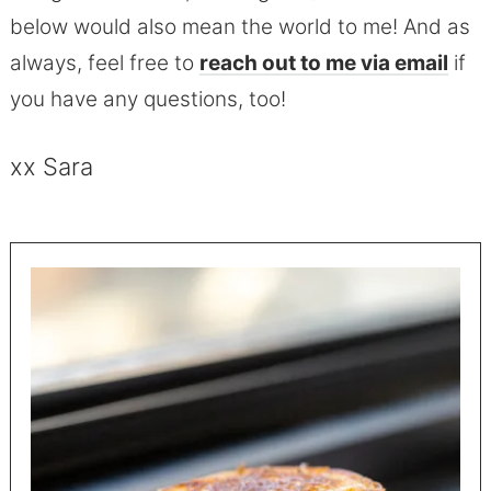
below would also mean the world to me! And as
always, feel free to
reach out to me via email
if
you have any questions, too!
xx Sara