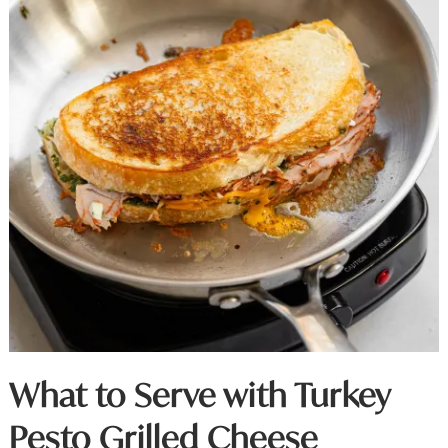
What to Serve with Turkey
Pesto Grilled Cheese