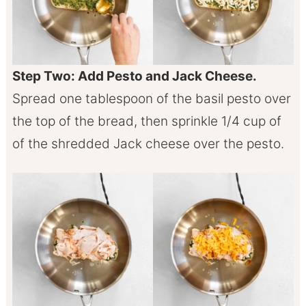
Step Two: Add Pesto and Jack Cheese.
Spread one tablespoon of the basil pesto over
the top of the bread, then sprinkle 1/4 cup of
of the shredded Jack cheese over the pesto.