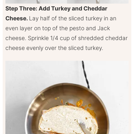
Step Three: Add Turkey and Cheddar
Cheese.
Lay half of the sliced turkey in an
even layer on top of the pesto and Jack
cheese. Sprinkle 1/4 cup of shredded cheddar
cheese evenly over the sliced turkey.