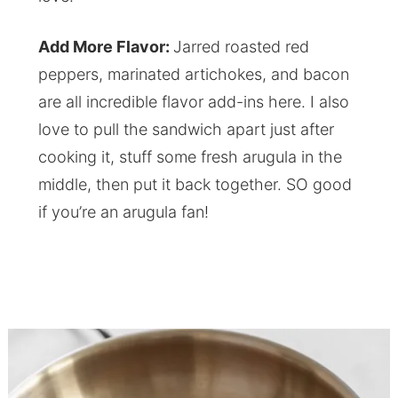
Add More Flavor:
Jarred roasted red
peppers, marinated artichokes, and bacon
are all incredible flavor add-ins here. I also
love to pull the sandwich apart just after
cooking it, stuff some fresh arugula in the
middle, then put it back together. SO good
if you’re an arugula fan!