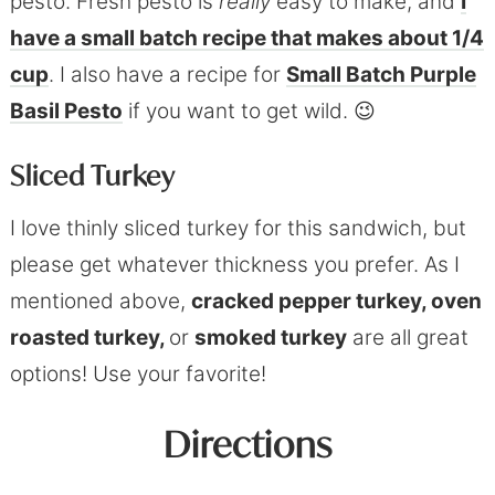
pesto. Fresh pesto is
really
easy to make, and
I
have a small batch recipe that makes about 1/4
cup
. I also have a recipe for
Small Batch Purple
Basil Pesto
if you want to get wild. 😉
Sliced Turkey
I love thinly sliced turkey for this sandwich, but
please get whatever thickness you prefer. As I
mentioned above,
cracked pepper turkey, oven
roasted turkey,
or
smoked turkey
are all great
options! Use your favorite!
Directions