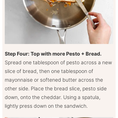
Step Four: Top with more Pesto + Bread.
Spread one tablespoon of pesto across a new
slice of bread, then one tablespoon of
mayonnaise or softened butter across the
other side. Place the bread slice, pesto side
down, onto the cheddar. Using a spatula,
lightly press down on the sandwich.