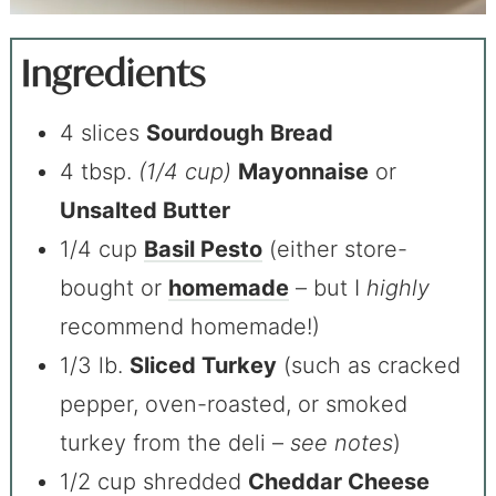
Ingredients
4 slices
Sourdough
Bread
4 tbsp.
(1/4 cup)
Mayonnaise
or
Unsalted Butter
1/4 cup
Basil Pesto
(either store-
bought or
homemade
– but I
highly
recommend homemade!)
1/3 lb.
Sliced Turkey
(such as cracked
pepper, oven-roasted, or smoked
turkey from the deli –
see notes
)
1/2 cup shredded
Cheddar Cheese