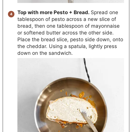
Top with more Pesto + Bread.
Spread one
tablespoon of pesto across a new slice of
bread, then one tablespoon of mayonnaise
or softened butter across the other side.
Place the bread slice, pesto side down, onto
the cheddar. Using a spatula, lightly press
down on the sandwich.