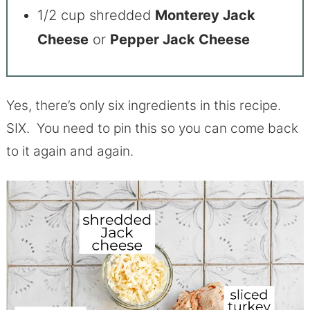
1/2 cup shredded
Monterey Jack
Cheese
or
Pepper Jack Cheese
Yes, there’s only six ingredients in this recipe.
SIX. You need to pin this so you can come back
to it again and again.