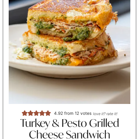
4.92
from
12
votes
love it? rate it!
Turkey & Pesto Grilled
Cheese Sandwich