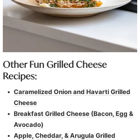
Other Fun Grilled Cheese
Recipes:
Caramelized Onion and Havarti Grilled
Cheese
Breakfast Grilled Cheese (Bacon, Egg &
Avocado)
Apple, Cheddar, & Arugula Grilled