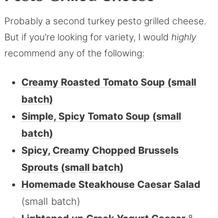
Probably a second turkey pesto grilled cheese.
But if you’re looking for variety, I would
highly
recommend any of the following:
Creamy Roasted Tomato Soup (small
batch)
Simple, Spicy Tomato Soup (small
batch)
Spicy, Creamy Chopped Brussels
Sprouts (small batch)
Homemade Steakhouse Caesar Salad
(small batch)