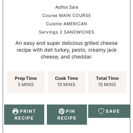
Author
Sara
Course
MAIN COURSE
Cuisine
AMERICAN
Servings
2
SANDWICHES
An easy and super delicious grilled cheese
recipe with deli turkey, pesto, creamy jack
cheese, and cheddar.
Prep Time
Cook Time
Total Time
5
MINS
10
MINS
15
MINS
PRINT
PIN
SAVE
RECIPE
RECIPE