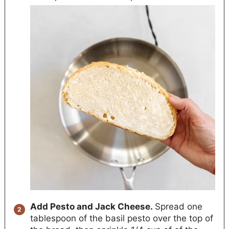
Add Pesto and Jack Cheese.
Spread one
tablespoon of the basil pesto over the top of