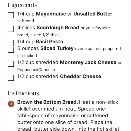
Ingredients
1/4
cup
Mayonnaise
or
Unsalted Butter
softened
4
slices
Sourdough Bread
or your favorite
bread, sliced 1/2" thick
1/4
cup
Basil Pesto
6
ounces
Sliced Turkey
oven-roasted, peppered,
or smoked
1/2
cup
shredded
Monterey Jack Cheese
or
PepperjackCcheese
1/2
cup
shredded
Cheddar Cheese
Instructions
Brown the Bottom Bread.
Heat a non-stick
skillet over medium heat. Spread one
tablespoon of mayonnaise or softened
butter onto one slice of bread. Place the
bread, butter side down, into the hot skillet.