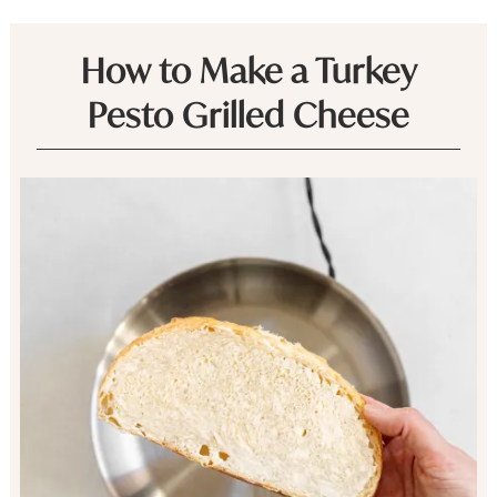
How to Make a Turkey
Pesto Grilled Cheese