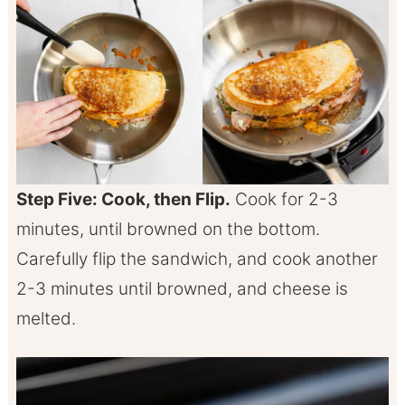
Step Five: Cook, then Flip.
Cook for 2-3
minutes, until browned on the bottom.
Carefully flip the sandwich, and cook another
2-3 minutes until browned, and cheese is
melted.