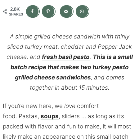
2.8K
SHARES
A simple grilled cheese sandwich with thinly
sliced turkey meat, cheddar and Pepper Jack
cheese, and
fresh basil pesto
.
This is a small
batch recipe that makes two turkey pesto
grilled cheese sandwiches
, and comes
together in about 15 minutes.
If you’re new here, we
love
comfort
food. Pastas,
soups
, sliders … as long as it’s
packed with flavor and fun to make, it will most
likely make an appearance on this small batch