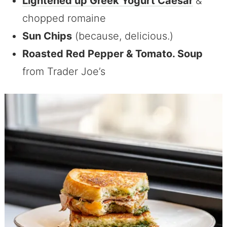
Lightened up Greek Yogurt Caesar
&
chopped romaine
Sun Chips
(because, delicious.)
Roasted Red Pepper & Tomato. Soup
from Trader Joe’s