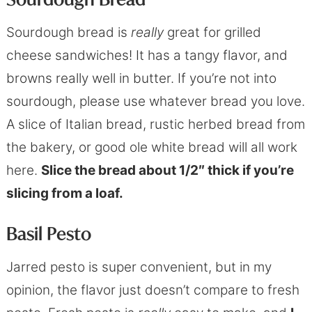
Sourdough bread is
really
great for grilled
cheese sandwiches! It has a tangy flavor, and
browns really well in butter. If you’re not into
sourdough, please use whatever bread you love.
A slice of Italian bread, rustic herbed bread from
the bakery, or good ole white bread will all work
here.
Slice the bread about 1/2″ thick if you’re
slicing from a loaf.
Basil Pesto
Jarred pesto is super convenient, but in my
opinion, the flavor just doesn’t compare to fresh