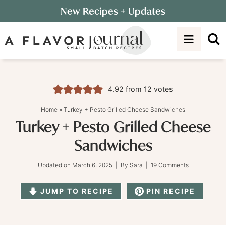
Skip
New Recipes
+ Updates
to
Skip
primary
to
Skip
navigation
main
to
content
primary
sidebar
4.92
from
12
votes
Home
»
Turkey + Pesto Grilled Cheese Sandwiches
Turkey + Pesto Grilled Cheese
Sandwiches
Updated on
March 6, 2025
| By
Sara
|
19 Comments
JUMP TO RECIPE
PIN RECIPE