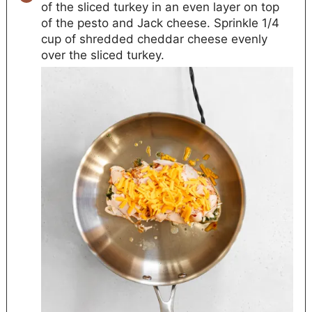
of the sliced turkey in an even layer on top
of the pesto and Jack cheese. Sprinkle 1/4
cup of shredded cheddar cheese evenly
over the sliced turkey.