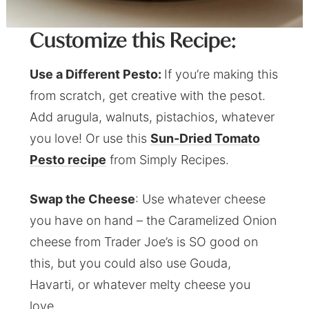
Customize this Recipe:
Use a Different Pesto:
If you’re making this
from scratch, get creative with the pesot.
Add arugula, walnuts, pistachios, whatever
you love! Or use this
Sun-Dried Tomato
Pesto recipe
from Simply Recipes.
Swap the Cheese
: Use whatever cheese
you have on hand – the Caramelized Onion
cheese from Trader Joe’s is SO good on
this, but you could also use Gouda,
Havarti, or whatever melty cheese you
love.