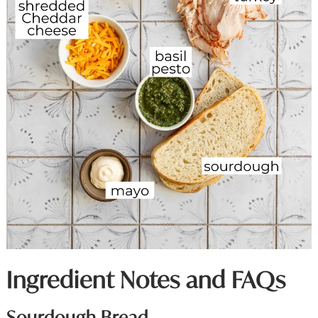
Ingredient Notes and FAQs
Sourdough Bread