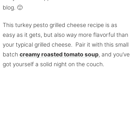
blog. 🙂
This turkey pesto grilled cheese recipe is as
easy as it gets, but also
way
more flavorful than
your typical grilled cheese. Pair it with this small
batch
creamy roasted tomato soup
, and you’ve
got yourself a solid night on the couch.