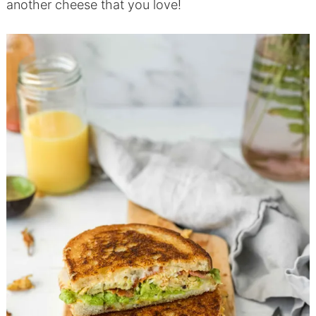
another cheese that you love!