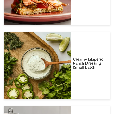
Creamy Jalapeño
Ranch Dressing
(Small Batch)