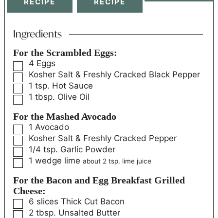
RECIPE
RECIPE
Ingredients
For the Scrambled Eggs:
4
Eggs
Kosher Salt & Freshly Cracked Black Pepper
1
tsp.
Hot Sauce
1
tbsp.
Olive Oil
For the Mashed Avocado
1
Avocado
Kosher Salt & Freshly Cracked Pepper
1/4
tsp.
Garlic Powder
1
wedge
lime
about 2 tsp. lime juice
For the Bacon and Egg Breakfast Grilled
Cheese:
6
slices
Thick Cut Bacon
2
tbsp.
Unsalted Butter