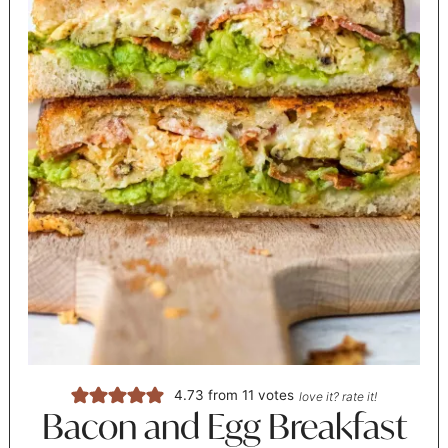
4.73
from
11
votes
love it? rate it!
Bacon and Egg Breakfast