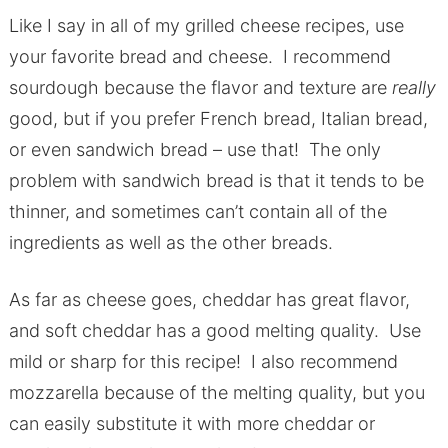
Like I say in all of my grilled cheese recipes, use
your favorite bread and cheese. I recommend
sourdough because the flavor and texture are
really
good, but if you prefer French bread, Italian bread,
or even sandwich bread – use that! The only
problem with sandwich bread is that it tends to be
thinner, and sometimes can’t contain all of the
ingredients as well as the other breads.
As far as cheese goes, cheddar has great flavor,
and soft cheddar has a good melting quality. Use
mild or sharp for this recipe! I also recommend
mozzarella because of the melting quality, but you
can easily substitute it with more cheddar or