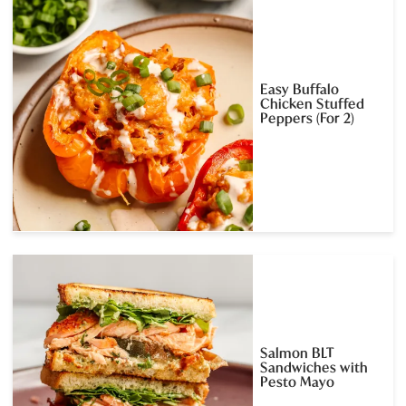
Easy Buffalo
Chicken Stuffed
Peppers (For 2)
Salmon BLT
Sandwiches with
Pesto Mayo