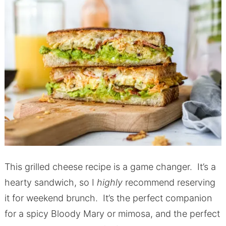
This grilled cheese recipe is a game changer. It’s a
hearty sandwich, so I
highly
recommend reserving
it for weekend brunch. It’s the perfect companion
for a spicy Bloody Mary or mimosa, and the perfect