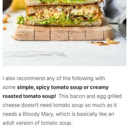
I also recommend any of the following with
some
simple, spicy tomato soup
or creamy
roasted tomato soup!
This bacon and egg grilled
cheese doesn’t need tomato soup so much as it
needs a Bloody Mary, which is basically like an
adult version of tomato soup.