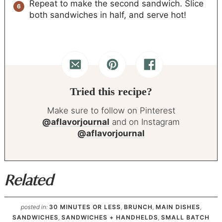
Repeat to make the second sandwich. Slice
both sandwiches in half, and serve hot!
Tried this recipe?
Make sure to follow on Pinterest
@aflavorjournal
and on Instagram
@aflavorjournal
Related
posted in:
30 MINUTES OR LESS
,
BRUNCH
,
MAIN DISHES
,
SANDWICHES
,
SANDWICHES + HANDHELDS
,
SMALL BATCH