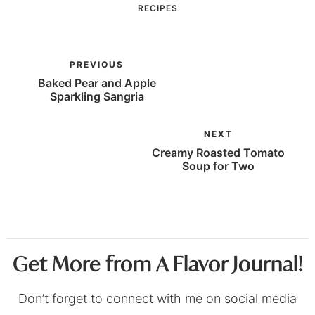
RECIPES
PREVIOUS
Baked Pear and Apple
Sparkling Sangria
NEXT
Creamy Roasted Tomato
Soup for Two
Get More from A Flavor Journal!
Don’t forget to connect with me on social media