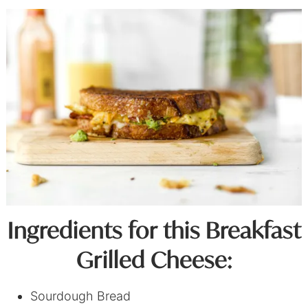
Ingredients for this Breakfast
Grilled Cheese:
Sourdough Bread