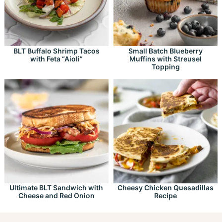
BLT Buffalo Shrimp Tacos
Small Batch Blueberry
with Feta “Aioli”
Muffins with Streusel
Topping
Ultimate BLT Sandwich with
Cheesy Chicken Quesadillas
Cheese and Red Onion
Recipe