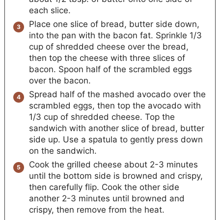
each slice.
Place one slice of bread, butter side down,
into the pan with the bacon fat. Sprinkle 1/3
cup of shredded cheese over the bread,
then top the cheese with three slices of
bacon. Spoon half of the scrambled eggs
over the bacon.
Spread half of the mashed avocado over the
scrambled eggs, then top the avocado with
1/3 cup of shredded cheese. Top the
sandwich with another slice of bread, butter
side up. Use a spatula to gently press down
on the sandwich.
Cook the grilled cheese about 2-3 minutes
until the bottom side is browned and crispy,
then carefully flip. Cook the other side
another 2-3 minutes until browned and
crispy, then remove from the heat.