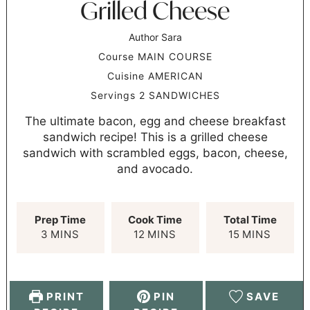
Grilled Cheese
Author
Sara
Course
MAIN COURSE
Cuisine
AMERICAN
Servings
2
SANDWICHES
The ultimate bacon, egg and cheese breakfast
sandwich recipe! This is a grilled cheese
sandwich with scrambled eggs, bacon, cheese,
and avocado.
Prep Time
Cook Time
Total Time
3
MINS
12
MINS
15
MINS
PRINT
PIN
SAVE