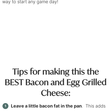
way to start any game day!
Tips for making this the
BEST Bacon and Egg Grilled
Cheese:
Leave a little bacon fat in the pan
. This adds