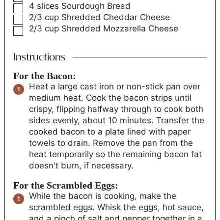
4
slices
Sourdough Bread
2/3
cup
Shredded Cheddar Cheese
2/3
cup
Shredded Mozzarella Cheese
Instructions
For the Bacon:
Heat a large cast iron or non-stick pan over
medium heat. Cook the bacon strips until
crispy, flipping halfway through to cook both
sides evenly, about 10 minutes. Transfer the
cooked bacon to a plate lined with paper
towels to drain. Remove the pan from the
heat temporarily so the remaining bacon fat
doesn't burn, if necessary.
For the Scrambled Eggs:
While the bacon is cooking, make the
scrambled eggs. Whisk the eggs, hot sauce,
and a pinch of salt and pepper together in a