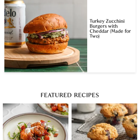
Turkey Zucchini
Burgers with
Cheddar (Made for
Two)
FEATURED RECIPES