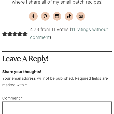
where I share all of my small batch recipes!
4.73 from 11 votes (
11 ratings without
comment
)
Leave A Reply!
Share your thoughts!
Your email address will not be published. Required fields are
marked with *
Comment
*