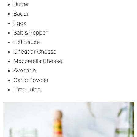
Butter
Bacon
Eggs
Salt & Pepper
Hot Sauce
Cheddar Cheese
Mozzarella Cheese
Avocado
Garlic Powder
Lime Juice