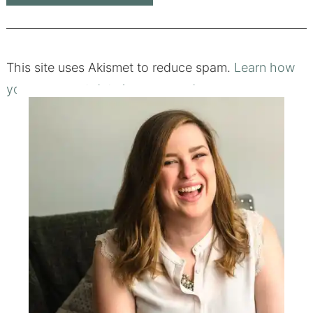
This site uses Akismet to reduce spam.
Learn how
your comment data is processed.