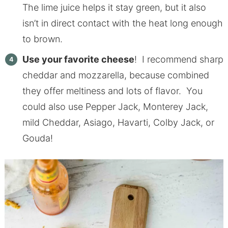
The lime juice helps it stay green, but it also
isn’t in direct contact with the heat long enough
to brown.
Use your favorite cheese
! I recommend sharp
cheddar and mozzarella, because combined
they offer meltiness and lots of flavor. You
could also use Pepper Jack, Monterey Jack,
mild Cheddar, Asiago, Havarti, Colby Jack, or
Gouda!