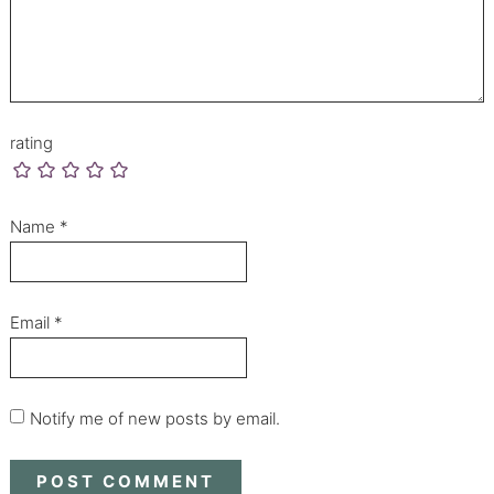
rating
Name
*
Email
*
Notify me of new posts by email.