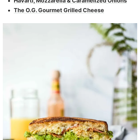
Havarti, Mozzarella & Caramelized Onions
The O.G. Gourmet Grilled Cheese