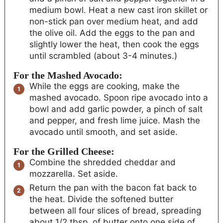
medium bowl. Heat a new cast iron skillet or
non-stick pan over medium heat, and add
the olive oil. Add the eggs to the pan and
slightly lower the heat, then cook the eggs
until scrambled (about 3-4 minutes.)
For the Mashed Avocado:
While the eggs are cooking, make the
mashed avocado. Spoon ripe avocado into a
bowl and add garlic powder, a pinch of salt
and pepper, and fresh lime juice. Mash the
avocado until smooth, and set aside.
For the Grilled Cheese:
Combine the shredded cheddar and
mozzarella. Set aside.
Return the pan with the bacon fat back to
the heat. Divide the softened butter
between all four slices of bread, spreading
about 1/2 tbsp. of butter onto one side of