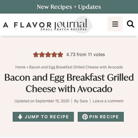
Skip
New Recipes
+ Updates
to
Skip
primary
to
Skip
navigation
main
to
content
primary
sidebar
4.73
from
11
votes
Home
»
Bacon and Egg Breakfast Grilled Cheese with Avocado
Bacon and Egg Breakfast Grilled
Cheese with Avocado
Updated on
September 15, 2020
| By
Sara
|
Leave a comment
JUMP TO RECIPE
PIN RECIPE