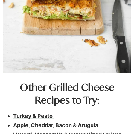
Other Grilled Cheese
Recipes to Try:
Turkey & Pesto
Apple, Cheddar, Bacon & Arugula