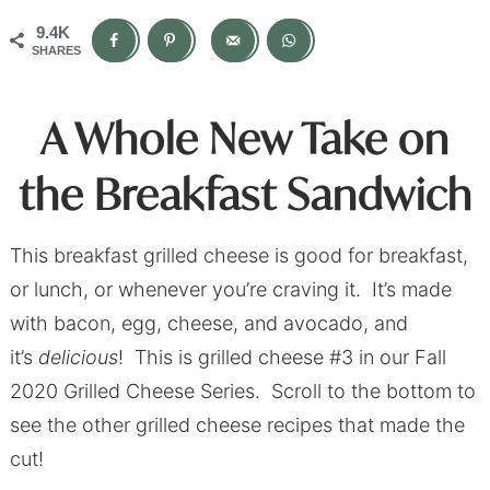
9.4K
SHARES
A Whole New Take on
the Breakfast Sandwich
This breakfast grilled cheese is good for breakfast,
or lunch, or whenever you’re craving it. It’s made
with bacon, egg, cheese, and avocado, and
it’s
delicious
! This is grilled cheese #3 in our Fall
2020 Grilled Cheese Series. Scroll to the bottom to
see the other grilled cheese recipes that made the
cut!