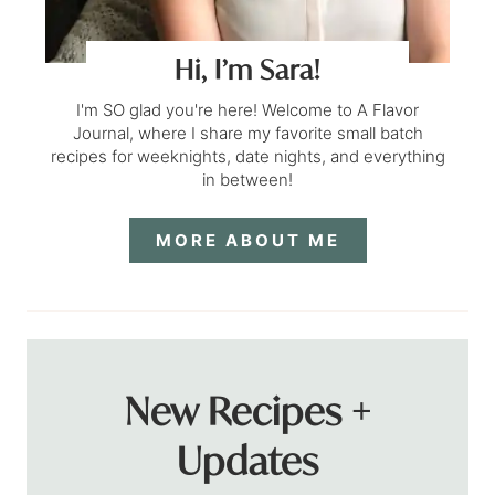
Hi, I’m Sara!
I'm SO glad you're here! Welcome to A Flavor
Journal, where I share my favorite small batch
recipes for weeknights, date nights, and everything
in between!
MORE ABOUT ME
New Recipes +
Updates