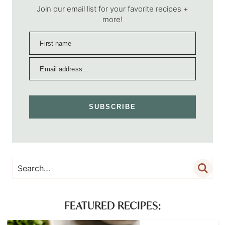
Join our email list for your favorite recipes +
more!
SUBSCRIBE
FEATURED RECIPES: