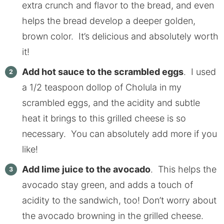
extra crunch and flavor to the bread, and even
helps the bread develop a deeper golden,
brown color. It’s delicious and absolutely worth
it!
Add hot sauce to the scrambled eggs
. I used
a 1/2 teaspoon dollop of Cholula in my
scrambled eggs, and the acidity and subtle
heat it brings to this grilled cheese is so
necessary. You can absolutely add more if you
like!
Add lime juice to the avocado
. This helps the
avocado stay green, and adds a touch of
acidity to the sandwich, too! Don’t worry about
the avocado browning in the grilled cheese.