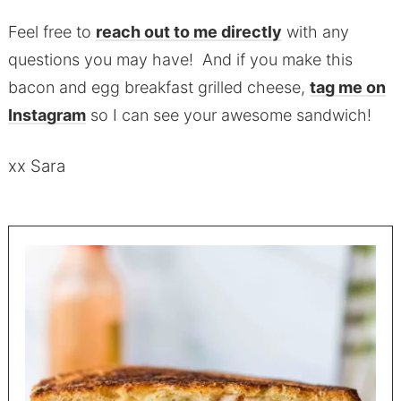
Feel free to
reach out to me directly
with any
questions you may have! And if you make this
bacon and egg breakfast grilled cheese,
tag me on
Instagram
so I can see your awesome sandwich!
xx Sara