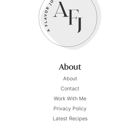
About
About
Contact
Work With Me
Privacy Policy
Latest Recipes