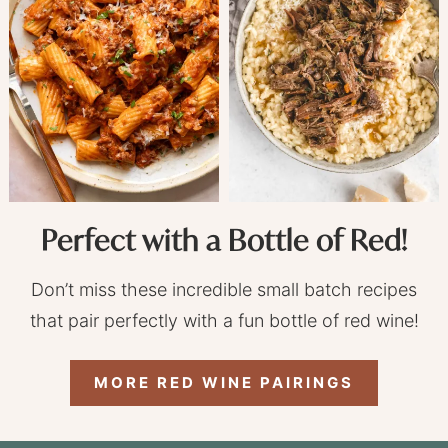
Perfect with a Bottle of Red!
Don’t miss these incredible small batch recipes
that pair perfectly with a fun bottle of red wine!
MORE RED WINE PAIRINGS