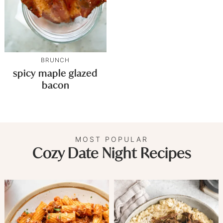
BRUNCH
spicy maple glazed
bacon
MOST POPULAR
Cozy Date Night Recipes