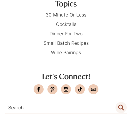
Topics
30 Minute Or Less
Cocktails
Dinner For Two
Small Batch Recipes
Wine Pairings
Let's Connect!