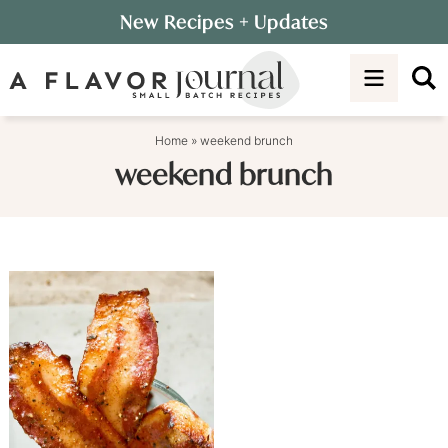
Skip
New Recipes
+ Updates
to
Skip
primary
to
navigation
main
content
Home
»
weekend brunch
weekend brunch