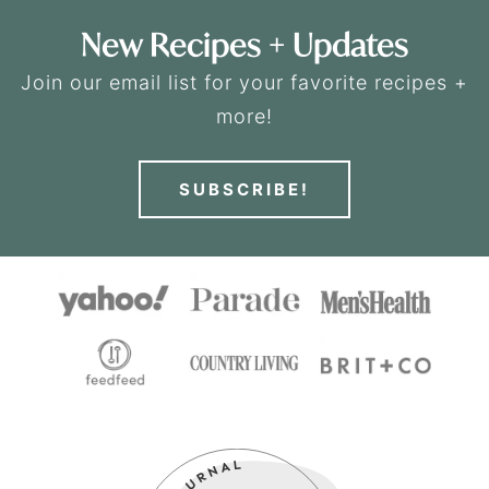
New Recipes + Updates
Join our email list for your favorite recipes +
more!
SUBSCRIBE!