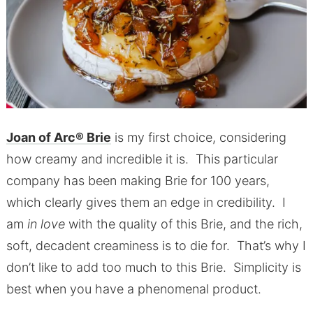
Joan of Arc® Brie
is my first choice, considering
how creamy and incredible it is. This particular
company has been making Brie for 100 years,
which clearly gives them an edge in credibility. I
am
in love
with the quality of this Brie, and the rich,
soft, decadent creaminess is to die for. That’s why I
don’t like to add too much to this Brie. Simplicity is
best when you have a phenomenal product.