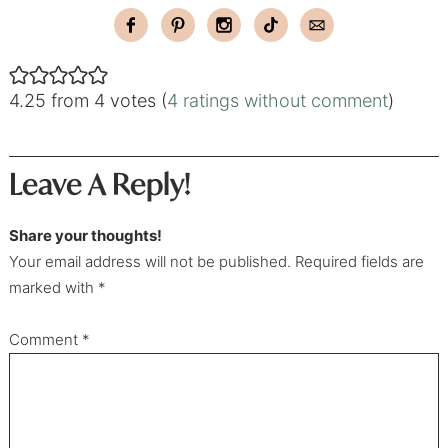
4.25 from 4 votes (
4 ratings without comment
)
Leave A Reply!
Share your thoughts!
Your email address will not be published. Required fields are
marked with *
Comment
*