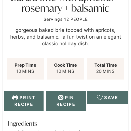
rosemary + balsamic
Servings
12
PEOPLE
gorgeous baked brie topped with apricots,
herbs, and balsamic. a fun twist on an elegant
classic holiday dish.
Prep Time
Cook Time
Total Time
10
MINS
10
MINS
20
MINS
PRINT
PIN
SAVE
RECIPE
RECIPE
Ingredients