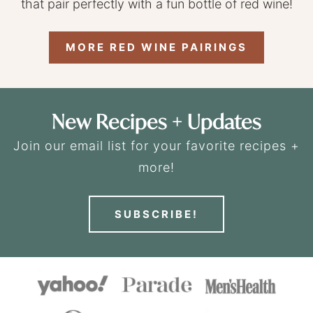
that pair perfectly with a fun bottle of red wine!
MORE RED WINE PAIRINGS
New Recipes + Updates
Join our email list for your favorite recipes +
more!
SUBSCRIBE!