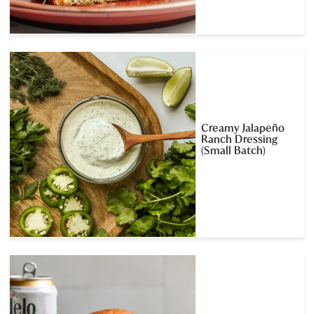
Creamy Jalapeño
Ranch Dressing
(Small Batch)