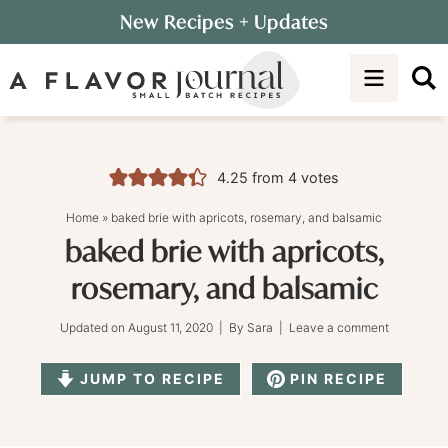
Skip
New Recipes
+ Updates
to
Skip
primary
to
Skip
navigation
main
to
content
primary
sidebar
4.25
from
4
votes
Home
»
baked brie with apricots, rosemary, and balsamic
baked brie with apricots,
rosemary, and balsamic
Updated on
August 11, 2020
| By
Sara
|
Leave a comment
JUMP TO RECIPE
PIN RECIPE