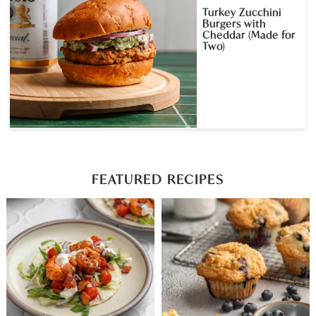
Turkey Zucchini
Burgers with
Cheddar (Made for
Two)
FEATURED RECIPES