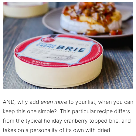
AND, why add
even more
to your list, when you can
keep this one simple? This particular recipe differs
from the typical holiday cranberry topped brie, and
takes on a personality of its own with dried