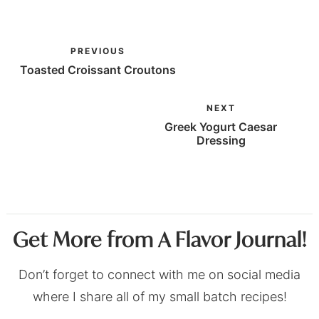
PREVIOUS
Toasted Croissant Croutons
NEXT
Greek Yogurt Caesar
Dressing
Get More from A Flavor Journal!
Don’t forget to connect with me on social media
where I share all of my small batch recipes!