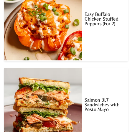
Easy Buffalo
Chicken Stuffed
Peppers (For 2)
Salmon BLT
Sandwiches with
Pesto Mayo