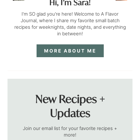
Hi, I’m Sara!
I'm SO glad you're here! Welcome to A Flavor
Journal, where I share my favorite small batch
recipes for weeknights, date nights, and everything
in between!
MORE ABOUT ME
New Recipes +
Updates
Join our email list for your favorite recipes +
more!