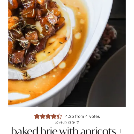
4.25
from
4
votes
love it? rate it!
baked brie with apricots +