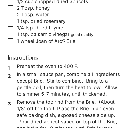
1/2
cup
chopped dried apricots
2
Tbsp.
honey
2
Tbsp.
water
1
tsp.
dried rosemary
1/4
tsp.
dried thyme
1
tsp.
balsamic vinegar
good quality
1
wheel
Joan of Arc® Brie
Instructions
Preheat the oven to 400 F.
In a small sauce pan, combine all ingredients
except Brie. Stir to combine. Bring to a
gentle boil, then turn the heat to low. Allow
to simmer 5-7 minutes, until thickened.
Remove the top rind from the Brie. (About
1/8" off the top.) Place the Brie in an oven
safe baking dish, exposed cheese side up.
Pour dried apricot sauce on top of the Brie,