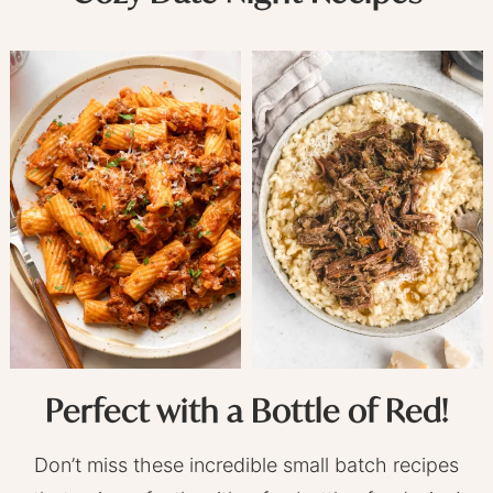
Perfect with a Bottle of Red!
Don’t miss these incredible small batch recipes