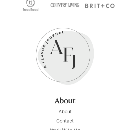
About
About
Contact
Work With Me