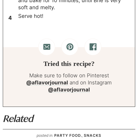
and bake for 10 minutes, until Brie is very
soft and melty.
Serve hot!
Tried this recipe?
Make sure to follow on Pinterest
@aflavorjournal
and on Instagram
@aflavorjournal
Related
posted in:
PARTY FOOD.
,
SNACKS