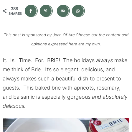
388
SHARES
This post is sponsored by Joan Of Arc Cheese but the content and
opinions expressed here are my own.
It. Is. Time. For. BRIE! The holidays
always
make
me think of Brie. It’s so elegant, delicious, and
always makes such a beautiful dish to present to
guests. This baked brie with apricots, rosemary,
and balsamic is especially gorgeous
and absolutely
delicious.