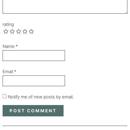
rating
Name
*
Email
*
Notify me of new posts by email.