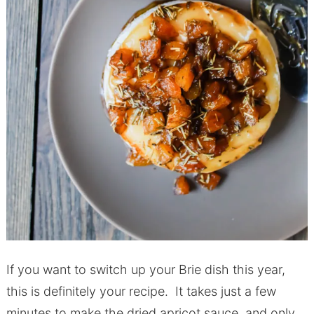
If you want to switch up your Brie dish this year,
this is definitely your recipe. It takes just a few
minutes to make the dried apricot sauce, and only