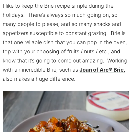
I like to keep the Brie recipe simple during the
holidays. There’s always so much going on, so
many people to please, and so many snacks and
appetizers susceptible to constant grazing. Brie is
that one reliable dish that you can pop in the oven,
top with your choosing of fruits / nuts / etc., and
know that it’s going to come out amazing. Working
with an incredible Brie, such as
Joan of Arc® Brie
,
also makes a huge difference.