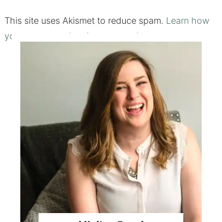
This site uses Akismet to reduce spam.
Learn how
your comment data is processed.