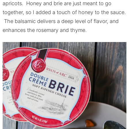
apricots. Honey and brie are just meant to go
together, so I added a touch of honey to the sauce.
The balsamic delivers a deep level of flavor, and
enhances the rosemary and thyme.