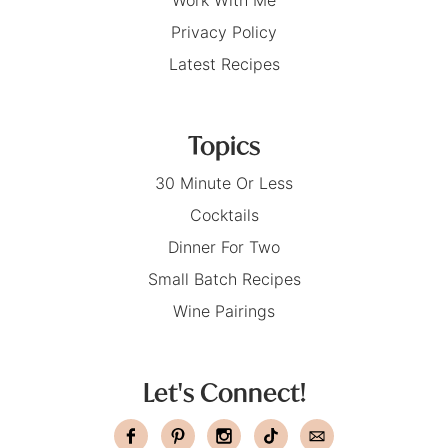
Privacy Policy
Latest Recipes
Topics
30 Minute Or Less
Cocktails
Dinner For Two
Small Batch Recipes
Wine Pairings
Let's Connect!