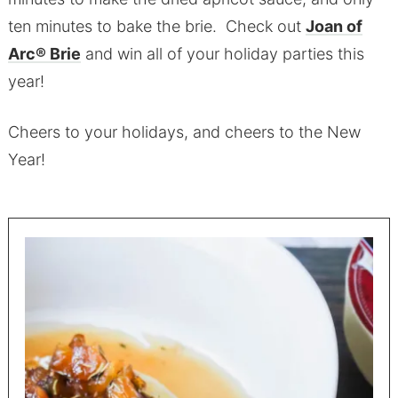
ten minutes to bake the brie. Check out
Joan of
Arc® Brie
and win all of your holiday parties this
year!
Cheers to your holidays, and cheers to the New
Year!