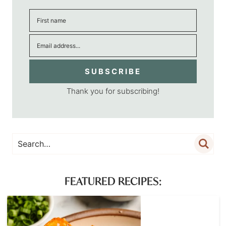
SUBSCRIBE
Thank you for subscribing!
FEATURED RECIPES: