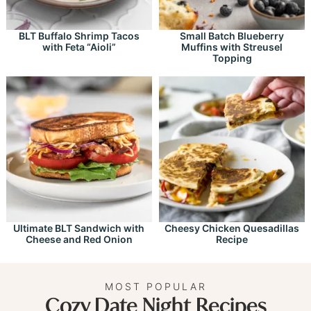
BLT Buffalo Shrimp Tacos
Small Batch Blueberry
with Feta “Aioli”
Muffins with Streusel
Topping
Ultimate BLT Sandwich with
Cheesy Chicken Quesadillas
Cheese and Red Onion
Recipe
MOST POPULAR
Cozy Date Night Recipes