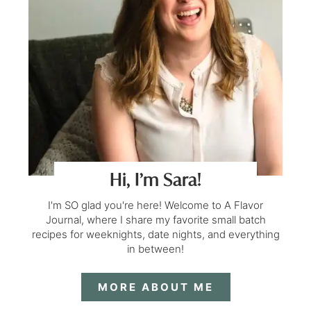
Hi, I’m Sara!
I'm SO glad you're here! Welcome to A Flavor
Journal, where I share my favorite small batch
recipes for weeknights, date nights, and everything
in between!
MORE ABOUT ME