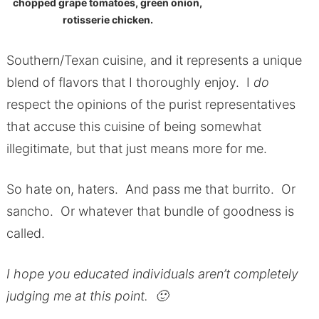
chopped grape tomatoes, green onion,
rotisserie chicken.
Southern/Texan cuisine, and it represents a unique
blend of flavors that I thoroughly enjoy. I
do
respect the opinions of the purist representatives
that accuse this cuisine of being somewhat
illegitimate, but that just means more for me.
So hate on, haters. And pass me that burrito. Or
sancho. Or whatever that bundle of goodness is
called.
I hope you educated individuals aren’t completely
judging me at this point. 🙂