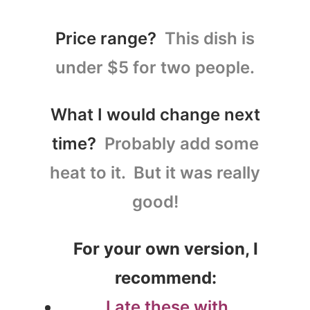
Price range?
This dish is
under $5 for two people.
What I would change next
time?
Probably add some
heat to it. But it was really
good!
For your own version, I
recommend:
I ate these with