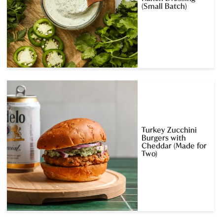
(Small Batch)
Turkey Zucchini
Burgers with
Cheddar (Made for
Two)