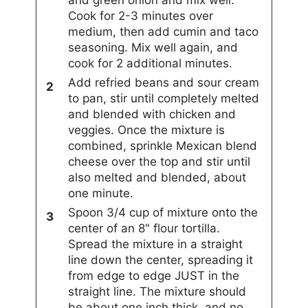
and green onion and mix well.
Cook for 2-3 minutes over
medium, then add cumin and taco
seasoning. Mix well again, and
cook for 2 additional minutes.
Add refried beans and sour cream
to pan, stir until completely melted
and blended with chicken and
veggies. Once the mixture is
combined, sprinkle Mexican blend
cheese over the top and stir until
also melted and blended, about
one minute.
Spoon 3/4 cup of mixture onto the
center of an 8" flour tortilla.
Spread the mixture in a straight
line down the center, spreading it
from edge to edge JUST in the
straight line. The mixture should
be about one inch thick, and no