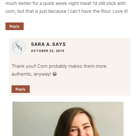
much better for a quick week night meal! I’d still stick with
corn, but that is just because I can’t have the flour. Love it!
Reply
SARA A.
SAYS
OCTOBER 22, 2015
Thank you!! Corn probably makes them more
authentic, anyway! 😀
Reply