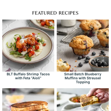
FEATURED RECIPES
BLT Buffalo Shrimp Tacos
Small Batch Blueberry
with Feta “Aioli”
Muffins with Streusel
Topping