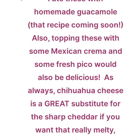
homemade guacamole
(that recipe coming soon!)
Also, topping these with
some Mexican crema and
some fresh pico would
also be delicious! As
always, chihuahua cheese
is a GREAT substitute for
the sharp cheddar if you
want that really melty,