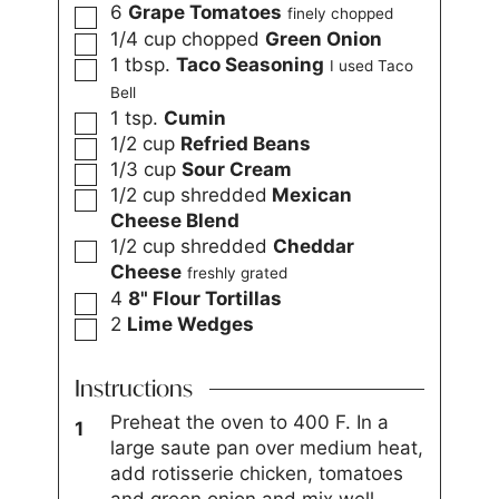
6
Grape Tomatoes
finely chopped
1/4
cup
chopped
Green Onion
1
tbsp.
Taco Seasoning
I used Taco
Bell
1
tsp.
Cumin
1/2
cup
Refried Beans
1/3
cup
Sour Cream
1/2
cup
shredded
Mexican
Cheese Blend
1/2
cup
shredded
Cheddar
Cheese
freshly grated
4
8" Flour Tortillas
2
Lime Wedges
Instructions
Preheat the oven to 400 F. In a
large saute pan over medium heat,
add rotisserie chicken, tomatoes