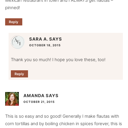
Mexican restaurant in town and I ALWAYS get flautas –
pinned!
Reply
SARA A.
SAYS
OCTOBER 18, 2015
Thank you so much! I hope you love these, too!
Reply
AMANDA
SAYS
OCTOBER 21, 2015
This is so easy and so good! Generally I make flautas with
corn tortillas and by boiling chicken in spices forever, this is