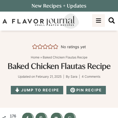
Skip
New Recipes
+ Updates
to
Skip
primary
to
Skip
navigation
main
to
content
primary
sidebar
No ratings yet
Home
»
Baked Chicken Flautas Recipe
Baked Chicken Flautas Recipe
Updated on
February 21, 2025
| By
Sara
|
4 Comments
JUMP TO RECIPE
PIN RECIPE
176