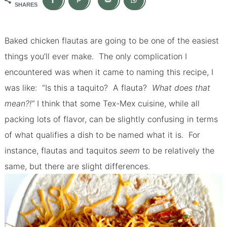
SHARES
Baked chicken flautas are going to be one of the easiest
things you’ll ever make.
The only complication I
encountered was when it came to naming this recipe, I
was like: “Is this a taquito? A flauta?
What does that
mean?!”
I think that some Tex-Mex cuisine, while all
packing lots of flavor, can be slightly confusing in terms
of what qualifies a dish to be named what it is. For
instance, flautas and taquitos
seem
to be relatively the
same, but there are slight differences.