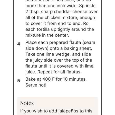
more than one inch wide. Sprinkle
2 tbsp. sharp cheddar cheese over
all of the chicken mixture, enough
to cover it from end to end. Roll
each tortilla up tightly around the
mixture in the center.
Place each prepared flauta (seam
side down) onto a baking sheet.
Take one lime wedge, and slide
the juicy side over the top of the
flauta until it is covered with lime
juice. Repeat for all flautas.
Bake at 400 F for 10 minutes.
Serve hot!
Notes
If you wish to add jalapeños to this