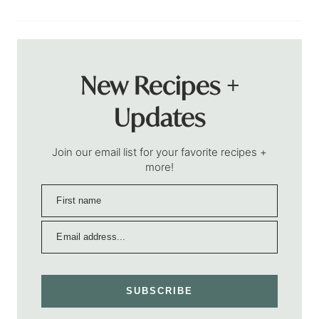
New Recipes +
Updates
Join our email list for your favorite recipes +
more!
SUBSCRIBE