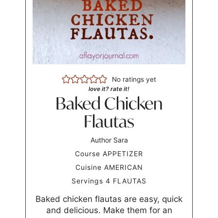
No ratings yet
love it? rate it!
Baked Chicken
Flautas
Author
Sara
Course
APPETIZER
Cuisine
AMERICAN
Servings
4
FLAUTAS
Baked chicken flautas are easy, quick
and delicious. Make them for an