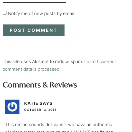
Notify me of new posts by email.
This site uses Akismet to reduce spam.
Learn how your
comment data is processed.
Comments & Reviews
KATIE
SAYS
OCTOBER 13, 2015
This recipe sounds delicious – we have an authentic