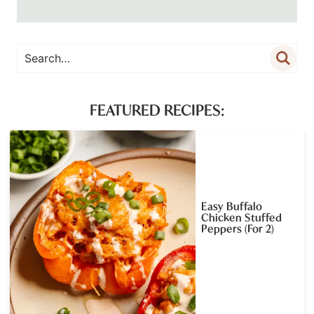
FEATURED RECIPES:
Easy Buffalo
Chicken Stuffed
Peppers (For 2)