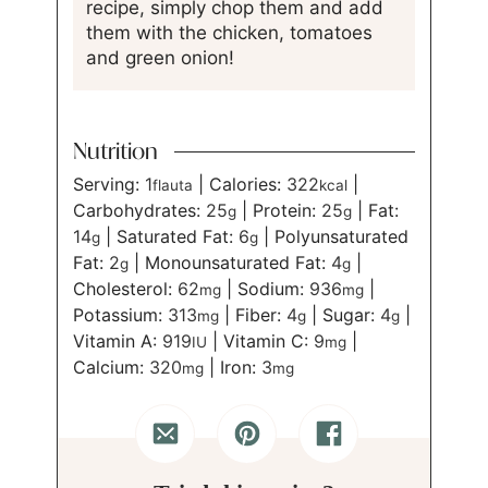
recipe, simply chop them and add
them with the chicken, tomatoes
and green onion!
Nutrition
Serving:
1
|
Calories:
322
|
flauta
kcal
Carbohydrates:
25
|
Protein:
25
|
Fat:
g
g
14
|
Saturated Fat:
6
|
Polyunsaturated
g
g
Fat:
2
|
Monounsaturated Fat:
4
|
g
g
Cholesterol:
62
|
Sodium:
936
|
mg
mg
Potassium:
313
|
Fiber:
4
|
Sugar:
4
|
mg
g
g
Vitamin A:
919
|
Vitamin C:
9
|
IU
mg
Calcium:
320
|
Iron:
3
mg
mg