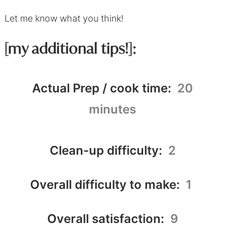
Let me know what you think!
[my additional tips!]:
Actual Prep / cook time:
20
minutes
Clean-up difficulty:
2
Overall difficulty to make:
1
Overall satisfaction:
9