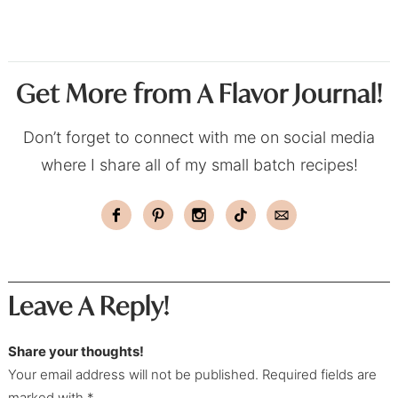
Get More from A Flavor Journal!
Don’t forget to connect with me on social media
where I share all of my small batch recipes!
Leave A Reply!
Share your thoughts!
Your email address will not be published. Required fields are
marked with *