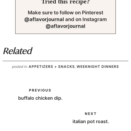
Tried this recipe?
Make sure to follow on Pinterest
@aflavorjournal
and on Instagram
@aflavorjournal
Related
posted in:
APPETIZERS + SNACKS
,
WEEKNIGHT DINNERS
PREVIOUS
buffalo chicken dip.
NEXT
italian pot roast.