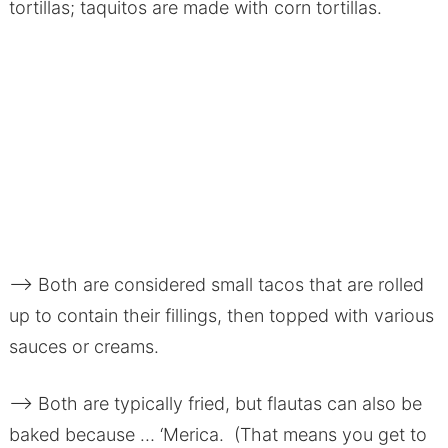
tortillas; taquitos are made with corn tortillas.
–> Both are considered small tacos that are rolled
up to contain their fillings, then topped with various
sauces or creams.
–> Both are typically fried, but flautas can also be
baked because … ‘Merica. (That means you get to