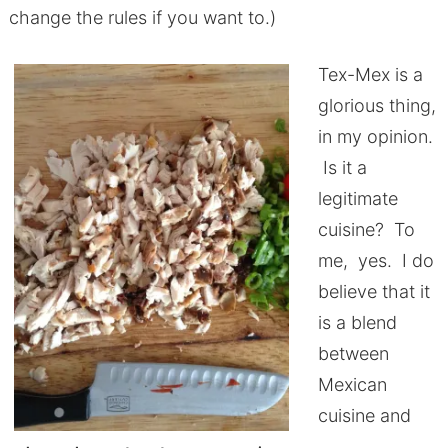
change the rules if you want to.)
Tex-Mex is a
glorious thing,
in my opinion.
Is it a
legitimate
cuisine? To
me, yes. I do
believe that it
is a blend
between
Mexican
cuisine and