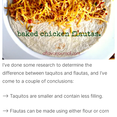
I’ve done some research to determine the
difference between taquitos and flautas, and I’ve
come to a couple of conclusions:
–> Taquitos are smaller and contain less filling.
–> Flautas can be made using either flour or corn