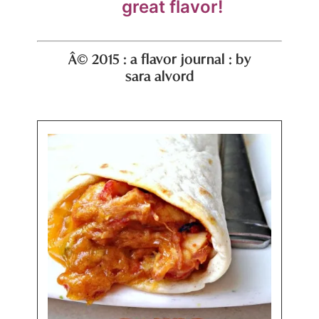
great flavor!
Â© 2015 : a flavor journal : by
sara alvord