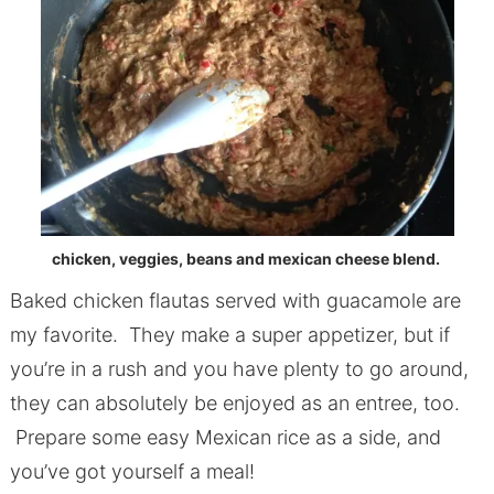
chicken, veggies, beans and mexican cheese blend.
Baked chicken flautas served with guacamole are
my favorite. They make a super appetizer, but if
you’re in a rush and you have plenty to go around,
they can absolutely be enjoyed as an entree, too.
Prepare some easy Mexican rice as a side, and
you’ve got yourself a meal!