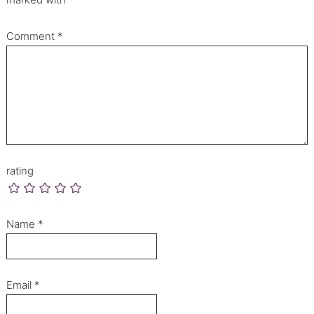
Comment
*
rating
Name
*
Email
*