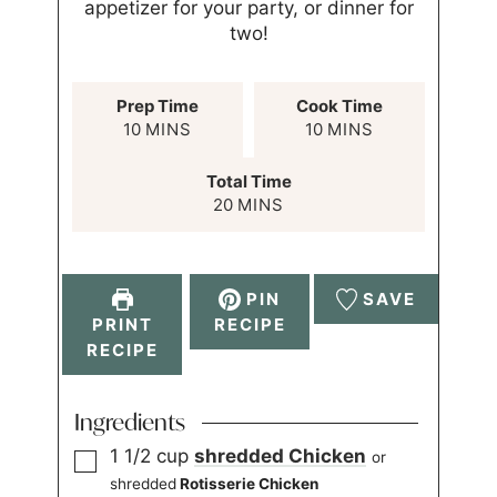
appetizer for your party, or dinner for
two!
Prep Time
Cook Time
10
MINS
10
MINS
Total Time
20
MINS
PIN
SAVE
PRINT
RECIPE
RECIPE
Ingredients
1 1/2
cup
shredded
Chicken
or
shredded
Rotisserie Chicken