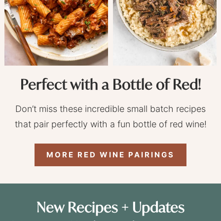
Perfect with a Bottle of Red!
Don’t miss these incredible small batch recipes
that pair perfectly with a fun bottle of red wine!
MORE RED WINE PAIRINGS
New Recipes + Updates