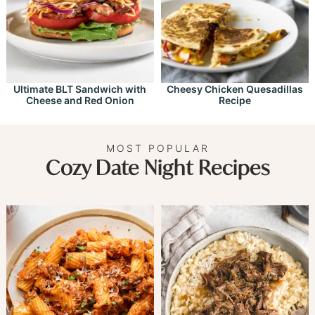
Ultimate BLT Sandwich with
Cheesy Chicken Quesadillas
Cheese and Red Onion
Recipe
MOST POPULAR
Cozy Date Night Recipes