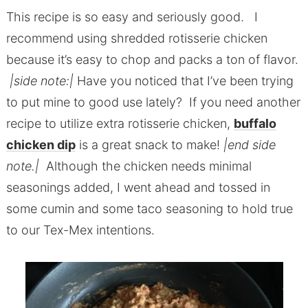
This recipe is so easy and seriously good. I
recommend using shredded rotisserie chicken
because it’s easy to chop and packs a ton of flavor.
|side note:|
Have you noticed that I’ve been trying
to put mine to good use lately? If you need another
recipe to utilize extra rotisserie chicken,
b
uffalo
chicken dip
is a great snack to make!
|end side
note.|
Although the chicken needs minimal
seasonings added, I went ahead and tossed in
some cumin and some taco seasoning to hold true
to our Tex-Mex intentions.