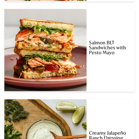
Salmon BLT
Sandwiches with
Pesto Mayo
Creamy Jalapeño
Ranch Dressing