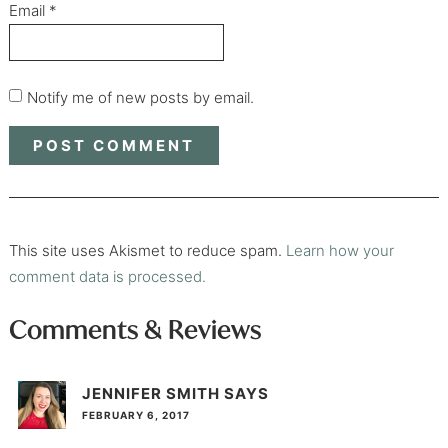
Email
*
Notify me of new posts by email.
This site uses Akismet to reduce spam.
Learn how your
comment data is processed.
Comments & Reviews
JENNIFER SMITH
SAYS
FEBRUARY 6, 2017