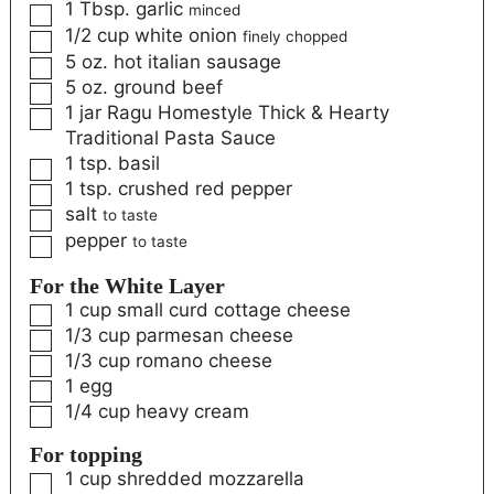
1
Tbsp.
garlic
minced
1/2
cup
white onion
finely chopped
5
oz.
hot italian sausage
5
oz.
ground beef
1
jar Ragu Homestyle Thick & Hearty
Traditional Pasta Sauce
1
tsp.
basil
1
tsp.
crushed red pepper
salt
to taste
pepper
to taste
For the White Layer
1
cup
small curd cottage cheese
1/3
cup
parmesan cheese
1/3
cup
romano cheese
1
egg
1/4
cup
heavy cream
For topping
1
cup
shredded mozzarella