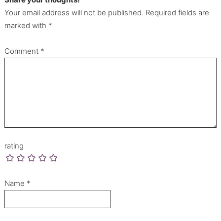
Your email address will not be published. Required fields are
marked with *
Comment
*
rating
Name
*