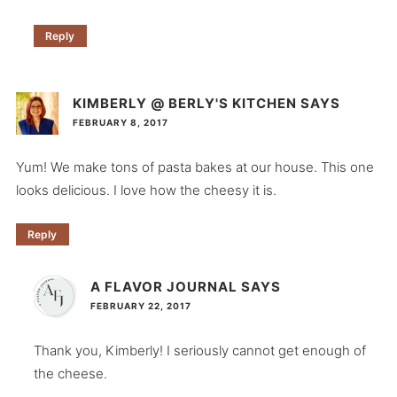
Reply
KIMBERLY @ BERLY'S KITCHEN
SAYS
FEBRUARY 8, 2017
Yum! We make tons of pasta bakes at our house. This one
looks delicious. I love how the cheesy it is.
Reply
A FLAVOR JOURNAL
SAYS
FEBRUARY 22, 2017
Thank you, Kimberly! I seriously cannot get enough of
the cheese.