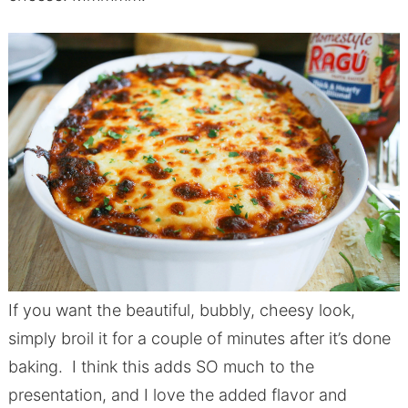
If you want the beautiful, bubbly, cheesy look,
simply broil it for a couple of minutes after it’s done
baking. I think this adds SO much to the
presentation, and I love the added flavor and