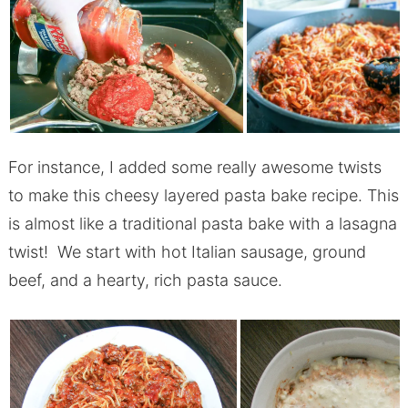
For instance, I added some really awesome twists
to make this cheesy layered pasta bake recipe. This
is almost like a traditional pasta bake with a lasagna
twist! We start with hot Italian sausage, ground
beef, and a hearty, rich pasta sauce.