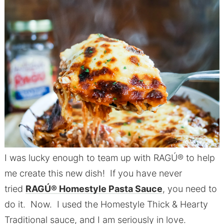
I was lucky enough to team up with RAGÚ® to help
me create this new dish! If you have never
tried
RAGÚ® Homestyle Pasta Sauce
, you need to
do it. Now. I used the Homestyle Thick & Hearty
Traditional sauce, and I am seriously in love.