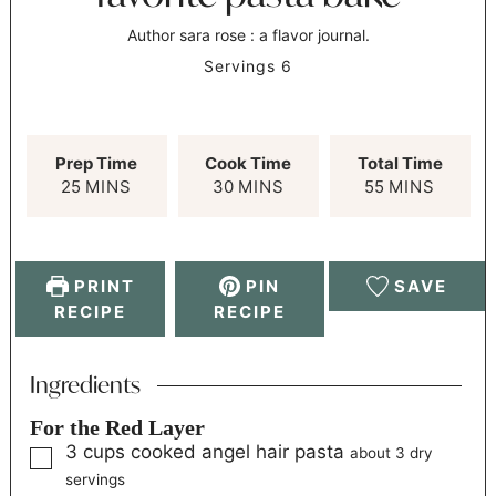
Author
sara rose : a flavor journal.
Servings
6
Prep Time
Cook Time
Total Time
25
MINS
30
MINS
55
MINS
PRINT
PIN
SAVE
RECIPE
RECIPE
Ingredients
For the Red Layer
3
cups
cooked angel hair pasta
about 3 dry
servings