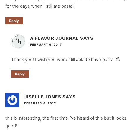
for the days when I still ate pasta!
Reply
A FLAVOR JOURNAL
SAYS
FEBRUARY 6, 2017
Thank you! I wish you were still able to have pasta! 🙁
Reply
JISELLE JONES
SAYS
FEBRUARY 6, 2017
this is interesting, the first time i’ve heard of this but it looks
good!