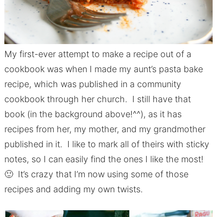
My first-ever attempt to make a recipe out of a
cookbook was when I made my aunt’s pasta bake
recipe, which was published in a community
cookbook through her church. I still have that
book (in the background above!^^), as it has
recipes from her, my mother, and my grandmother
published in it. I like to mark all of theirs with sticky
notes, so I can easily find the ones I like the most!
🙂 It’s crazy that I’m now using some of those
recipes and adding my own twists.