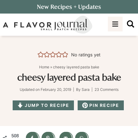
Skip
New Recipes
+ Updates
to
Skip
primary
to
Skip
navigation
main
to
content
primary
sidebar
No ratings yet
Home
»
cheesy layered pasta bake
cheesy layered pasta bake
Updated on
February 20, 2019
| By
Sara
|
23 Comments
JUMP TO RECIPE
PIN RECIPE
508