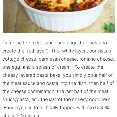
Combine the meat sauce and angel hair pasta to
create the “red layer”. The “white layer”, consists of
cottage cheese, parmesan cheese, romano cheese,
one egg, and a splash of cream. To create the
cheesy layered pasta bake, you simply pour half of
the meat sauce and pasta into the dish, then half of
the cheese combination, the last half of the meat
sauce/pasta, and the last of the cheesy goodness.
Four layers in total, finally topped with mozzarella
cheese. Mmmmm.