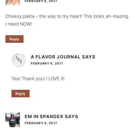
FEBRUARY 6, 2017
Cheesy pasta – the way to my heart! This looks ah-mazing.
I need NOW!
Reply
A FLAVOR JOURNAL
SAYS
FEBRUARY 6, 2017
Yes! Thank you! I LOVE it!
Reply
EM IN SPANDEX
SAYS
FEBRUARY 6, 2017