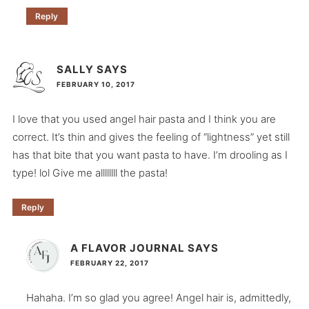
Reply
SALLY
SAYS
FEBRUARY 10, 2017
I love that you used angel hair pasta and I think you are
correct. It’s thin and gives the feeling of “lightness” yet still
has that bite that you want pasta to have. I’m drooling as I
type! lol Give me allllllll the pasta!
Reply
A FLAVOR JOURNAL
SAYS
FEBRUARY 22, 2017
Hahaha. I’m so glad you agree! Angel hair is, admittedly,