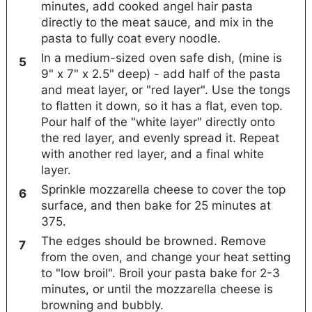
minutes, add cooked angel hair pasta
directly to the meat sauce, and mix in the
pasta to fully coat every noodle.
In a medium-sized oven safe dish, (mine is
9" x 7" x 2.5" deep) - add half of the pasta
and meat layer, or "red layer". Use the tongs
to flatten it down, so it has a flat, even top.
Pour half of the "white layer" directly onto
the red layer, and evenly spread it. Repeat
with another red layer, and a final white
layer.
Sprinkle mozzarella cheese to cover the top
surface, and then bake for 25 minutes at
375.
The edges should be browned. Remove
from the oven, and change your heat setting
to "low broil". Broil your pasta bake for 2-3
minutes, or until the mozzarella cheese is
browning and bubbly.