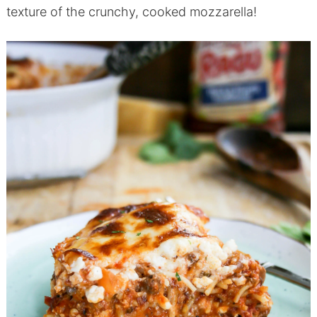
texture of the crunchy, cooked mozzarella!