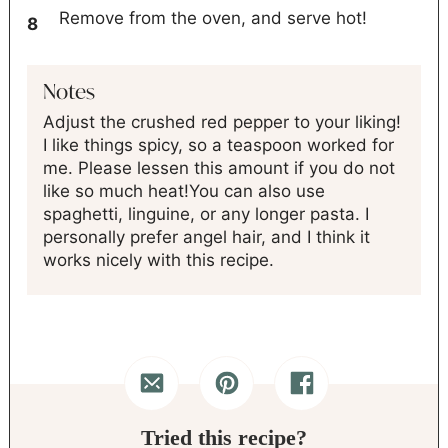
Remove from the oven, and serve hot!
Notes
Adjust the crushed red pepper to your liking!
I like things spicy, so a teaspoon worked for
me. Please lessen this amount if you do not
like so much heat!
You can also use
spaghetti, linguine, or any longer pasta. I
personally prefer angel hair, and I think it
works nicely with this recipe.
Tried this recipe?