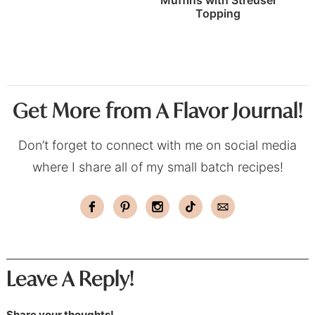
Topping
Get More from A Flavor Journal!
Don’t forget to connect with me on social media
where I share all of my small batch recipes!
Leave A Reply!
Share your thoughts!