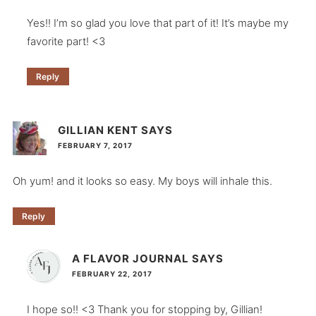
Yes!! I’m so glad you love that part of it! It’s maybe my
favorite part! <3
Reply
GILLIAN KENT
SAYS
FEBRUARY 7, 2017
Oh yum! and it looks so easy. My boys will inhale this.
Reply
A FLAVOR JOURNAL
SAYS
FEBRUARY 22, 2017
I hope so!! <3 Thank you for stopping by, Gillian!