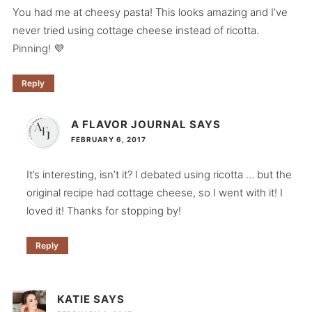
You had me at cheesy pasta! This looks amazing and I’ve
never tried using cottage cheese instead of ricotta.
Pinning! 💜
Reply
A FLAVOR JOURNAL
SAYS
FEBRUARY 6, 2017
It’s interesting, isn’t it? I debated using ricotta … but the
original recipe had cottage cheese, so I went with it! I
loved it! Thanks for stopping by!
Reply
KATIE
SAYS