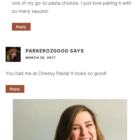
one of my go-to pasta choices. I just love pairing it with
so many sauces!
Reply
PARKEROZGOOD
SAYS
MARCH 28, 2017
You had me at Cheesy Pasta! It looks so good!
Reply