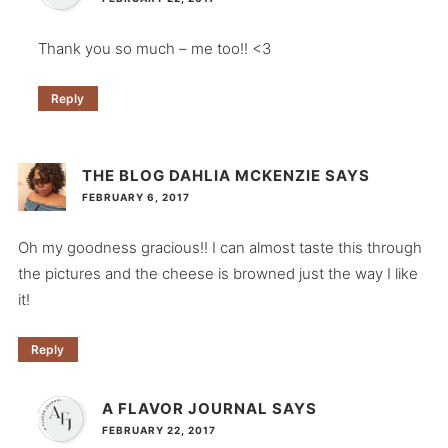
Thank you so much – me too!! <3
Reply
THE BLOG DAHLIA MCKENZIE
SAYS
FEBRUARY 6, 2017
Oh my goodness gracious!! I can almost taste this through
the pictures and the cheese is browned just the way I like
it!
Reply
A FLAVOR JOURNAL
SAYS
FEBRUARY 22, 2017