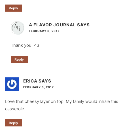
Reply
A FLAVOR JOURNAL
SAYS
FEBRUARY 6, 2017
Thank you! <3
Reply
ERICA
SAYS
FEBRUARY 6, 2017
Love that cheesy layer on top. My family would inhale this
casserole.
Reply