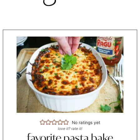
No ratings yet
love it? rate it!
favorite pasta bake