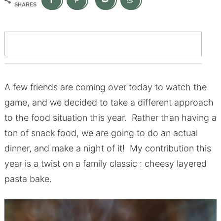
SHARES
A few friends are coming over today to watch the
game, and we decided to take a different approach
to the food situation this year. Rather than having a
ton of snack food, we are going to do an actual
dinner, and make a night of it! My contribution this
year is a twist on a family classic : cheesy layered
pasta bake.