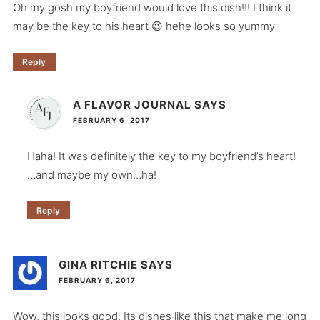
Oh my gosh my boyfriend would love this dish!!! I think it
may be the key to his heart 😉 hehe looks so yummy
Reply
A FLAVOR JOURNAL
SAYS
FEBRUARY 6, 2017
Haha! It was definitely the key to my boyfriend’s heart!
…and maybe my own…ha!
Reply
GINA RITCHIE
SAYS
FEBRUARY 6, 2017
Wow, this looks good. Its dishes like this that make me long