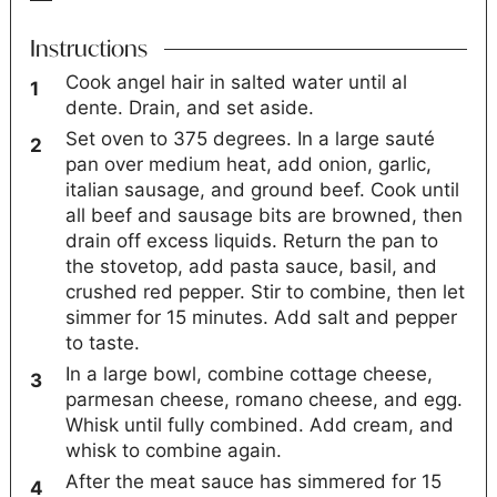
Instructions
Cook angel hair in salted water until al
dente. Drain, and set aside.
Set oven to 375 degrees. In a large sauté
pan over medium heat, add onion, garlic,
italian sausage, and ground beef. Cook until
all beef and sausage bits are browned, then
drain off excess liquids. Return the pan to
the stovetop, add pasta sauce, basil, and
crushed red pepper. Stir to combine, then let
simmer for 15 minutes. Add salt and pepper
to taste.
In a large bowl, combine cottage cheese,
parmesan cheese, romano cheese, and egg.
Whisk until fully combined. Add cream, and
whisk to combine again.
After the meat sauce has simmered for 15