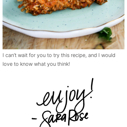
I can’t wait for you to try this recipe, and I would
love to know what you think!