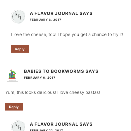
A FLAVOR JOURNAL
SAYS
FEBRUARY 6, 2017
I love the cheese, too! I hope you get a chance to try it!
Reply
BABIES TO BOOKWORMS
SAYS
FEBRUARY 6, 2017
Yum, this looks delicious! I love cheesy pastas!
Reply
A FLAVOR JOURNAL
SAYS
FEBRUARY 22, 2017