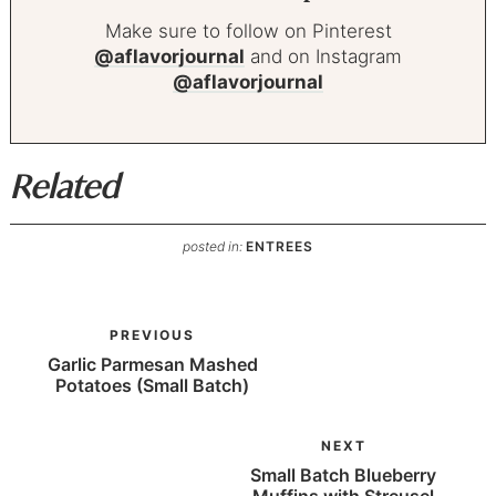
Make sure to follow on Pinterest
@aflavorjournal
and on Instagram
@aflavorjournal
Related
posted in:
ENTREES
PREVIOUS
Garlic Parmesan Mashed
Potatoes (Small Batch)
NEXT
Small Batch Blueberry
Muffins with Streusel