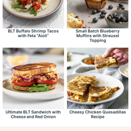
BLT Buffalo Shrimp Tacos
Small Batch Blueberry
with Feta “Aioli”
Muffins with Streusel
Topping
Ultimate BLT Sandwich with
Cheesy Chicken Quesadillas
Cheese and Red Onion
Recipe