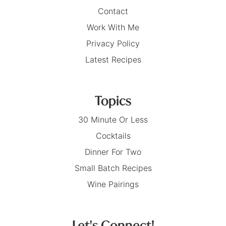
Contact
Work With Me
Privacy Policy
Latest Recipes
Topics
30 Minute Or Less
Cocktails
Dinner For Two
Small Batch Recipes
Wine Pairings
Let's Connect!