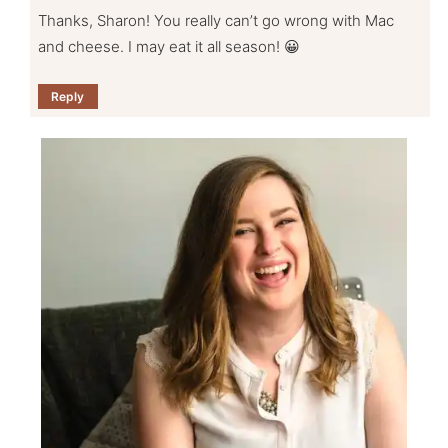
Thanks, Sharon! You really can’t go wrong with Mac
and cheese. I may eat it all season! 😀
Reply