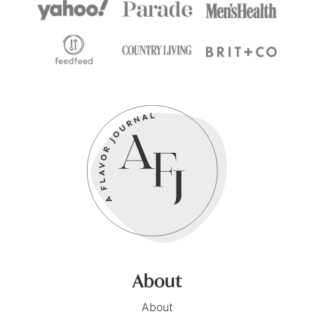
About
About