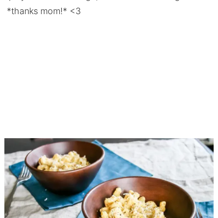
*thanks mom!* <3