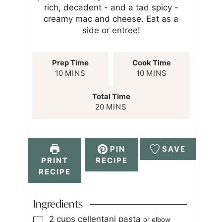
rich, decadent - and a tad spicy -
creamy mac and cheese. Eat as a
side or entree!
Prep Time
Cook Time
10
MINS
10
MINS
Total Time
20
MINS
PIN
SAVE
PRINT
RECIPE
RECIPE
Ingredients
2
cups
cellentani pasta
or elbow