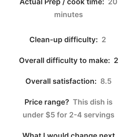
Actual Prep / cook time:
20
minutes
Clean-up difficulty:
2
Overall difficulty to make: 2
Overall satisfaction:
8.5
Price range?
This dish is
under $5 for 2-4 servings
What I would change next