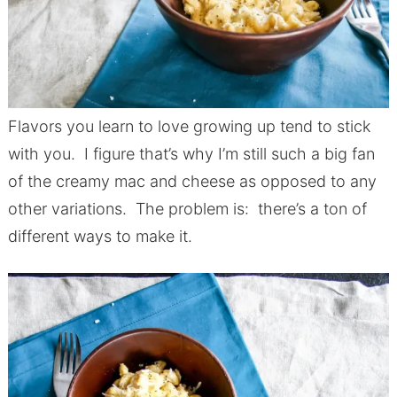
Flavors you learn to love growing up tend to stick
with you. I figure that’s why I’m still such a big fan
of the creamy mac and cheese as opposed to any
other variations. The problem is: there’s a ton of
different ways to make it.