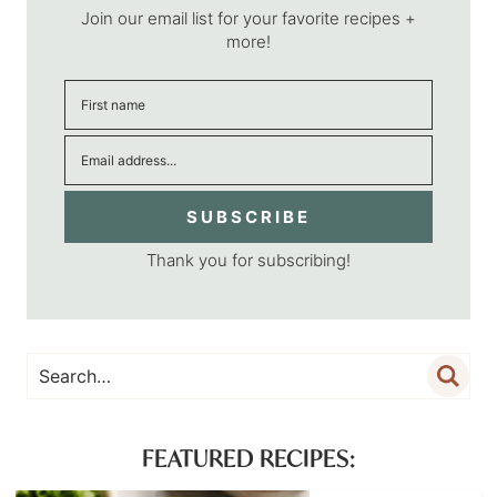
Join our email list for your favorite recipes +
more!
SUBSCRIBE
Thank you for subscribing!
FEATURED RECIPES: