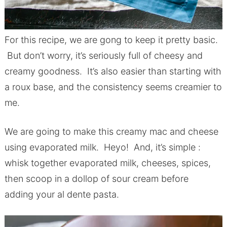
For this recipe, we are gong to keep it pretty basic.
But don’t worry, it’s seriously full of cheesy and
creamy goodness. It’s also easier than starting with
a roux base, and the consistency seems creamier to
me.
We are going to make this creamy mac and cheese
using evaporated milk. Heyo! And, it’s simple :
whisk together evaporated milk, cheeses, spices,
then scoop in a dollop of sour cream before
adding your al dente pasta.