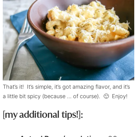
That’s it! It’s simple, it’s got amazing flavor, and it’s
a little bit spicy (because … of course). 🙂 Enjoy!
[my additional tips!]: