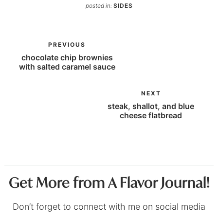
posted in:
SIDES
PREVIOUS
chocolate chip brownies
with salted caramel sauce
NEXT
steak, shallot, and blue
cheese flatbread
Get More from A Flavor Journal!
Don’t forget to connect with me on social media