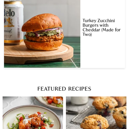
Turkey Zucchini
Burgers with
Cheddar (Made for
Two)
FEATURED RECIPES