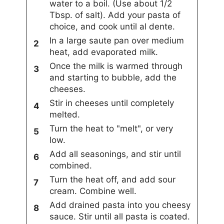
water to a boil. (Use about 1/2
Tbsp. of salt). Add your pasta of
choice, and cook until al dente.
In a large saute pan over medium
heat, add evaporated milk.
Once the milk is warmed through
and starting to bubble, add the
cheeses.
Stir in cheeses until completely
melted.
Turn the heat to "melt", or very
low.
Add all seasonings, and stir until
combined.
Turn the heat off, and add sour
cream. Combine well.
Add drained pasta into you cheesy
sauce. Stir until all pasta is coated.