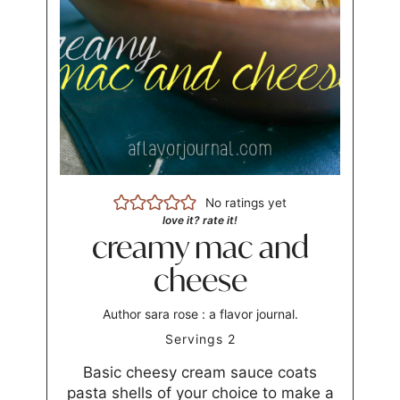
No ratings yet
love it? rate it!
creamy mac and
cheese
Author
sara rose : a flavor journal.
Servings
2
Basic cheesy cream sauce coats
pasta shells of your choice to make a