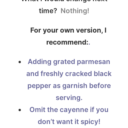
time?
Nothing!
For your own version, I
recommend:
.
Adding grated parmesan
and freshly cracked black
pepper as garnish before
serving.
Omit the cayenne if you
don’t want it spicy!