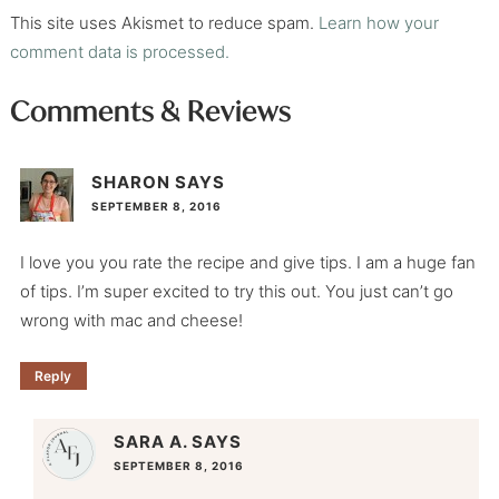
This site uses Akismet to reduce spam.
Learn how your
comment data is processed.
Comments & Reviews
SHARON
SAYS
SEPTEMBER 8, 2016
I love you you rate the recipe and give tips. I am a huge fan
of tips. I’m super excited to try this out. You just can’t go
wrong with mac and cheese!
Reply
SARA A.
SAYS
SEPTEMBER 8, 2016