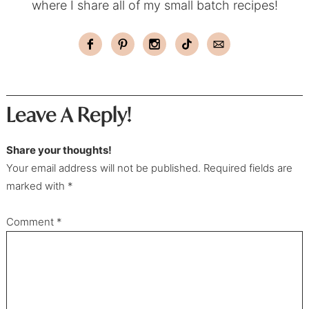
where I share all of my small batch recipes!
Leave A Reply!
Share your thoughts!
Your email address will not be published. Required fields are
marked with *
Comment
*