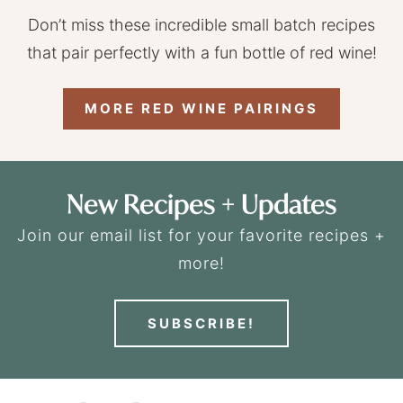
Don’t miss these incredible small batch recipes
that pair perfectly with a fun bottle of red wine!
MORE RED WINE PAIRINGS
New Recipes + Updates
Join our email list for your favorite recipes +
more!
SUBSCRIBE!