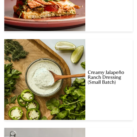
Creamy Jalapeño
Ranch Dressing
(Small Batch)