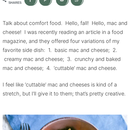
SHARES
Talk about comfort food. Hello, fall! Hello, mac and
cheese! I was recently reading an article in a food
magazine, and they offered four variations of my
favorite side dish: 1. basic mac and cheese; 2.
creamy mac and cheese; 3. crunchy and baked
mac and cheese; 4. ‘cuttable’ mac and cheese.
I feel like ‘cuttable’ mac and cheeses is kind of a
stretch, but I’ll give it to them; that’s pretty creative.