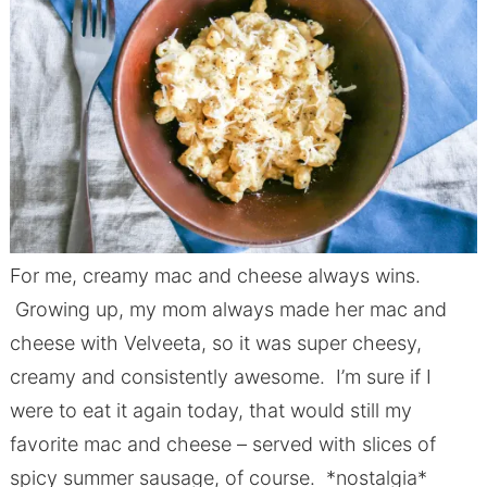
For me, creamy mac and cheese always wins.
Growing up, my mom always made her mac and
cheese with Velveeta, so it was super cheesy,
creamy and consistently awesome. I’m sure if I
were to eat it again today, that would still my
favorite mac and cheese – served with slices of
spicy summer sausage, of course. *nostalgia*