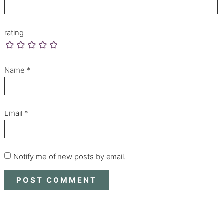
rating
Name
*
Email
*
Notify me of new posts by email.