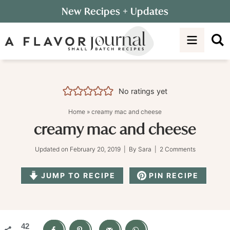
Skip
New Recipes
+ Updates
to
Skip
primary
to
Skip
navigation
main
to
content
primary
sidebar
No ratings yet
Home
»
creamy mac and cheese
creamy mac and cheese
Updated on
February 20, 2019
| By
Sara
|
2 Comments
JUMP TO RECIPE
PIN RECIPE
42