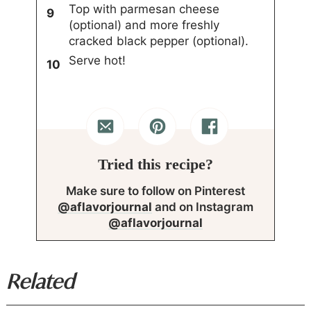
Top with parmesan cheese
(optional) and more freshly
cracked black pepper (optional).
Serve hot!
Tried this recipe?
Make sure to follow on Pinterest
@aflavorjournal
and on Instagram
@aflavorjournal
Related