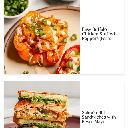
Easy Buffalo
Chicken Stuffed
Peppers (For 2)
Salmon BLT
Sandwiches with
Pesto Mayo