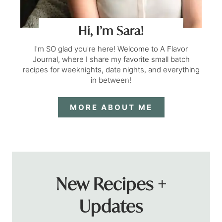
Hi, I’m Sara!
I'm SO glad you're here! Welcome to A Flavor
Journal, where I share my favorite small batch
recipes for weeknights, date nights, and everything
in between!
MORE ABOUT ME
New Recipes +
Updates