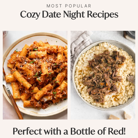
MOST POPULAR
Cozy Date Night Recipes
Perfect with a Bottle of Red!