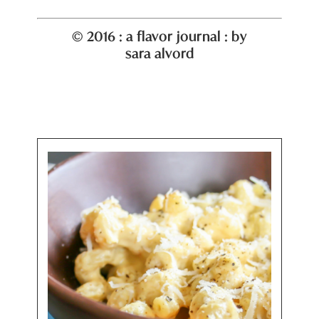
© 2016 : a flavor journal : by
sara alvord