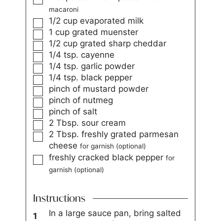
macaroni
1/2
cup
evaporated milk
1
cup
grated muenster
1/2
cup
grated sharp cheddar
1/4
tsp.
cayenne
1/4
tsp.
garlic powder
1/4
tsp.
black pepper
pinch
of mustard powder
pinch
of nutmeg
pinch
of salt
2
Tbsp.
sour cream
2
Tbsp.
freshly grated parmesan
cheese
for garnish (optional)
freshly cracked black pepper
for
garnish (optional)
Instructions
In a large sauce pan, bring salted