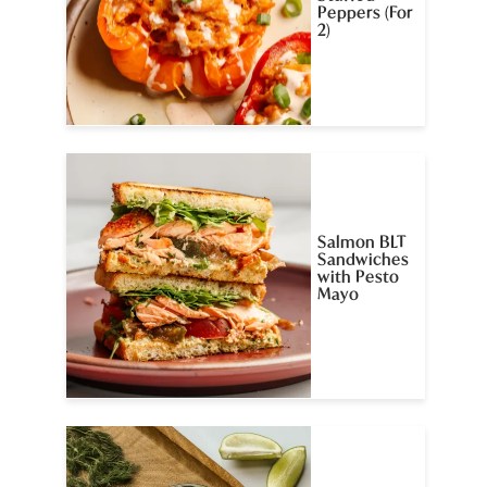
Peppers (For
2)
Salmon BLT
Sandwiches
with Pesto
Mayo