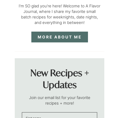
I'm SO glad you're here! Welcome to A Flavor
Journal, where I share my favorite small
batch recipes for weeknights, date nights,
and everything in between!
MORE ABOUT ME
New Recipes +
Updates
Join our email list for your favorite
recipes + more!