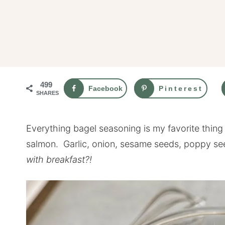
499
Facebook
Pinterest
SHARES
Everything bagel seasoning is my favorite thin
salmon. Garlic, onion, sesame seeds, poppy se
with breakfast?!