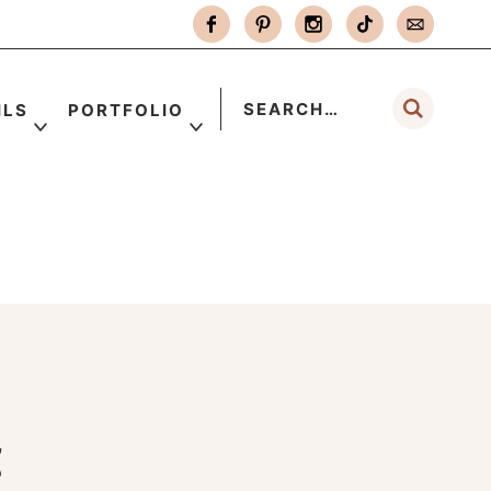
ILS
PORTFOLIO
g