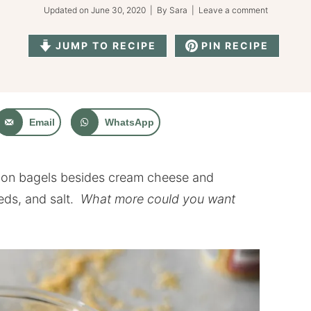
Updated on
June 30, 2020
| By
Sara
|
Leave a comment
JUMP TO RECIPE
PIN RECIPE
Email
WhatsApp
g on bagels besides cream cheese and
eds, and salt.
What more could you want