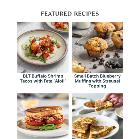
FEATURED RECIPES
BLT Buffalo Shrimp
Small Batch Blueberry
Tacos with Feta “Aioli”
Muffins with Streusel
Topping