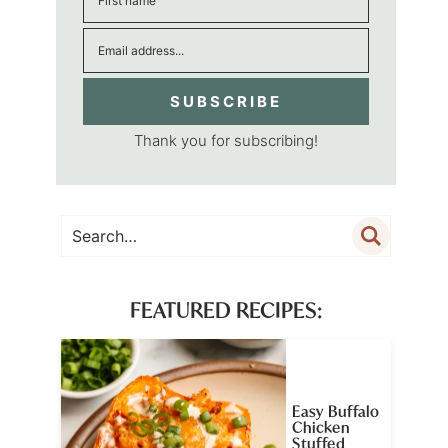
SUBSCRIBE
Thank you for subscribing!
FEATURED RECIPES:
Easy Buffalo
Chicken
Stuffed