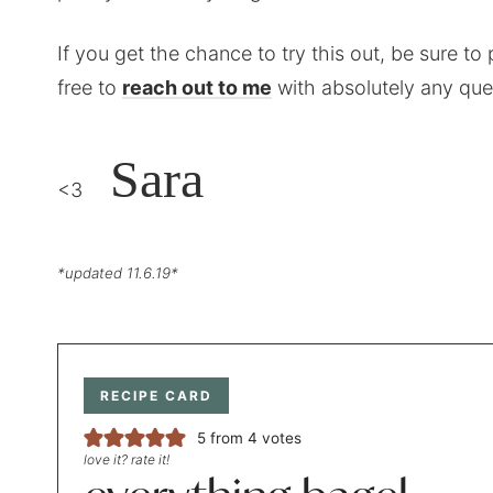
If you get the chance to try this out, be sure to 
free to
reach out to me
with absolutely any que
Sara
<3
*updated 11.6.19*
RECIPE CARD
5
from
4
votes
love it? rate it!