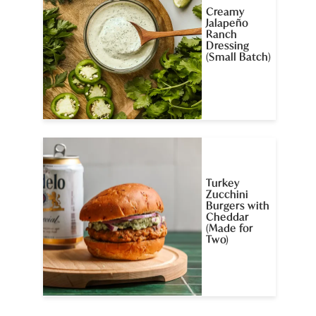
Creamy
Jalapeño
Ranch
Dressing
(Small Batch)
Turkey
Zucchini
Burgers with
Cheddar
(Made for
Two)