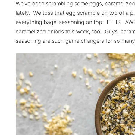
We’ve been scrambling some eggs, caramelized 
lately. We toss that egg scramble on top of a pi
everything bagel seasoning on top. IT. IS. A
caramelized onions this week, too. Guys, caram
seasoning are such game changers for so many