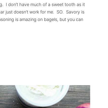
ng. I don’t have much of a sweet tooth as it
gar just doesn’t work for me. SO. Savory is
asoning is amazing on bagels, but you can