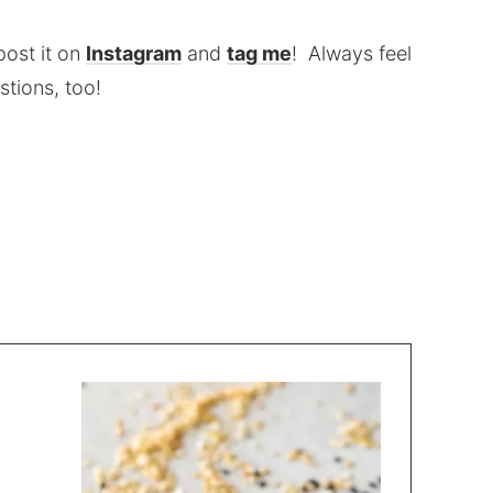
post it on
Instagram
and
tag me
! Always feel
stions, too!