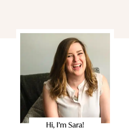
Hi, I’m Sara!