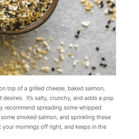
on top of a grilled cheese, baked salmon,
 desires. It’s salty, crunchy, and adds a pop
ighly recommend spreading some whipped
n some smoked salmon, and sprinkling these
rt your mornings off right, and keeps in the