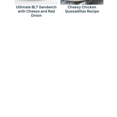
Ultimate BLT Sandwich
Cheesy Chicken
with Cheese and Red
Quesadillas Recipe
Onion