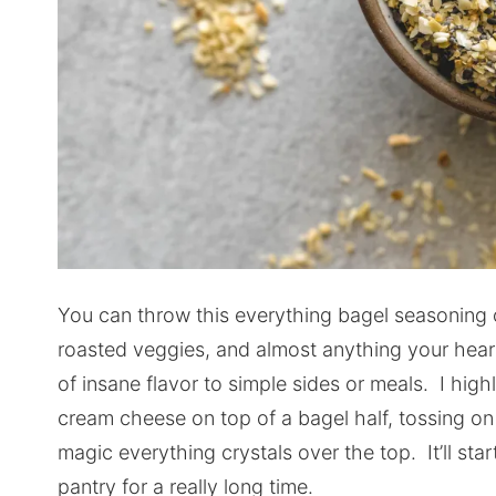
You can throw this everything bagel seasoning 
roasted veggies, and almost anything your heart
of insane flavor to simple sides or meals. I h
cream cheese on top of a bagel half, tossing o
magic everything crystals over the top. It’ll sta
pantry for a really long time.