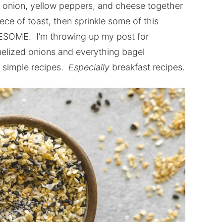
onion, yellow peppers, and cheese together
ece of toast, then sprinkle some of this
WESOME. I’m throwing up my post for
elized onions and everything bagel
 simple recipes.
Especially
breakfast recipes.