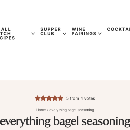
MALL
SUPPER
WINE
COCKTA
ATCH
CLUB
PAIRINGS
CIPES
5
from
4
votes
Home
»
everything bagel seasoning
everything bagel seasonin