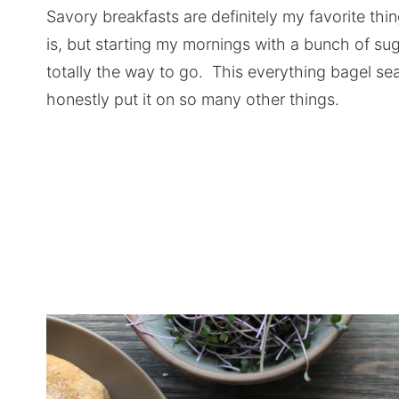
Savory breakfasts are definitely my favorite thi
is, but starting my mornings with a bunch of su
totally the way to go. This everything bagel se
honestly put it on so many other things.