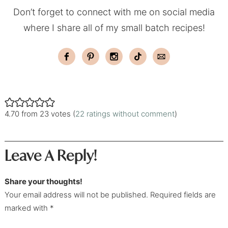
Don’t forget to connect with me on social media
where I share all of my small batch recipes!
4.70 from 23 votes (
22 ratings without comment
)
Leave A Reply!
Share your thoughts!
Your email address will not be published. Required fields are
marked with *