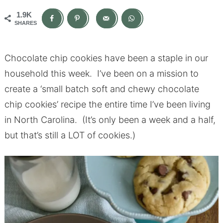
1.9K
SHARES
Chocolate chip cookies have been a staple in our
household this week. I’ve been on a mission to
create a ‘small batch soft and chewy chocolate
chip cookies’ recipe the entire time I’ve been living
in North Carolina. (It’s only been a week and a half,
but that’s still a LOT of cookies.)