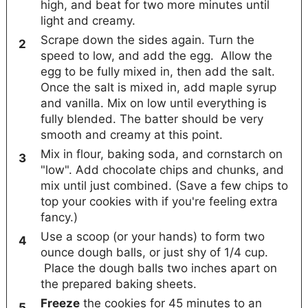
high, and beat for two more minutes until
light and creamy.
Scrape down the sides again. Turn the
speed to low, and add the egg. Allow the
egg to be fully mixed in, then add the salt.
Once the salt is mixed in, add maple syrup
and vanilla. Mix on low until everything is
fully blended. The batter should be very
smooth and creamy at this point.
Mix in flour, baking soda, and cornstarch on
"low". Add chocolate chips and chunks, and
mix until just combined. (Save a few chips to
top your cookies with if you're feeling extra
fancy.)
Use a scoop (or your hands) to form two
ounce dough balls, or just shy of 1/4 cup.
Place the dough balls two inches apart on
the prepared baking sheets.
Freeze
the cookies for 45 minutes to an