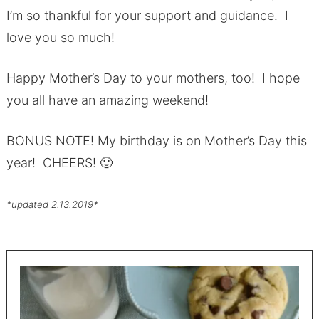
I’m so thankful for your support and guidance. I
love you so much!
Happy Mother’s Day to your mothers, too! I hope
you all have an amazing weekend!
BONUS NOTE! My birthday is on Mother’s Day this
year! CHEERS! 🙂
*updated 2.13.2019*