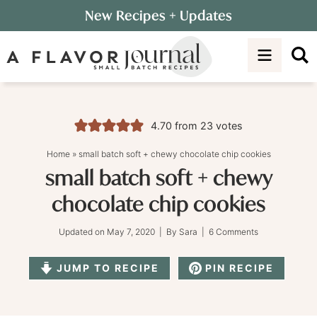
Skip
New Recipes
+ Updates
to
Skip
primary
to
Skip
navigation
main
to
content
primary
sidebar
4.70
from
23
votes
Home
»
small batch soft + chewy chocolate chip cookies
small batch soft + chewy
chocolate chip cookies
Updated on
May 7, 2020
| By
Sara
|
6 Comments
JUMP TO RECIPE
PIN RECIPE