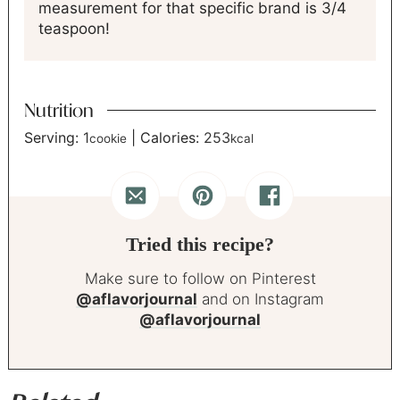
measurement for that specific brand is 3/4
teaspoon!
Nutrition
Serving:
1
|
Calories:
253
cookie
kcal
Tried this recipe?
Make sure to follow on Pinterest
@aflavorjournal
and on Instagram
@aflavorjournal