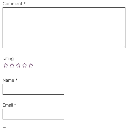
Comment
*
rating
Name
*
Email
*