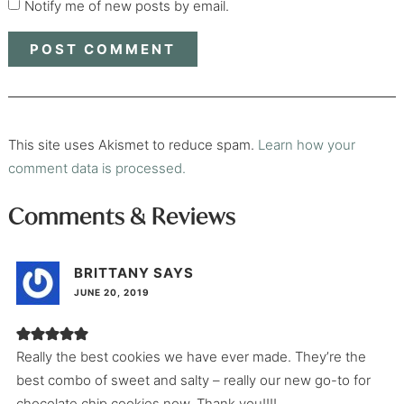
Notify me of new posts by email.
This site uses Akismet to reduce spam.
Learn how your
comment data is processed.
Comments & Reviews
BRITTANY
SAYS
JUNE 20, 2019
Really the best cookies we have ever made. They’re the
best combo of sweet and salty – really our new go-to for
chocolate chip cookies now. Thank you!!!!