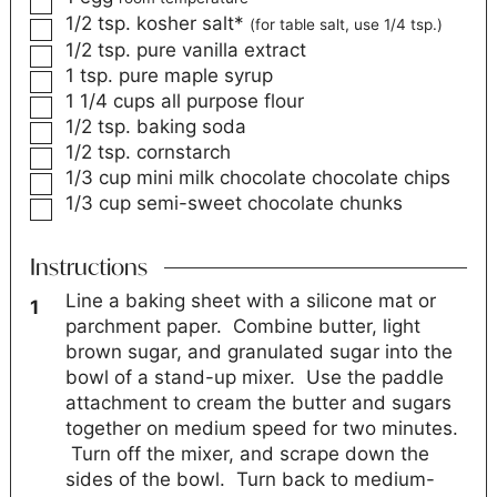
1/2
tsp.
kosher salt*
(for table salt, use 1/4 tsp.)
1/2
tsp.
pure vanilla extract
1
tsp.
pure maple syrup
1 1/4
cups
all purpose flour
1/2
tsp.
baking soda
1/2
tsp.
cornstarch
1/3
cup
mini milk chocolate chocolate chips
1/3
cup
semi-sweet chocolate chunks
Instructions
Line a baking sheet with a silicone mat or
parchment paper. Combine butter, light
brown sugar, and granulated sugar into the
bowl of a stand-up mixer. Use the paddle
attachment to cream the butter and sugars
together on medium speed for two minutes.
Turn off the mixer, and scrape down the
sides of the bowl. Turn back to medium-