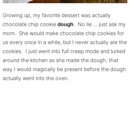
Growing up, my favorite dessert was actually
chocolate chip cookie
dough
. No lie … just ask my
mom. She would make chocolate chip cookies for
us every once in a while, but I never actually ate the
cookies. I just went into full creep mode and lurked
around the kitchen as she made the dough, that
way I would magically be present before the dough
actually went into the oven.