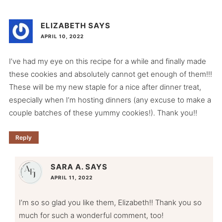
ELIZABETH
SAYS
APRIL 10, 2022
I’ve had my eye on this recipe for a while and finally made
these cookies and absolutely cannot get enough of them!!!
These will be my new staple for a nice after dinner treat,
especially when I’m hosting dinners (any excuse to make a
couple batches of these yummy cookies!). Thank you!!
Reply
SARA A.
SAYS
APRIL 11, 2022
I’m so so glad you like them, Elizabeth!! Thank you so
much for such a wonderful comment, too!