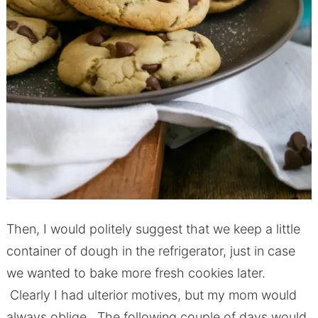
Then, I would politely suggest that we keep a little
container of dough in the refrigerator, just in case
we wanted to bake more fresh cookies later.
Clearly I had ulterior motives, but my mom would
always oblige. The following couple of days would