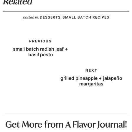
Related
posted in:
DESSERTS
,
SMALL BATCH RECIPES
PREVIOUS
small batch radish leaf +
basil pesto
NEXT
grilled pineapple + jalapeño
margaritas
Get More from A Flavor Journal!