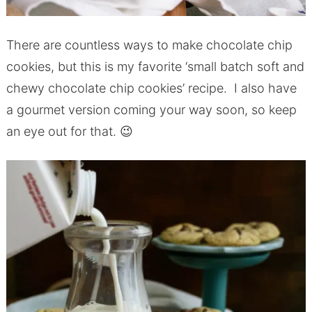
There are countless ways to make chocolate chip
cookies, but this is my favorite ‘small batch soft and
chewy chocolate chip cookies’ recipe. I also have
a gourmet version coming your way soon, so keep
an eye out for that. 😉