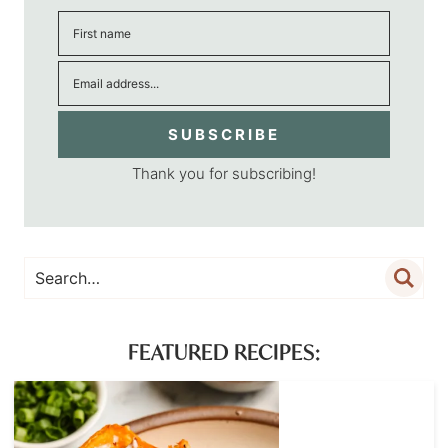
SUBSCRIBE
Thank you for subscribing!
FEATURED RECIPES: