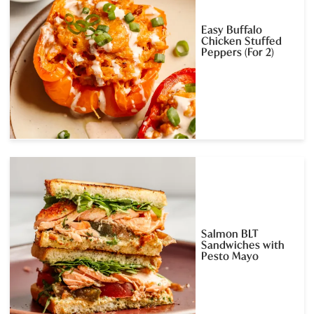
Easy Buffalo
Chicken Stuffed
Peppers (For 2)
Salmon BLT
Sandwiches with
Pesto Mayo