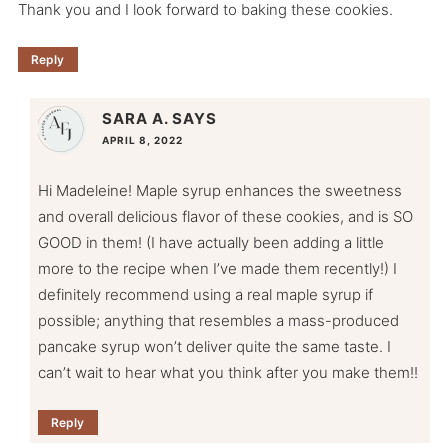
Thank you and I look forward to baking these cookies.
Reply
SARA A.
SAYS
APRIL 8, 2022
Hi Madeleine! Maple syrup enhances the sweetness
and overall delicious flavor of these cookies, and is SO
GOOD in them! (I have actually been adding a little
more to the recipe when I’ve made them recently!) I
definitely recommend using a real maple syrup if
possible; anything that resembles a mass-produced
pancake syrup won’t deliver quite the same taste. I
can’t wait to hear what you think after you make them!!
Reply