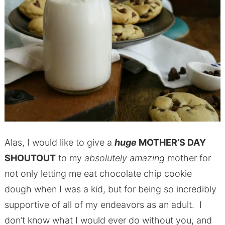
Alas, I would like to give a
huge
MOTHER’S DAY
SHOUTOUT
to my
absolutely amazing
mother for
not only letting me eat chocolate chip cookie
dough when I was a kid, but for being so incredibly
supportive of all of my endeavors as an adult. I
don’t know what I would ever do without you, and