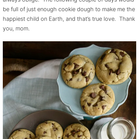
be full of just enough cookie dough to make me the
happiest child on Earth, and that’s true love. Thank
you, mom.