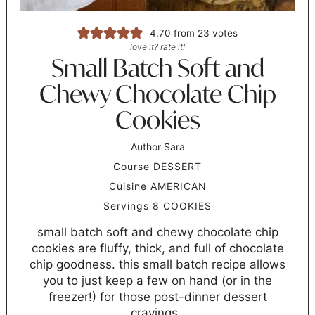
4.70
from
23
votes
love it? rate it!
Small Batch Soft and
Chewy Chocolate Chip
Cookies
Author
Sara
Course
DESSERT
Cuisine
AMERICAN
Servings
8
COOKIES
small batch soft and chewy chocolate chip
cookies are fluffy, thick, and full of chocolate
chip goodness. this small batch recipe allows
you to just keep a few on hand (or in the
freezer!) for those post-dinner dessert
cravings.