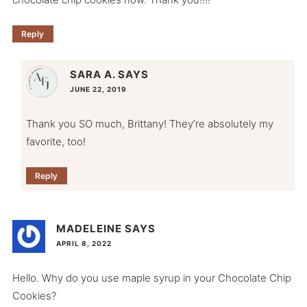
Reply
SARA A.
SAYS
JUNE 22, 2019
Thank you SO much, Brittany! They’re absolutely my
favorite, too!
Reply
MADELEINE
SAYS
APRIL 8, 2022
Hello. Why do you use maple syrup in your Chocolate Chip
Cookies?