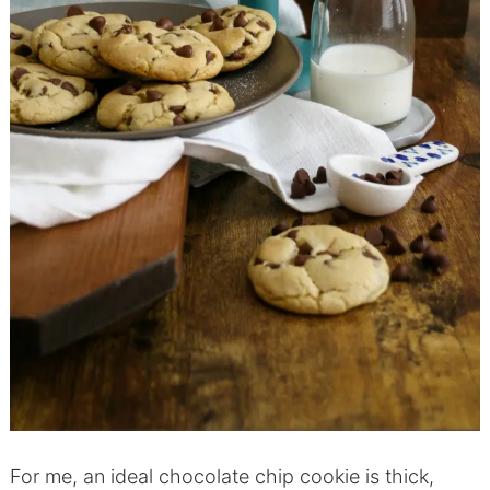
For me, an ideal chocolate chip cookie is thick,