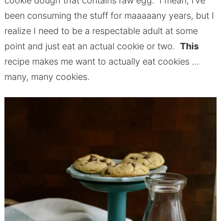
cookie dough that contains raw egg. I mean, I’ve
been consuming the stuff for maaaaany years, but I
realize I need to be a respectable adult at some
point and just eat an actual cookie or two.
This
recipe makes me want to actually eat cookies …
many, many cookies.