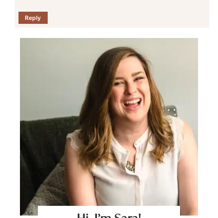
Reply