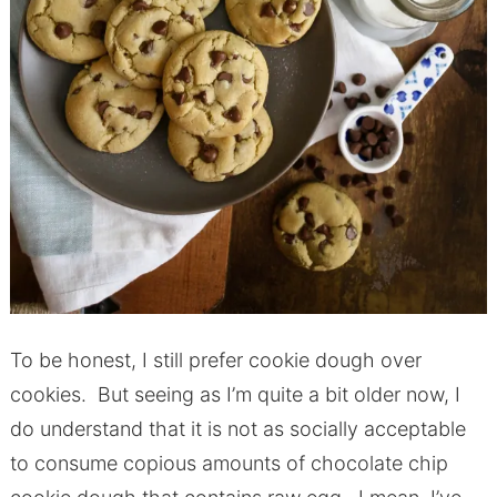
To be honest, I still prefer cookie dough over
cookies. But seeing as I’m quite a bit older now, I
do understand that it is not as socially acceptable
to consume copious amounts of chocolate chip