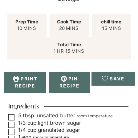
Prep Time
Cook Time
chill time
10
MINS
20
MINS
45
MINS
Total Time
1
HR
15
MINS
PRINT
PIN
SAVE
RECIPE
RECIPE
Ingredients
5
tbsp.
unsalted butter
room temperature
1/3
cup
light brown sugar
1/4
cup
granulated sugar
1
egg
room temperature