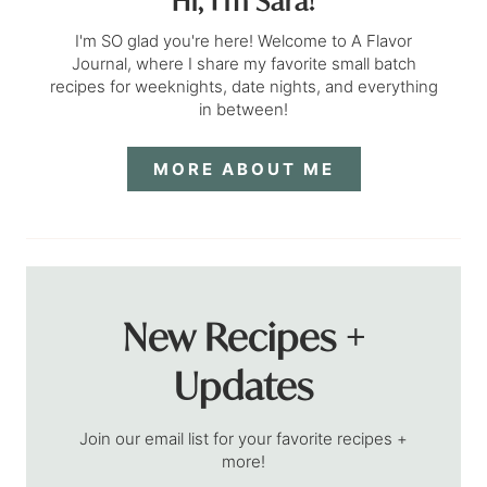
Hi, I’m Sara!
I'm SO glad you're here! Welcome to A Flavor
Journal, where I share my favorite small batch
recipes for weeknights, date nights, and everything
in between!
MORE ABOUT ME
New Recipes +
Updates
Join our email list for your favorite recipes +
more!