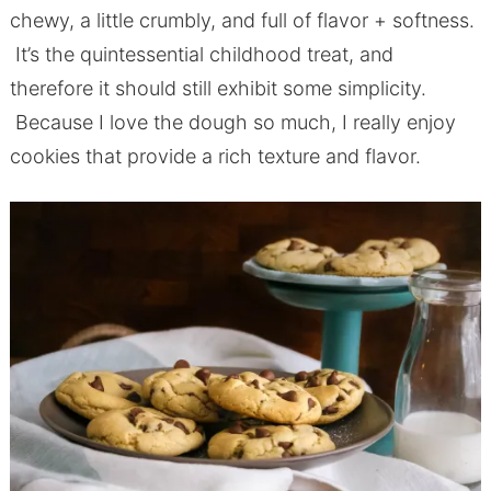
chewy, a little crumbly, and full of flavor + softness.
It’s the quintessential childhood treat, and
therefore it should still exhibit some simplicity.
Because I love the dough so much, I really enjoy
cookies that provide a rich texture and flavor.