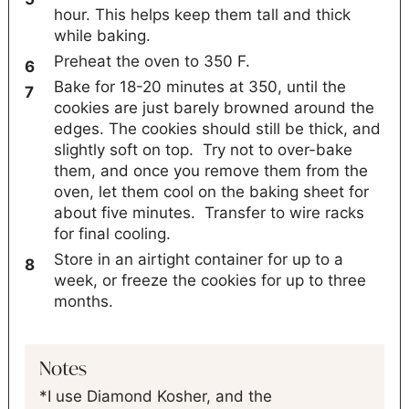
hour. This helps keep them tall and thick
while baking.
Preheat the oven to 350 F.
Bake for 18-20 minutes at 350, until the
cookies are just barely browned around the
edges. The cookies should still be thick, and
slightly soft on top. Try not to over-bake
them, and once you remove them from the
oven, let them cool on the baking sheet for
about five minutes. Transfer to wire racks
for final cooling.
Store in an airtight container for up to a
week, or freeze the cookies for up to three
months.
Notes
*I use Diamond Kosher, and the