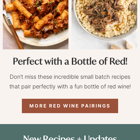
Perfect with a Bottle of Red!
Don’t miss these incredible small batch recipes
that pair perfectly with a fun bottle of red wine!
MORE RED WINE PAIRINGS
New Recipes + Updates