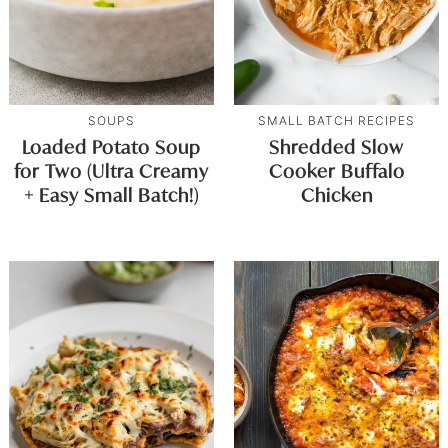
SOUPS
SMALL BATCH RECIPES
Loaded Potato Soup
Shredded Slow
for Two (Ultra Creamy
Cooker Buffalo
+ Easy Small Batch!)
Chicken