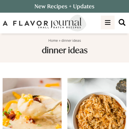
Skip
New Recipes
+ Updates
to
Skip
primary
to
navigation
main
content
Home
»
dinner ideas
dinner ideas