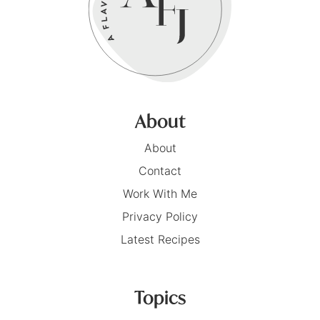
About
About
Contact
Work With Me
Privacy Policy
Latest Recipes
Topics