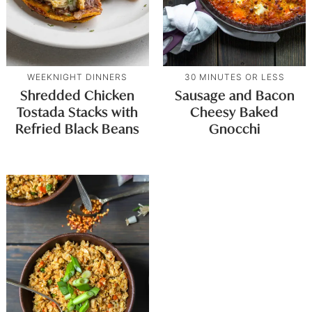
WEEKNIGHT DINNERS
30 MINUTES OR LESS
Shredded Chicken
Sausage and Bacon
Tostada Stacks with
Cheesy Baked
Refried Black Beans
Gnocchi