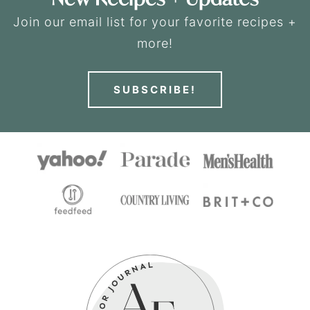
Join our email list for your favorite recipes +
more!
SUBSCRIBE!