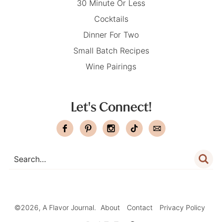
30 Minute Or Less
Cocktails
Dinner For Two
Small Batch Recipes
Wine Pairings
Let's Connect!
©2026, A Flavor Journal.
About
Contact
Privacy Policy