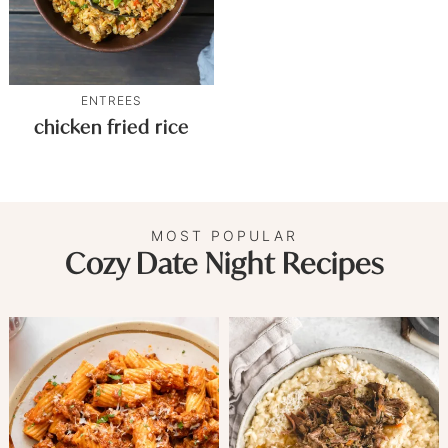
ENTREES
chicken fried rice
MOST POPULAR
Cozy Date Night Recipes