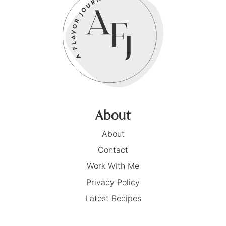
About
About
Contact
Work With Me
Privacy Policy
Latest Recipes