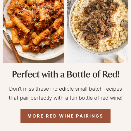
Perfect with a Bottle of Red!
Don’t miss these incredible small batch recipes
that pair perfectly with a fun bottle of red wine!
MORE RED WINE PAIRINGS