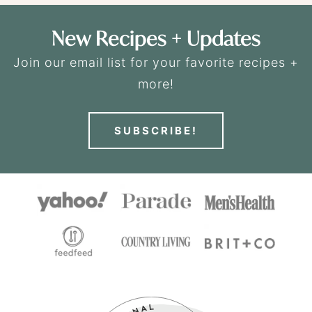
New Recipes + Updates
Join our email list for your favorite recipes +
more!
SUBSCRIBE!