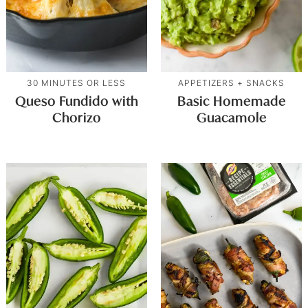
30 MINUTES OR LESS
APPETIZERS + SNACKS
Queso Fundido with
Basic Homemade
Chorizo
Guacamole