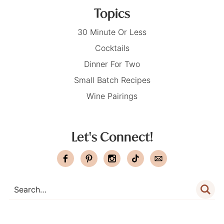
Topics
30 Minute Or Less
Cocktails
Dinner For Two
Small Batch Recipes
Wine Pairings
Let's Connect!