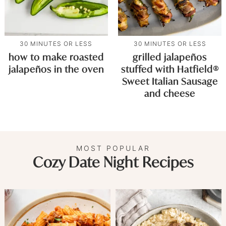
30 MINUTES OR LESS
30 MINUTES OR LESS
how to make roasted
grilled jalapeños
jalapeños in the oven
stuffed with Hatfield®
Sweet Italian Sausage
and cheese
MOST POPULAR
Cozy Date Night Recipes