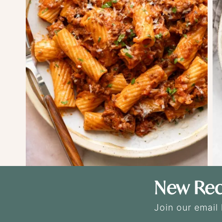
New Rec
Join our email 