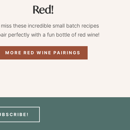
Red!
 miss these incredible small batch recipes
pair perfectly with a fun bottle of red wine!
MORE RED WINE PAIRINGS
UBSCRIBE!