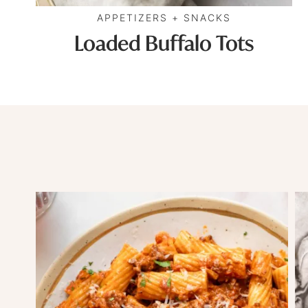
APPETIZERS + SNACKS
Loaded Buffalo Tots