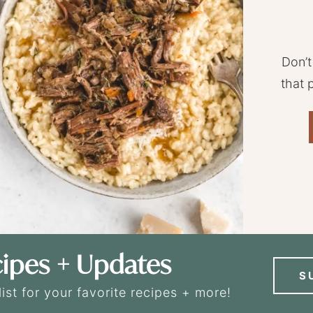
Don’t
that 
ipes + Updates
S
list for your favorite recipes + more!