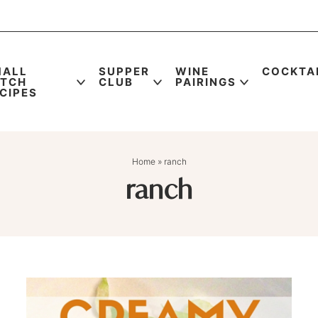
MALL
SUPPER
WINE
COCKTA
ATCH
CLUB
PAIRINGS
CIPES
Home
»
ranch
ranch