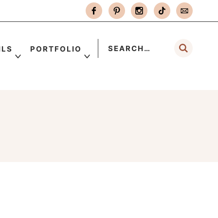
ILS
PORTFOLIO