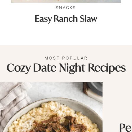
SNACKS
Easy Ranch Slaw
MOST POPULAR
Cozy Date Night Recipes
Pe