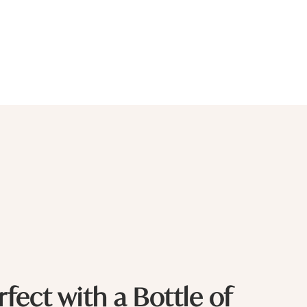
rfect with a Bottle of