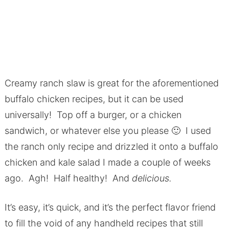
Creamy ranch slaw is great for the aforementioned
buffalo chicken recipes, but it can be used
universally! Top off a burger, or a chicken
sandwich, or whatever else you please 🙂 I used
the ranch only recipe and drizzled it onto a buffalo
chicken and kale salad I made a couple of weeks
ago. Agh! Half healthy! And
delicious.
It’s easy, it’s quick, and it’s the perfect flavor friend
to fill the void of any handheld recipes that still