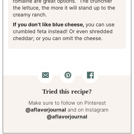
romaine are great options. The crunchier
the lettuce, the more it will stand up to the
creamy ranch.
If you don’t like blue cheese,
you can use
crumbled feta instead! Or even shredded
cheddar; or you can omit the cheese.
Tried this recipe?
Make sure to follow on Pinterest
@aflavorjournal
and on Instagram
@aflavorjournal