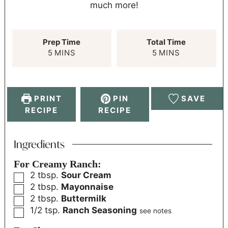
much more!
Prep Time
Total Time
5
MINS
5
MINS
PRINT
PIN
SAVE
RECIPE
RECIPE
Ingredients
For Creamy Ranch:
2
tbsp.
Sour Cream
2
tbsp.
Mayonnaise
2
tbsp.
Buttermilk
1/2
tsp.
Ranch Seasoning
see notes