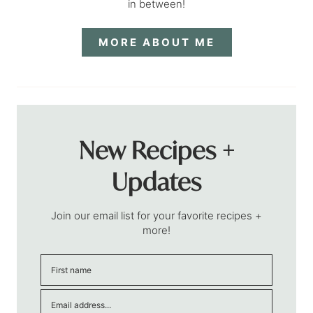
in between!
MORE ABOUT ME
New Recipes +
Updates
Join our email list for your favorite recipes +
more!