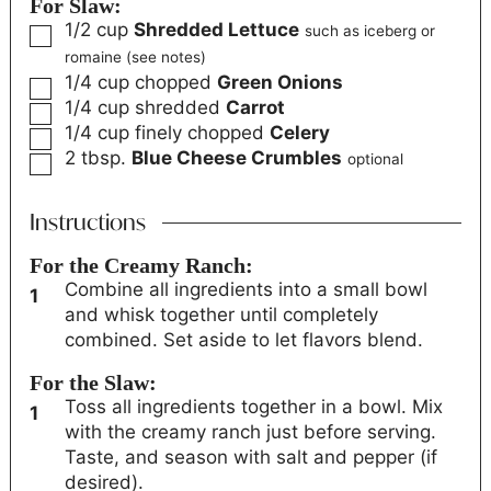
For Slaw:
1/2
cup
Shredded Lettuce
such as iceberg or
romaine (see notes)
1/4
cup
chopped
Green Onions
1/4
cup
shredded
Carrot
1/4
cup
finely chopped
Celery
2
tbsp.
Blue Cheese Crumbles
optional
Instructions
For the Creamy Ranch:
Combine all ingredients into a small bowl
and whisk together until completely
combined. Set aside to let flavors blend.
For the Slaw:
Toss all ingredients together in a bowl. Mix
with the creamy ranch just before serving.
Taste, and season with salt and pepper (if
desired).