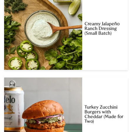
Creamy Jalapeño
Ranch Dressing
(Small Batch)
Turkey Zucchini
Burgers with
Cheddar (Made for
Two)