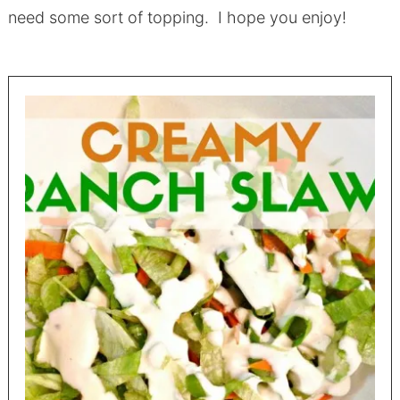
need some sort of topping. I hope you enjoy!