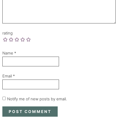
rating
Name
*
Email
*
Notify me of new posts by email.