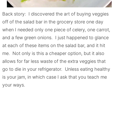
Back story: I discovered the art of buying veggies
off of the salad bar in the grocery store one day
when I needed only one piece of celery, one carrot,
and a few green onions. I just happened to glance
at each of these items on the salad bar, and it hit
me. Not only is this a cheaper option, but it also
allows for far less waste of the extra veggies that
go to die in your refrigerator. Unless eating healthy
is your jam, in which case I ask that you teach me
your ways.