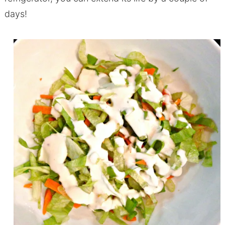
days!