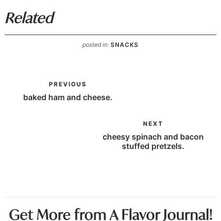
Related
posted in:
SNACKS
PREVIOUS
baked ham and cheese.
NEXT
cheesy spinach and bacon
stuffed pretzels.
Get More from A Flavor Journal!