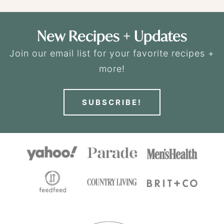
New Recipes + Updates
Join our email list for your favorite recipes +
more!
SUBSCRIBE!