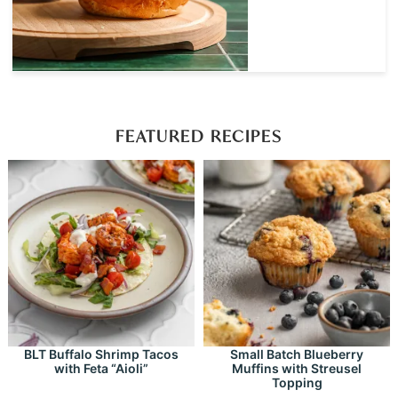
FEATURED RECIPES
BLT Buffalo Shrimp Tacos
Small Batch Blueberry
with Feta “Aioli”
Muffins with Streusel
Topping