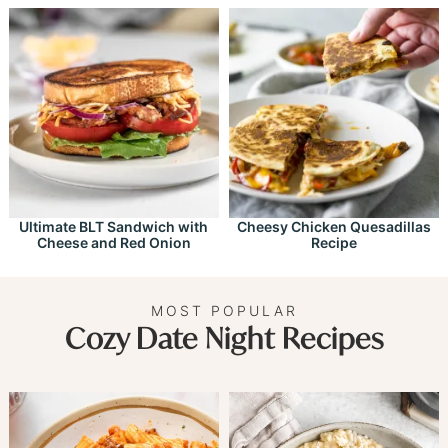
Ultimate BLT Sandwich with
Cheesy Chicken Quesadillas
Cheese and Red Onion
Recipe
MOST POPULAR
Cozy Date Night Recipes