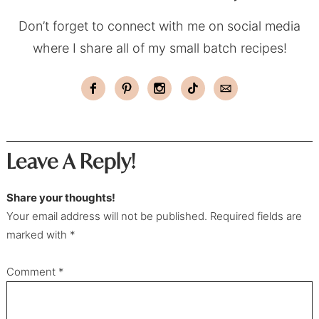
Don’t forget to connect with me on social media
where I share all of my small batch recipes!
Leave A Reply!
Share your thoughts!
Your email address will not be published. Required fields are
marked with *
Comment
*