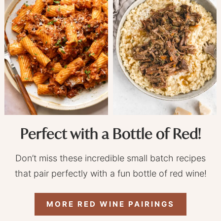
Perfect with a Bottle of Red!
Don’t miss these incredible small batch recipes
that pair perfectly with a fun bottle of red wine!
MORE RED WINE PAIRINGS