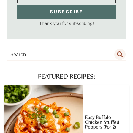
SUBSCRIBE
Thank you for subscribing!
FEATURED RECIPES:
Easy Buffalo
Chicken Stuffed
Peppers (For 2)