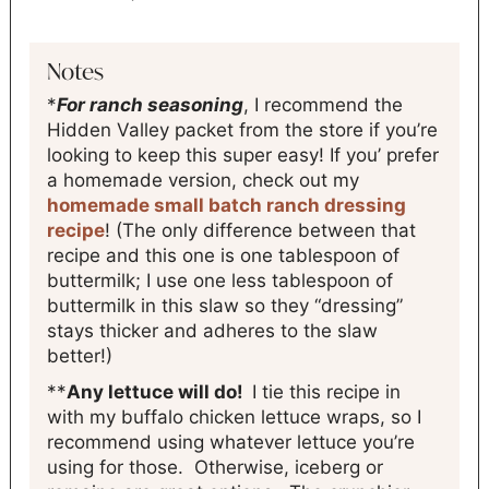
Notes
*
For ranch seasoning
, I recommend the
Hidden Valley packet from the store if you’re
looking to keep this super easy! If you’ prefer
a homemade version, check out my
homemade small batch ranch dressing
recipe
! (The only difference between that
recipe and this one is one tablespoon of
buttermilk; I use one less tablespoon of
buttermilk in this slaw so they “dressing”
stays thicker and adheres to the slaw
better!)
**
Any lettuce will do!
I tie this recipe in
with my buffalo chicken lettuce wraps, so I
recommend using whatever lettuce you’re
using for those. Otherwise, iceberg or