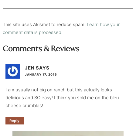
This site uses Akismet to reduce spam.
Learn how your
comment data is processed.
Comments & Reviews
JEN
SAYS
JANUARY 17, 2016
I am usually not big on ranch but this actually looks
delicious and SO easy! I think you sold me on the bleu
cheese crumbles!
Reply