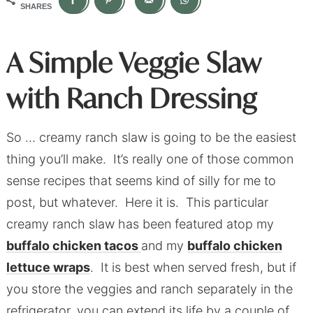
SHARES
A Simple Veggie Slaw
with Ranch Dressing
So … creamy ranch slaw is going to be the easiest
thing you’ll make. It’s really one of those common
sense recipes that seems kind of silly for me to
post, but whatever. Here it is. This particular
creamy ranch slaw has been featured atop my
buffalo chicken tacos
and my
buffalo chicken
lettuce wraps
. It is best when served fresh, but if
you store the veggies and ranch separately in the
refrigerator, you can extend its life by a couple of