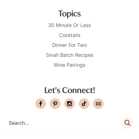
Topics
30 Minute Or Less
Cocktails
Dinner For Two
Small Batch Recipes
Wine Pairings
Let's Connect!