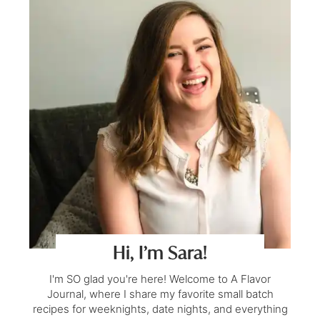
Hi, I’m Sara!
I'm SO glad you're here! Welcome to A Flavor
Journal, where I share my favorite small batch
recipes for weeknights, date nights, and everything