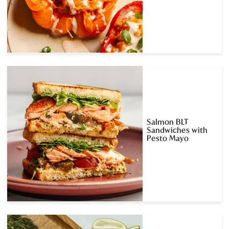
Salmon BLT
Sandwiches with
Pesto Mayo