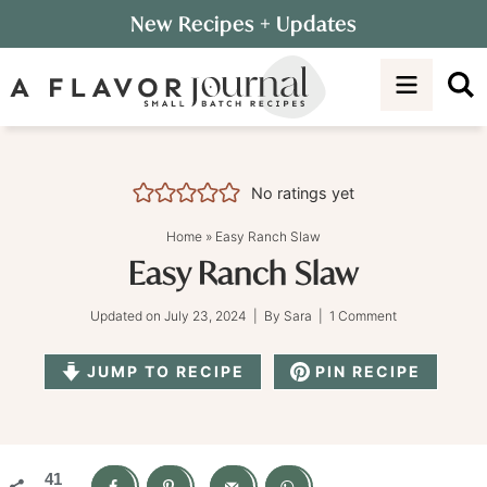
Skip
New Recipes
+ Updates
to
Skip
primary
to
Skip
navigation
main
to
content
primary
sidebar
No ratings yet
Home
»
Easy Ranch Slaw
Easy Ranch Slaw
Updated on
July 23, 2024
| By
Sara
|
1 Comment
JUMP TO RECIPE
PIN RECIPE
41