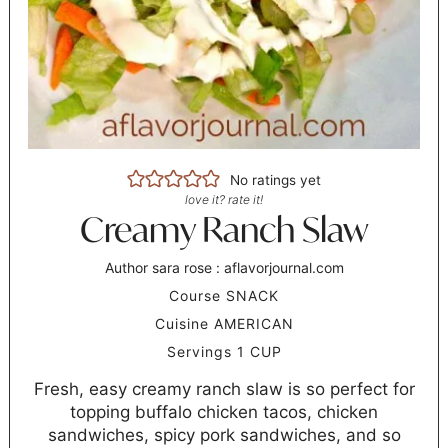
No ratings yet
love it? rate it!
Creamy Ranch Slaw
Author
sara rose : aflavorjournal.com
Course
SNACK
Cuisine
AMERICAN
Servings
1
CUP
Fresh, easy creamy ranch slaw is so perfect for
topping buffalo chicken tacos, chicken
sandwiches, spicy pork sandwiches, and so