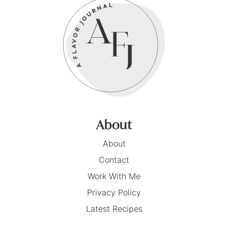
About
About
Contact
Work With Me
Privacy Policy
Latest Recipes