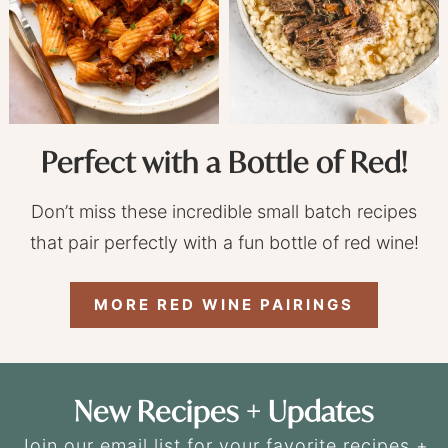
Perfect with a Bottle of Red!
Don’t miss these incredible small batch recipes
that pair perfectly with a fun bottle of red wine!
MORE RED WINE PAIRINGS
New Recipes + Updates
Join our email list for your favorite recipes +