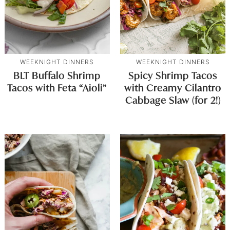
WEEKNIGHT DINNERS
WEEKNIGHT DINNERS
BLT Buffalo Shrimp
Spicy Shrimp Tacos
Tacos with Feta “Aioli”
with Creamy Cilantro
Cabbage Slaw (for 2!)