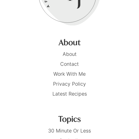
About
About
Contact
Work With Me
Privacy Policy
Latest Recipes
Topics
30 Minute Or Less