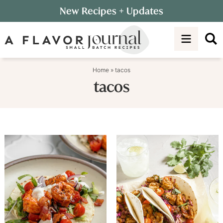
Skip
New Recipes
+ Updates
to
Skip
primary
to
navigation
main
content
Home
»
tacos
tacos