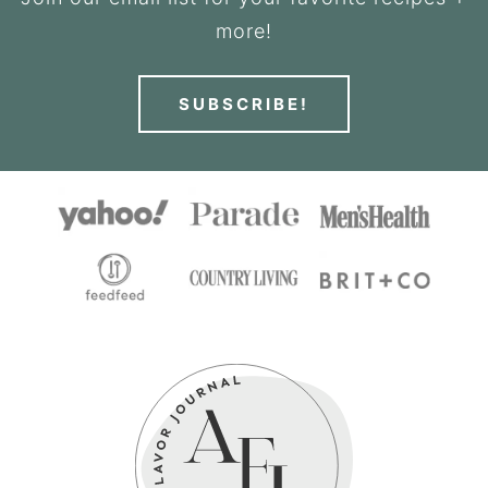
more!
SUBSCRIBE!