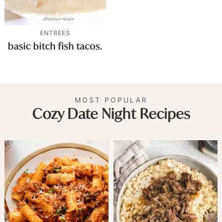
ENTREES
basic bitch fish tacos.
MOST POPULAR
Cozy Date Night Recipes