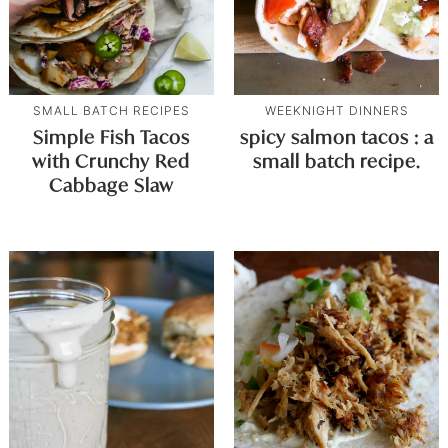
SMALL BATCH RECIPES
WEEKNIGHT DINNERS
Simple Fish Tacos
spicy salmon tacos : a
with Crunchy Red
small batch recipe.
Cabbage Slaw