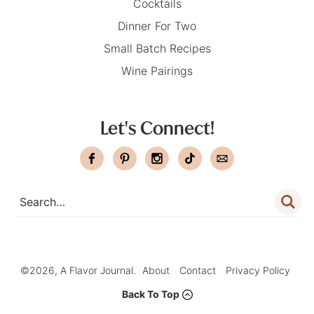
Cocktails
Dinner For Two
Small Batch Recipes
Wine Pairings
Let's Connect!
©2026, A Flavor Journal.
About
Contact
Privacy Policy
Back To Top