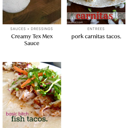
SAUCES + DRESSINGS
ENTREES
Creamy Tex Mex
pork carnitas tacos.
Sauce