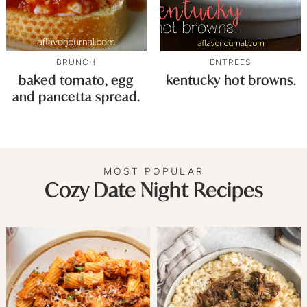
BRUNCH
ENTREES
baked tomato, egg
kentucky hot browns.
and pancetta spread.
MOST POPULAR
Cozy Date Night Recipes