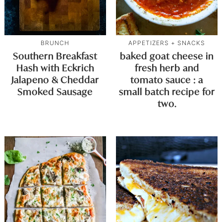
BRUNCH
APPETIZERS + SNACKS
Southern Breakfast
baked goat cheese in
Hash with Eckrich
fresh herb and
Jalapeno & Cheddar
tomato sauce : a
Smoked Sausage
small batch recipe for
two.