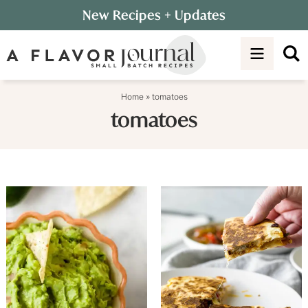
Skip
New Recipes
+ Updates
to
Skip
primary
to
navigation
main
content
Home
»
tomatoes
tomatoes