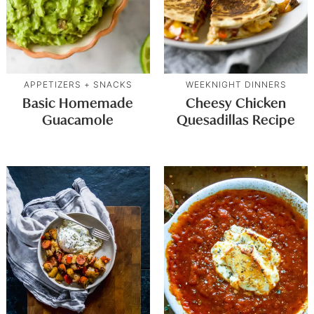
APPETIZERS + SNACKS
WEEKNIGHT DINNERS
Basic Homemade
Cheesy Chicken
Guacamole
Quesadillas Recipe