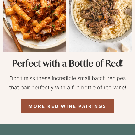
Perfect with a Bottle of Red!
Don’t miss these incredible small batch recipes
that pair perfectly with a fun bottle of red wine!
MORE RED WINE PAIRINGS