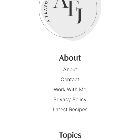
About
About
Contact
Work With Me
Privacy Policy
Latest Recipes
Topics