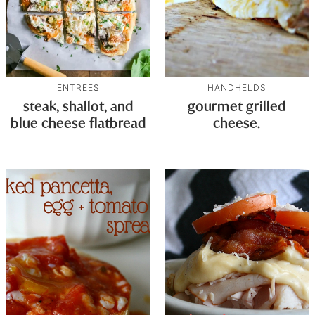
ENTREES
HANDHELDS
steak, shallot, and
gourmet grilled
blue cheese flatbread
cheese.