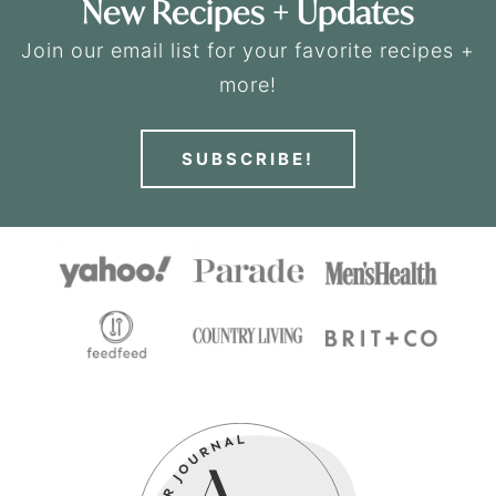
New Recipes + Updates
Join our email list for your favorite recipes +
more!
SUBSCRIBE!