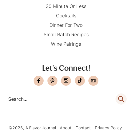
30 Minute Or Less
Cocktails
Dinner For Two
Small Batch Recipes
Wine Pairings
Let's Connect!
©2026, A Flavor Journal.
About
Contact
Privacy Policy