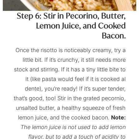
Step 6: Stir in Pecorino, Butter,
Lemon Juice, and Cooked
Bacon.
Once the risotto is noticeably creamy, try a
little bit. If it’s crunchy, it still needs more
stock and stirring. If it has a tiny little bite to
it (like pasta would feel if it is cooked al
dente), you’re ready! If it’s super tender,
that’s good, too! Stir in the grated pecornio,
unsalted butter, a healthy squeeze of fresh
lemon juice, and the cooked bacon.
Note:
The lemon juice is not used to add lemon
flavor, but to add a touch of acidity to