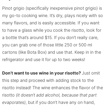
Pinot grigio (specifically inexpensive pinot grigio) is
my go-to cooking wine. It’s dry, plays nicely with so
many flavors, and is easily accessible. If you want
to have a glass while you cook the risotto, look for
a bottle that’s around $15. If you don’t really care,
you can grab one of those little 250 or 500 ml
cartons (like Bota Box) and use that. Keep in in the
refrigerator and use it for up to two weeks!
Don’t want to use wine in your risotto?
Just omit
this step and proceed with adding stock to the
risotto instead! The wine enhances the flavor of the
risotto
(it doesn’t add alcohol, because that part
evaporates)
, but if you don’t have any on hand,