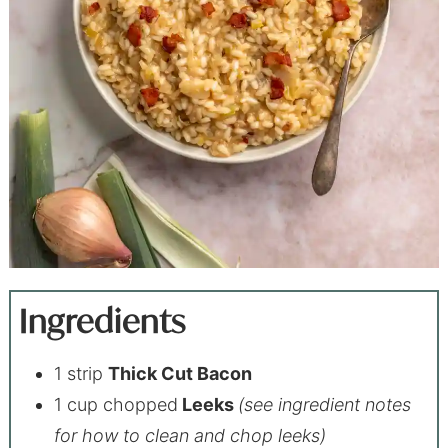
Ingredients
1 strip
Thick Cut Bacon
1 cup chopped
Leeks
(see ingredient notes
for how to clean and chop leeks)