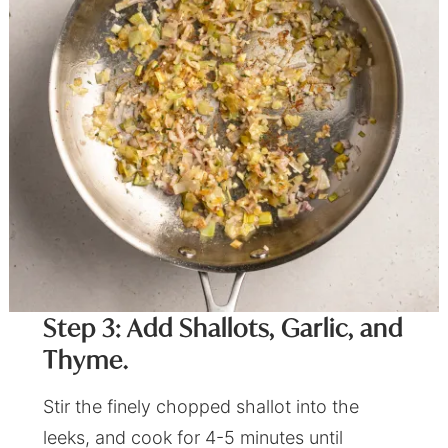
Step 3: Add Shallots, Garlic, and
Thyme.
Stir the finely chopped shallot into the
leeks, and cook for 4-5 minutes until