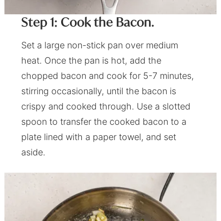
Step 1: Cook the Bacon.
Set a large non-stick pan over medium
heat. Once the pan is hot, add the
chopped bacon and cook for 5-7 minutes,
stirring occasionally, until the bacon is
crispy and cooked through. Use a slotted
spoon to transfer the cooked bacon to a
plate lined with a paper towel, and set
aside.