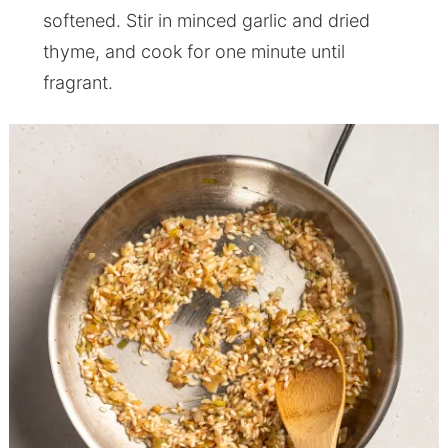
softened. Stir in minced garlic and dried
thyme, and cook for one minute until
fragrant.