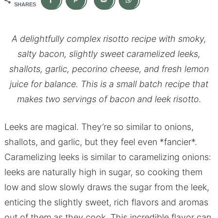
SHARES
A delightfully complex risotto recipe with smoky,
salty bacon, slightly sweet caramelized leeks,
shallots, garlic, pecorino cheese, and fresh lemon
juice for balance. This is a small batch recipe that
makes two servings of bacon and leek risotto.
Leeks are magical. They’re so similar to onions,
shallots, and garlic, but they feel even *fancier*.
Caramelizing leeks is similar to caramelizing onions:
leeks are naturally high in sugar, so cooking them
low and slow slowly draws the sugar from the leek,
enticing the slightly sweet, rich flavors and aromas
out of them as they cook. This incredible flavor can