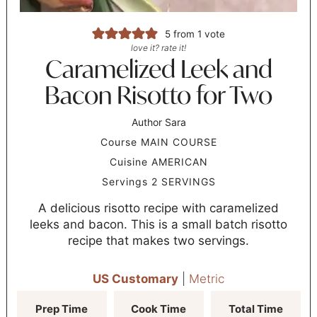
5
from 1 vote
love it? rate it!
Caramelized Leek and
Bacon Risotto for Two
Author
Sara
Course
MAIN COURSE
Cuisine
AMERICAN
Servings
2
SERVINGS
A delicious risotto recipe with caramelized
leeks and bacon. This is a small batch risotto
recipe that makes two servings.
US Customary
|
Metric
Prep Time
Cook Time
Total Time