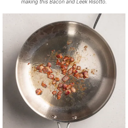
making this Bacon and Leek Risotto.