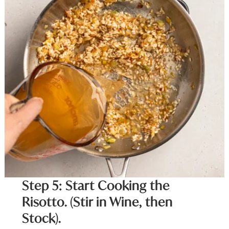
Step 5: Start Cooking the
Risotto. (Stir in Wine, then
Stock).