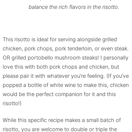
balance the rich flavors in the risotto.
This risotto is ideal for serving alongside grilled
chicken, pork chops, pork tenderloin, or even steak.
OR grilled portobello mushroom steaks! I personally
love this with both pork chops and chicken, but
please pair it with whatever you’re feeling. (If you’ve
popped a bottle of white wine to make this, chicken
would be the perfect companion for it and this
risotto!)
While this specific recipe makes a small batch of
risotto, you are welcome to double or triple the