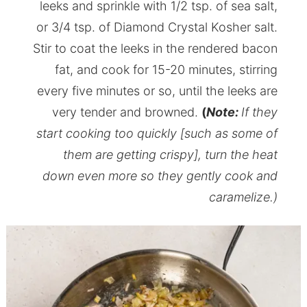
leeks and sprinkle with 1/2 tsp. of sea salt,
or 3/4 tsp. of Diamond Crystal Kosher salt.
Stir to coat the leeks in the rendered bacon
fat, and cook for 15-20 minutes, stirring
every five minutes or so, until the leeks are
very tender and browned.
(
Note:
If they
start cooking too quickly [such as some of
them are getting crispy], turn the heat
down even more so they gently cook and
caramelize.)