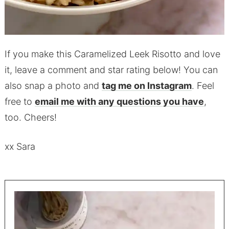
If you make this Caramelized Leek Risotto and love
it, leave a comment and star rating below! You can
also snap a photo and
tag me on Instagram
. Feel
free to
email me with any questions you have
,
too. Cheers!
xx Sara