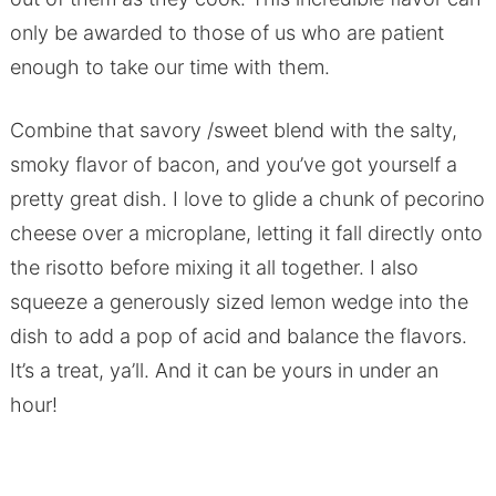
only be awarded to those of us who are patient
enough to take our time with them.
Combine that savory /sweet blend with the salty,
smoky flavor of bacon, and you’ve got yourself a
pretty great dish. I love to glide a chunk of pecorino
cheese over a microplane, letting it fall directly onto
the risotto before mixing it all together. I also
squeeze a generously sized lemon wedge into the
dish to add a pop of acid and balance the flavors.
It’s a treat, ya’ll. And it can be yours in under an
hour!