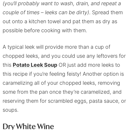
(you’ll probably want to wash, drain, and repeat a
couple of times – leeks can be dirty)
. Spread them
out onto a kitchen towel and pat them as dry as
possible before cooking with them.
A typical leek will provide more than a cup of
chopped leeks, and you could use any leftovers for
this
Potato Leek Soup
OR just add more leeks to
this recipe if you’re feeling feisty! Another option is
caramelizing all of your chopped leeks, removing
some from the pan once they’re caramelized, and
reserving them for scrambled eggs, pasta sauce, or
soups.
Dry White Wine