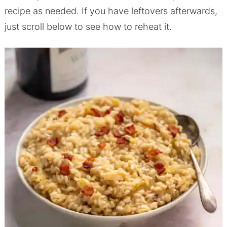
recipe as needed. If you have leftovers afterwards,
just scroll below to see how to reheat it.