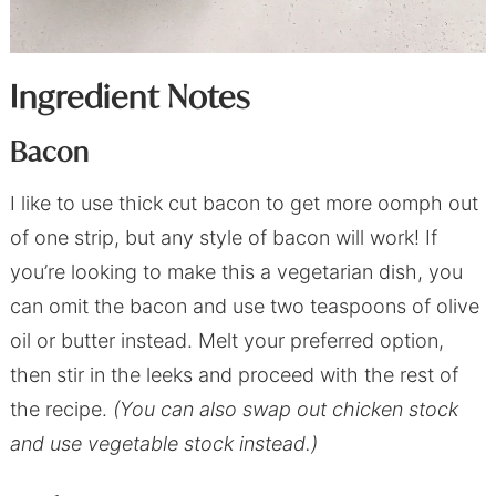
Ingredient Notes
Bacon
I like to use thick cut bacon to get more oomph out
of one strip, but any style of bacon will work! If
you’re looking to make this a vegetarian dish, you
can omit the bacon and use two teaspoons of olive
oil or butter instead. Melt your preferred option,
then stir in the leeks and proceed with the rest of
the recipe.
(You can also swap out chicken stock
and use vegetable stock instead.)