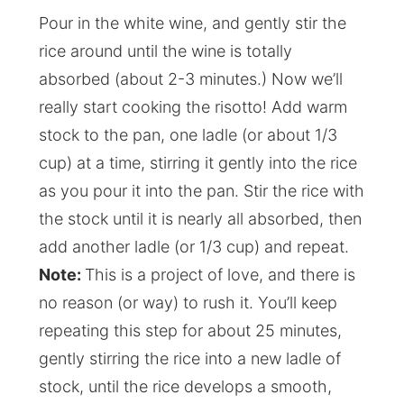
Pour in the white wine, and gently stir the
rice around until the wine is totally
absorbed (about 2-3 minutes.) Now we’ll
really start cooking the risotto! Add warm
stock to the pan, one ladle (or about 1/3
cup) at a time, stirring it gently into the rice
as you pour it into the pan. Stir the rice with
the stock until it is nearly all absorbed, then
add another ladle (or 1/3 cup) and repeat.
Note:
This is a project of love, and there is
no reason (or way) to rush it. You’ll keep
repeating this step for about 25 minutes,
gently stirring the rice into a new ladle of
stock, until the rice develops a smooth,