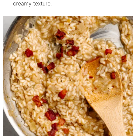
creamy texture.