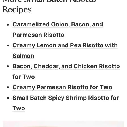
Recipes
Caramelized Onion, Bacon, and
Parmesan Risotto
Creamy Lemon and Pea Risotto with
Salmon
Bacon, Cheddar, and Chicken Risotto
for Two
Creamy Parmesan Risotto for Two
Small Batch Spicy Shrimp Risotto for
Two