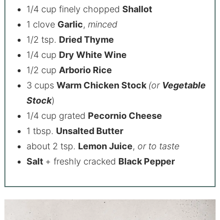
1/4 cup finely chopped
Shallot
1 clove
Garlic
,
minced
1/2 tsp.
Dried Thyme
1/4 cup
Dry White Wine
1/2 cup
Arborio Rice
3 cups
Warm Chicken Stock
(or
Vegetable
Stock
)
1/4 cup grated
Pecornio Cheese
1 tbsp.
Unsalted Butter
about 2 tsp.
Lemon Juice
,
or to taste
Salt
+ freshly cracked
Black Pepper