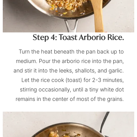
Step 4: Toast Arborio Rice.
Turn the heat beneath the pan back up to
medium. Pour the arborio rice into the pan,
and stir it into the leeks, shallots, and garlic.
Let the rice cook (toast) for 2-3 minutes,
stirring occasionally, until a tiny white dot
remains in the center of most of the grains.