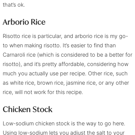
that’s ok.
Arborio Rice
Risotto rice is particular, and arborio rice is my go-
to when making risotto. It’s easier to find than
Carnaroli rice (which is considered to be a better for
risotto), and it’s pretty affordable, considering how
much you actually use per recipe. Other rice, such
as white rice, brown rice, jasmine rice, or any other
rice, will not work for this recipe.
Chicken Stock
Low-sodium chicken stock is the way to go here.
Using low-sodium lets you adjust the salt to your