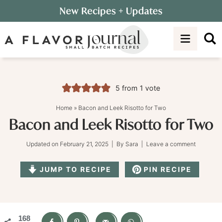
Skip
New Recipes
+ Updates
to
Skip
primary
to
Skip
navigation
main
to
content
primary
sidebar
5
from 1 vote
Home
»
Bacon and Leek Risotto for Two
Bacon and Leek Risotto for Two
Updated on
February 21, 2025
| By
Sara
|
Leave a comment
JUMP TO RECIPE
PIN RECIPE
168