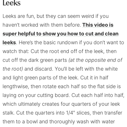
Leeks
Leeks are fun, but they can seem weird if you
haven’t worked with them before.
This video is
super helpful to show you how to cut and clean
leeks
. Here’s the basic rundown if you don’t want to
watch that: Cut the root end off of the leek, then
cut off the dark green parts
(at the opposite end of
the root)
and discard. You’ll be left with the white
and light green parts of the leek. Cut it in half
lengthwise, then rotate each half so the flat side is
laying on your cutting board. Cut each half into half,
which ultimately creates four quarters of your leek
stalk. Cut the quarters into 1/4″ slices, then transfer
them to a bowl and thoroughly wash with water