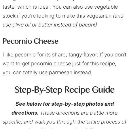
taste, which is ideal. You can also use vegetable
stock if you’re looking to make this vegetarian
(and
use olive oil or butter instead of bacon!)
Pecornio Cheese
I like pecornio for its sharp, tangy flavor. If you don’t
want to get pecornio cheese just for this recipe,
you can totally use parmesan instead.
Step-By-Step Recipe Guide
See below for step-by-step photos and
directions.
These directions are a little more
specific, and walk you through the entire process of