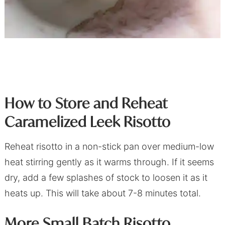
How to Store and Reheat
Caramelized Leek Risotto
Reheat risotto in a non-stick pan over medium-low
heat stirring gently as it warms through. If it seems
dry, add a few splashes of stock to loosen it as it
heats up. This will take about 7-8 minutes total.
More Small Batch Risotto