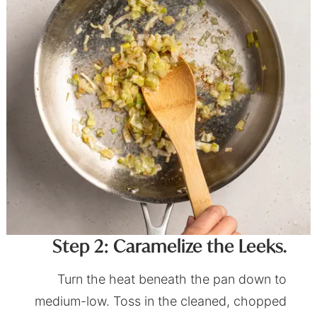
Step 2: Caramelize the Leeks.
Turn the heat beneath the pan down to
medium-low. Toss in the cleaned, chopped