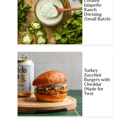
Creamy
Jalapeño
Ranch
Dressing
(Small Batch)
Turkey
Zucchini
Burgers with
Cheddar
(Made for
Two)