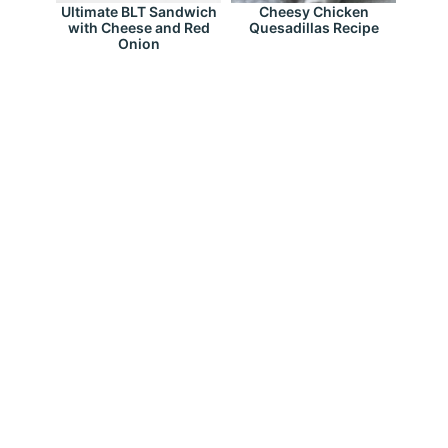
Ultimate BLT Sandwich
Cheesy Chicken
with Cheese and Red
Quesadillas Recipe
Onion