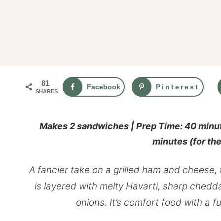
81
Facebook
Pinterest
SHARES
Makes 2 sandwiches | Prep Time: 40 minut
minutes
(for th
A fancier take on a grilled ham and cheese,
is layered with melty Havarti, sharp chedd
onions. It’s comfort food with a f