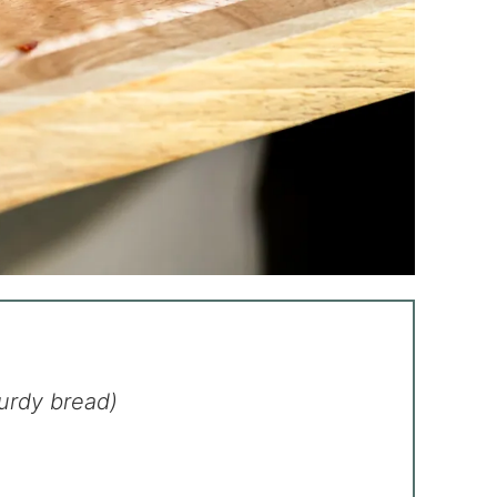
turdy bread)