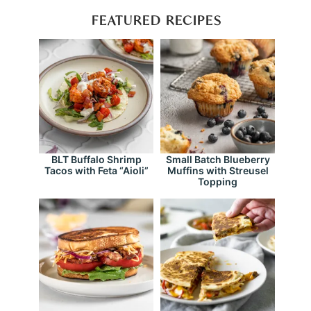
FEATURED RECIPES
BLT Buffalo Shrimp
Small Batch Blueberry
Tacos with Feta “Aioli”
Muffins with Streusel
Topping