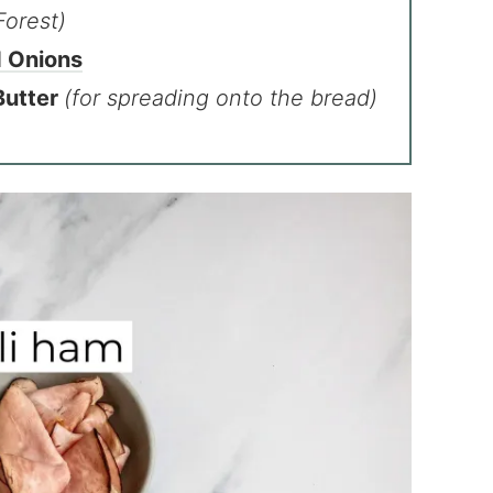
Forest)
d Onions
Butter
(for spreading onto the bread)