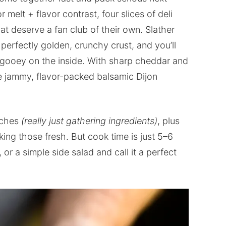
melt + flavor contrast, four slices of deli
t deserve a fan club of their own. Slather
 perfectly golden, crunchy crust, and you’ll
 gooey on the inside. With sharp cheddar and
e jammy, flavor-packed balsamic Dijon
iches
(really just gathering ingredients)
, plus
ing those fresh. But cook time is just 5–6
or a simple side salad and call it a perfect