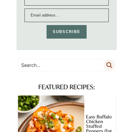
SUBSCRIBE
FEATURED RECIPES:
Easy Buffalo
Chicken
Stuffed
Peppers (For