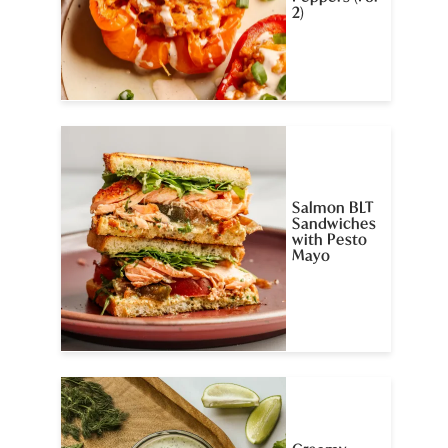
2)
Salmon BLT
Sandwiches
with Pesto
Mayo