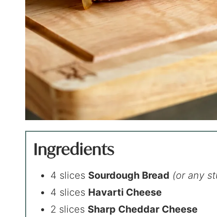
Ingredients
4 slices
Sourdough Bread
(or any s
4 slices
Havarti Cheese
2 slices
Sharp Cheddar Cheese