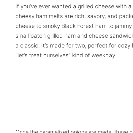
If you’ve ever wanted a grilled cheese with a 
cheesy ham melts are rich, savory, and pack
cheese to smoky Black Forest ham to jammy 
small batch grilled ham and cheese sandwich 
a classic. It’s made for two, perfect for cozy
“let’s treat ourselves” kind of weekday.
Once the caramelized onions are made, these c