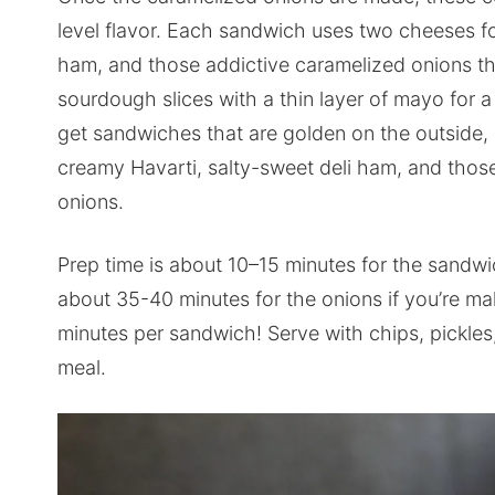
level flavor. Each sandwich uses two cheeses for 
ham, and those addictive caramelized onions tha
sourdough slices with a thin layer of mayo for a
get sandwiches that are golden on the outside,
creamy Havarti, salty-sweet deli ham, and thos
onions.
Prep time is about 10–15 minutes for the sandw
about 35-40 minutes for the onions if you’re mak
minutes per sandwich! Serve with chips, pickles, 
meal.