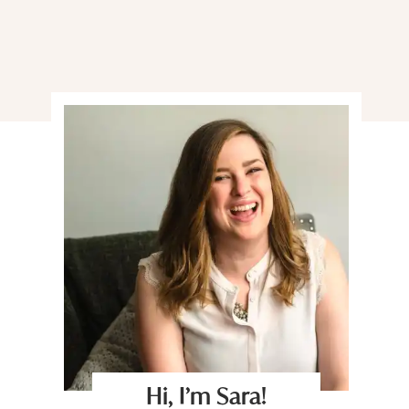
Hi, I’m Sara!