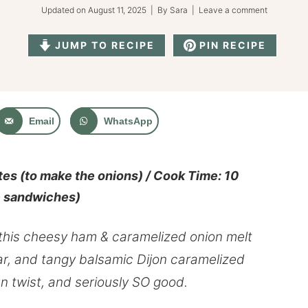
Updated on
August 11, 2025
| By
Sara
|
Leave a comment
JUMP TO RECIPE
PIN RECIPE
Email
WhatsApp
es (to make the onions) / Cook Time: 10
e sandwiches)
 this cheesy ham & caramelized onion melt
ar, and tangy balsamic Dijon
caramelized
un twist, and seriously SO good.