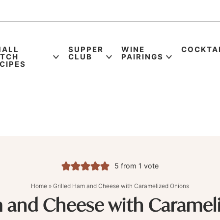
MALL
SUPPER
WINE
COCKTA
ATCH
CLUB
PAIRINGS
CIPES
5
from 1 vote
Home
»
Grilled Ham and Cheese with Caramelized Onions
m and Cheese with Caramel