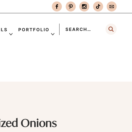
ILS
PORTFOLIO
ized Onions