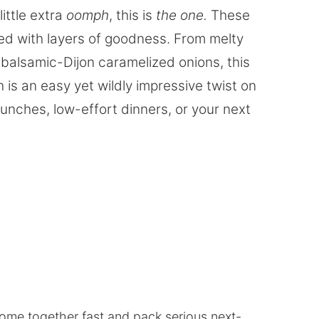
little extra
oomph
, this is
the one.
These
ed with layers of goodness. From melty
balsamic-Dijon caramelized onions, this
is an easy yet wildly impressive twist on
 lunches, low-effort dinners, or your next
ome together fast and pack serious next-