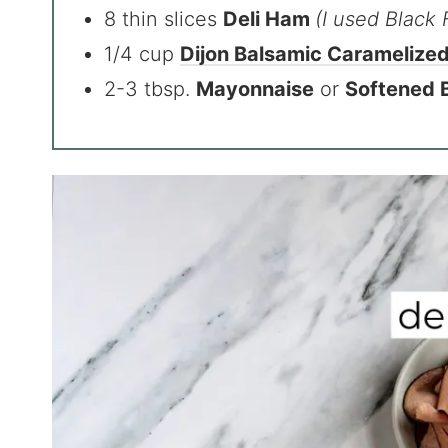
8 thin slices
Deli Ham
(I used Black 
1/4 cup
Dijon Balsamic Caramelize
2-3 tbsp.
Mayonnaise
or
Softened 