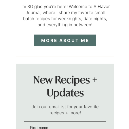
I'm SO glad you're here! Welcome to A Flavor
Journal, where I share my favorite small
batch recipes for weeknights, date nights,
and everything in between!
MORE ABOUT ME
New Recipes +
Updates
Join our email list for your favorite
recipes + more!