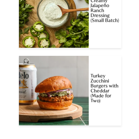
Creamy
Jalapeño
Ranch
Dressing
(Small Batch)
Turkey
Zucchini
Burgers with
Cheddar
(Made for
Two)