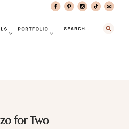
ILS
PORTFOLIO
zo for Two