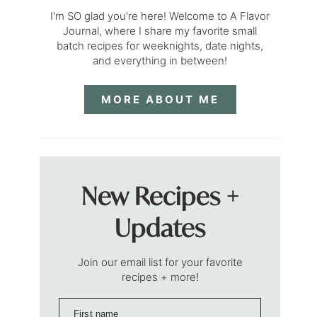
I'm SO glad you're here! Welcome to A Flavor
Journal, where I share my favorite small
batch recipes for weeknights, date nights,
and everything in between!
MORE ABOUT ME
New Recipes +
Updates
Join our email list for your favorite
recipes + more!