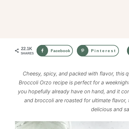
22.1K
Facebook
Pinterest
SHARES
Cheesy, spicy, and packed with flavor, this
q
Broccoli Orzo recipe is perfect for a weeknight
you hopefully already have on hand, and it co
and broccoli are roasted for ultimate flavor
delicious and sa