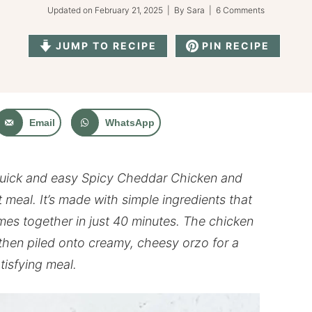
Updated on
February 21, 2025
| By
Sara
|
6 Comments
JUMP TO RECIPE
PIN RECIPE
Email
WhatsApp
uick and easy Spicy Cheddar Chicken and
 meal. It’s made with simple ingredients that
mes together in just 40 minutes. The chicken
, then piled onto creamy, cheesy orzo for a
tisfying meal.