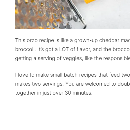
This orzo recipe is like a grown-up cheddar ma
broccoli. It’s got a LOT of flavor, and the broccol
getting a serving of veggies, like the responsib
I love to make small batch recipes that feed two 
makes two servings. You are welcomed to double o
together in just over 30 minutes.