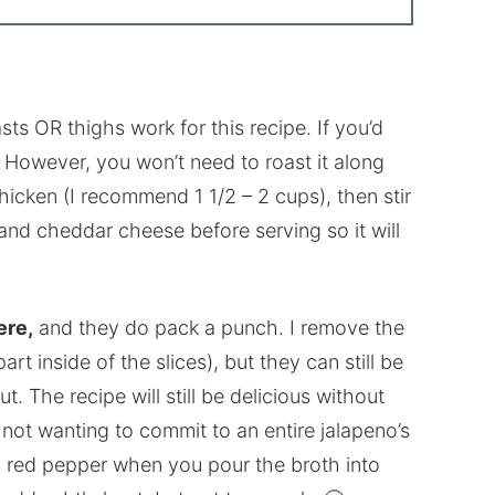
ts OR thighs work for this recipe. If you’d
s. However, you won’t need to roast it along
chicken (I recommend 1 1/2 – 2 cups), then stir
 and cheddar cheese before serving so it will
ere,
and they do pack a punch. I remove the
t inside of the slices), but they can still be
ut. The recipe will still be delicious without
ut not wanting to commit to an entire jalapeno’s
d red pepper when you pour the broth into