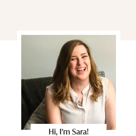
Hi, I’m Sara!