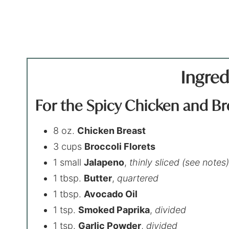
Ingred
For the Spicy Chicken and Br
8 oz.
Chicken Breast
3 cups
Broccoli Florets
1 small
Jalapeno
,
thinly sliced (see notes
1 tbsp.
Butter
,
quartered
1 tbsp.
Avocado Oil
1 tsp.
Smoked Paprika
,
divided
1 tsp.
Garlic Powder
,
divided