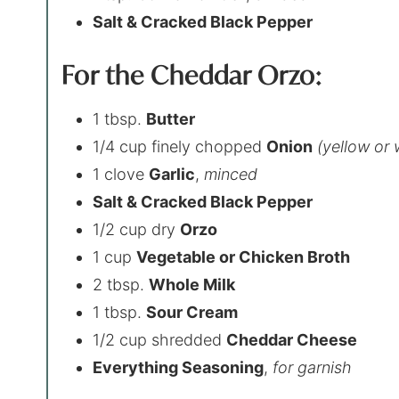
Salt & Cracked Black Pepper
For the Cheddar Orzo:
1 tbsp.
Butter
1/4 cup finely chopped
Onion
(yellow or 
1 clove
Garlic
,
minced
Salt & Cracked Black Pepper
1/2 cup dry
Orzo
1 cup
Vegetable or Chicken Broth
2 tbsp.
Whole Milk
1 tbsp.
Sour Cream
1/2 cup shredded
Cheddar Cheese
Everything Seasoning
,
for garnish