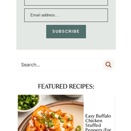
SUBSCRIBE
FEATURED RECIPES:
Easy Buffalo
Chicken
Stuffed
Peppers (For