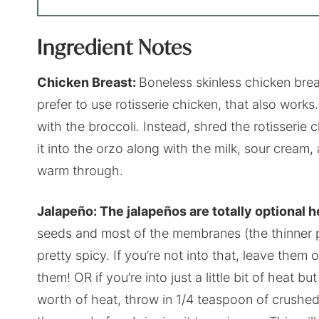
Ingredient Notes
Chicken Breast:
Boneless skinless chicken breas
prefer to use rotisserie chicken, that also work
with the broccoli. Instead, shred the rotisserie 
it into the orzo along with the milk, sour cream,
warm through.
Jalapeño: The jalapeños are totally optional h
seeds and most of the membranes (the thinner par
pretty spicy. If you’re not into that, leave them o
them! OR if you’re into just a little bit of heat b
worth of heat, throw in 1/4 teaspoon of crushe