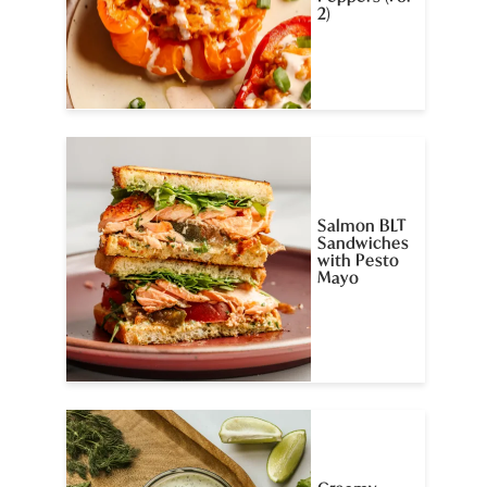
2)
Salmon BLT
Sandwiches
with Pesto
Mayo