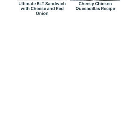
Ultimate BLT Sandwich
Cheesy Chicken
with Cheese and Red
Quesadillas Recipe
Onion