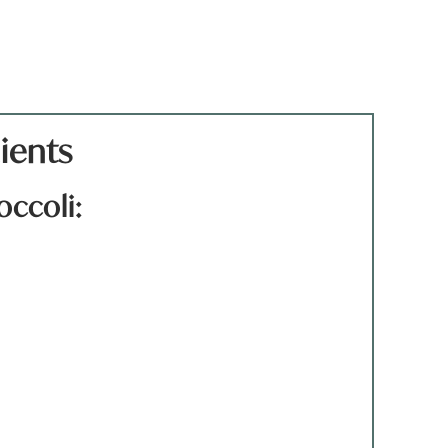
ients
occoli:
)