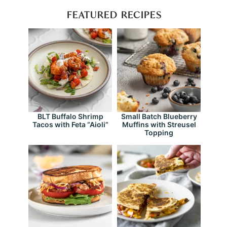
FEATURED RECIPES
BLT Buffalo Shrimp
Small Batch Blueberry
Tacos with Feta “Aioli”
Muffins with Streusel
Topping