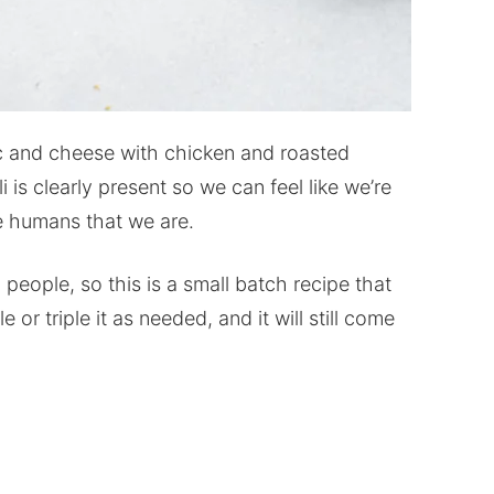
c and cheese with chicken and roasted
i is clearly present so we can feel like we’re
le humans that we are.
people, so this is a small batch recipe that
r triple it as needed, and it will still come