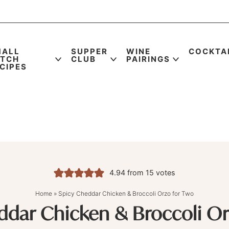
MALL
SUPPER
WINE
COCKTA
ATCH
CLUB
PAIRINGS
CIPES
4.94
from
15
votes
Home
»
Spicy Cheddar Chicken & Broccoli Orzo for Two
ddar Chicken & Broccoli Or