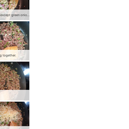
Add veggies (except green onion) to ground beef.
g together.