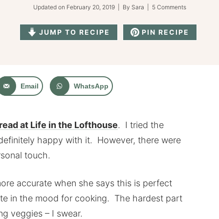
Updated on
February 20, 2019
| By
Sara
|
5 Comments
JUMP TO RECIPE
PIN RECIPE
Email
WhatsApp
ead at Life in the Lofthouse
. I tried the
definitely happy with it. However, there were
rsonal touch.
ore accurate when she says this is perfect
uite in the mood for cooking. The hardest part
cing veggies – I swear.