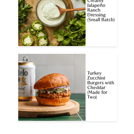
Creamy
Jalapeño
Ranch
Dressing
(Small Batch)
Turkey
Zucchini
Burgers with
Cheddar
(Made for
Two)