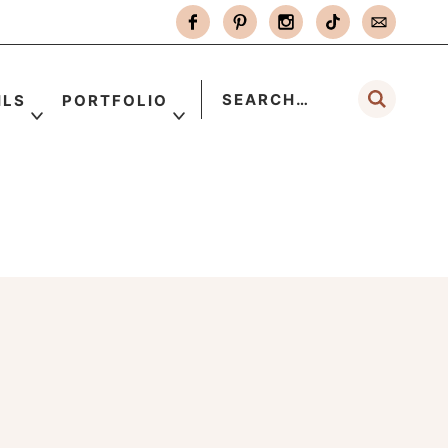
ILS
PORTFOLIO