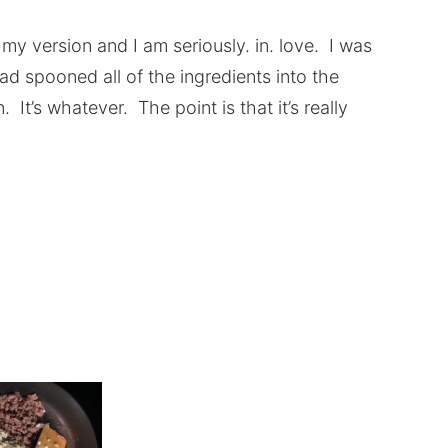
is my version and I am seriously. in. love. I was
d spooned all of the ingredients into the
It’s whatever. The point is that it’s really