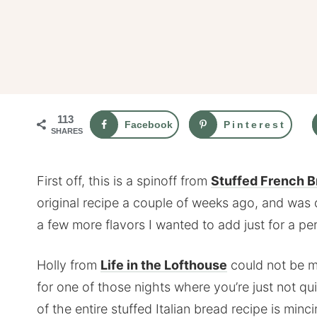
113
Facebook
Pinterest
SHARES
First off, this is a spinoff from
Stuffed French Br
original recipe a couple of weeks ago, and was 
a few more flavors I wanted to add just for a pe
Holly from
Life in the Lofthouse
could not be m
for one of those nights where you’re just not q
of the entire stuffed Italian bread recipe is min