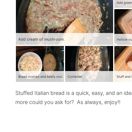
Add cream of mushroom.
Hollow ou
Bread crumbs and beefy mix.
Combine!
Stuffed Italian bread is a quick, easy, and an i
more could you ask for? As always, enjoy!!