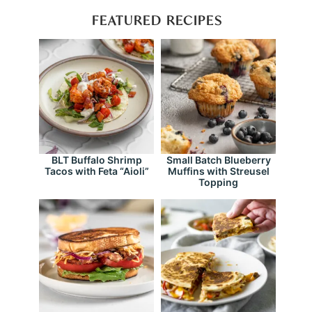
FEATURED RECIPES
BLT Buffalo Shrimp
Small Batch Blueberry
Tacos with Feta “Aioli”
Muffins with Streusel
Topping