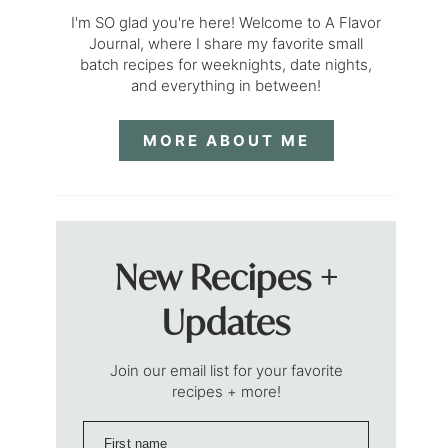
I'm SO glad you're here! Welcome to A Flavor
Journal, where I share my favorite small
batch recipes for weeknights, date nights,
and everything in between!
MORE ABOUT ME
New Recipes +
Updates
Join our email list for your favorite
recipes + more!