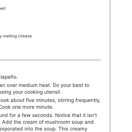
ped
y melting cheese
alapeño.
pan over medium heat. Do your best to
using your cooking utensil.
Cook about five minutes, stirring frequently,
. Cook one more minute.
nd for a few seconds. Notice that it isn't
nt! Add the cream of mushroom soup and
ncorporated into the soup. This creamy