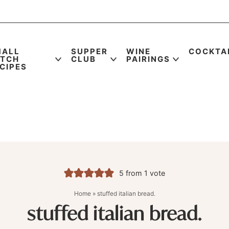
MALL
SUPPER
WINE
COCKTA
ATCH
CLUB
PAIRINGS
CIPES
5
from 1 vote
Home
»
stuffed italian bread.
stuffed italian bread.