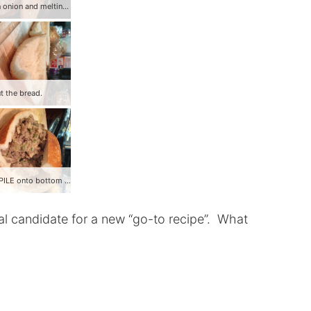
Add green onion and melting cheese.
t the bread.
Stuff and PILE onto bottom half of bread!
deal candidate for a new “go-to recipe”. What