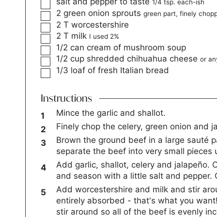
salt and pepper to taste
1/4 tsp. each-ish
2
green onion sprouts
green part, finely chop
2
T
worcestershire
2
T
milk
I used 2%
1/2
can cream of mushroom soup
1/2
cup
shredded chihuahua cheese
or an
1/3
loaf of fresh Italian bread
Instructions
Mince the garlic and shallot.
Finely chop the celery, green onion and j
Brown the ground beef in a large sauté 
separate the beef into very small pieces 
Add garlic, shallot, celery and jalapeño. 
and season with a little salt and pepper
Add worcestershire and milk and stir arou
entirely absorbed - that's what you wa
stir around so all of the beef is evenly i