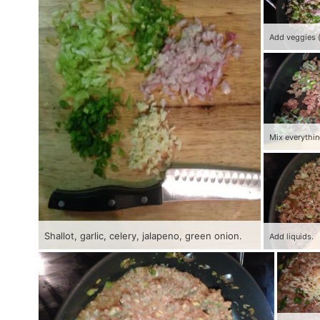
Mix everythin
Shallot, garlic, celery, jalapeno, green onion.
Add liquids.