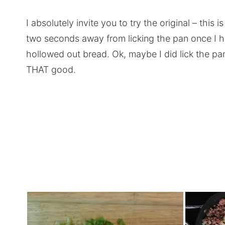
I absolutely invite you to try the original – this 
two seconds away from licking the pan once I ha
hollowed out bread. Ok, maybe I did lick the pan. 
THAT good.