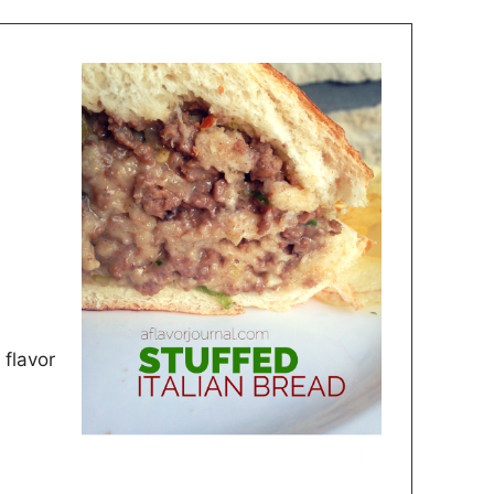
 flavor