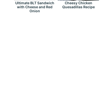
Ultimate BLT Sandwich
Cheesy Chicken
with Cheese and Red
Quesadillas Recipe
Onion