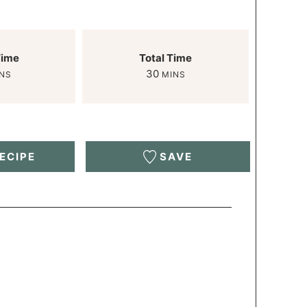
Time
Total Time
30
NS
MINS
ECIPE
SAVE