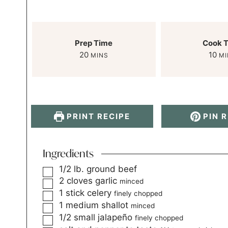
Prep Time
Cook 
20
10
MINS
MI
PRINT RECIPE
PIN R
Ingredients
1/2
lb.
ground beef
2
cloves
garlic
minced
1
stick celery
finely chopped
1
medium shallot
minced
1/2
small jalapeño
finely chopped