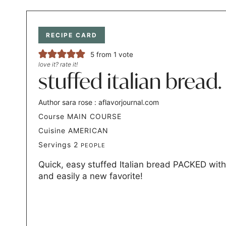
RECIPE CARD
5
from 1 vote
love it? rate it!
stuffed italian bread.
Author
sara rose : aflavorjournal.com
Course
MAIN COURSE
Cuisine
AMERICAN
Servings
2
PEOPLE
Quick, easy stuffed Italian bread PACKED with
and easily a new favorite!