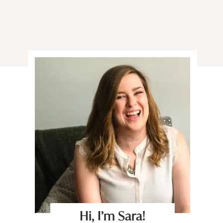
Hi, I’m Sara!