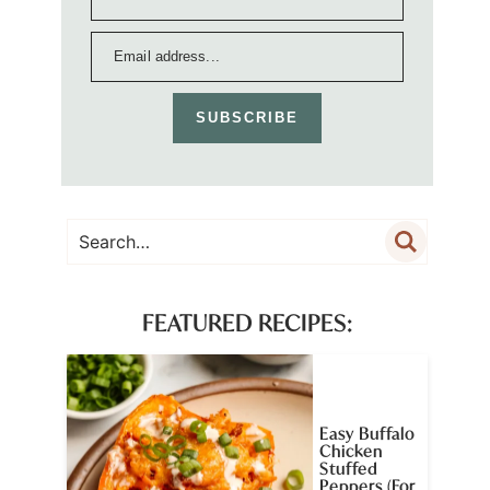
SUBSCRIBE
FEATURED RECIPES:
Easy Buffalo
Chicken
Stuffed
Peppers (For