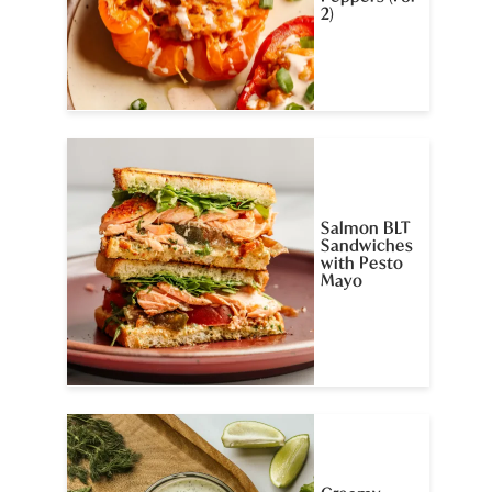
2)
Salmon BLT
Sandwiches
with Pesto
Mayo