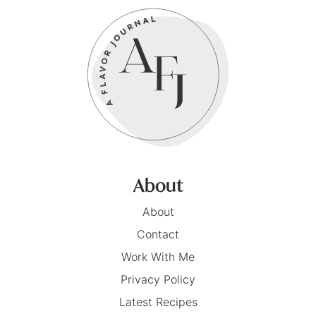
About
About
Contact
Work With Me
Privacy Policy
Latest Recipes