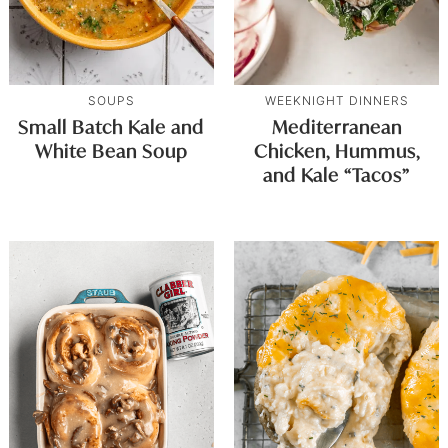
SOUPS
WEEKNIGHT DINNERS
Small Batch Kale and
Mediterranean
White Bean Soup
Chicken, Hummus,
and Kale “Tacos”