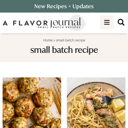
Skip
New Recipes
+ Updates
to
Skip
primary
to
navigation
main
content
Home
»
small batch recipe
small batch recipe