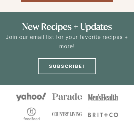
New Recipes + Updates
Join our email list for your favorite recipes +
more!
SUBSCRIBE!