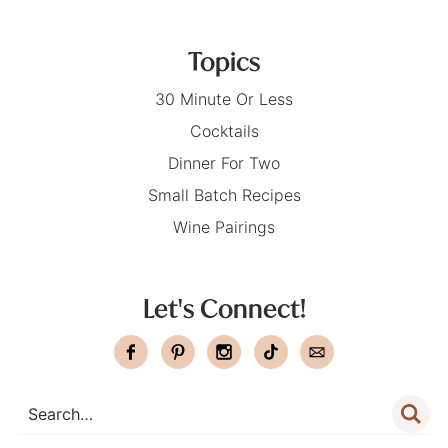
Topics
30 Minute Or Less
Cocktails
Dinner For Two
Small Batch Recipes
Wine Pairings
Let's Connect!