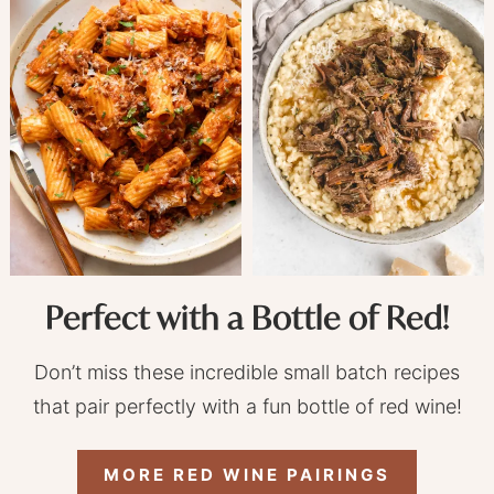
Perfect with a Bottle of Red!
Don’t miss these incredible small batch recipes
that pair perfectly with a fun bottle of red wine!
MORE RED WINE PAIRINGS