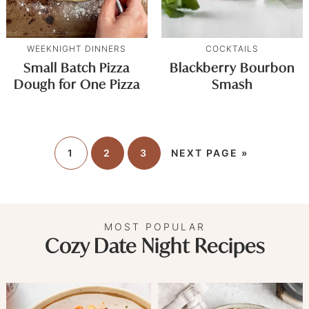
WEEKNIGHT DINNERS
COCKTAILS
Small Batch Pizza
Blackberry Bourbon
Dough for One Pizza
Smash
1
2
3
NEXT PAGE »
MOST POPULAR
Cozy Date Night Recipes