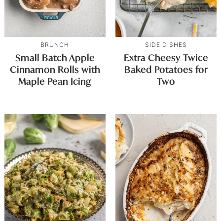
BRUNCH
SIDE DISHES
Small Batch Apple
Extra Cheesy Twice
Cinnamon Rolls with
Baked Potatoes for
Maple Pean Icing
Two