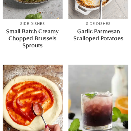
SIDE DISHES
SIDE DISHES
Small Batch Creamy
Garlic Parmesan
Chopped Brussels
Scalloped Potatoes
Sprouts