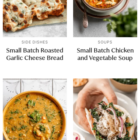
SIDE DISHES
SOUPS
Small Batch Roasted
Small Batch Chicken
Garlic Cheese Bread
and Vegetable Soup