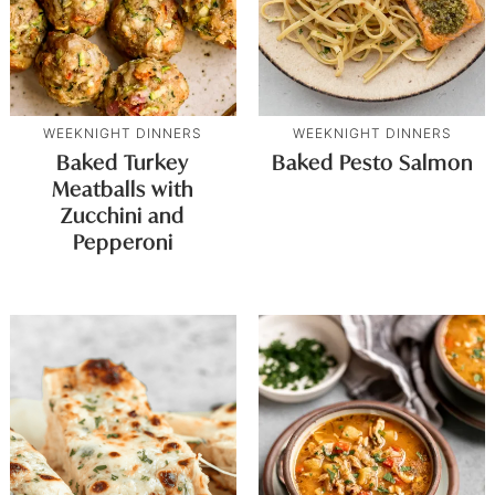
WEEKNIGHT DINNERS
WEEKNIGHT DINNERS
Baked Turkey
Baked Pesto Salmon
Meatballs with
Zucchini and
Pepperoni