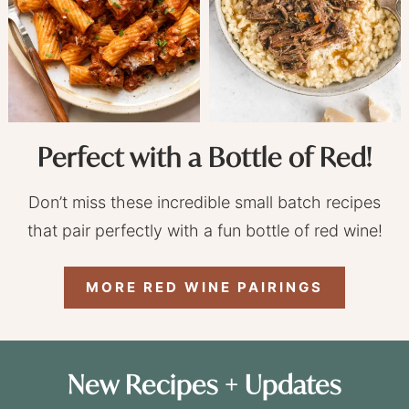
Perfect with a Bottle of Red!
Don’t miss these incredible small batch recipes
that pair perfectly with a fun bottle of red wine!
MORE RED WINE PAIRINGS
New Recipes + Updates