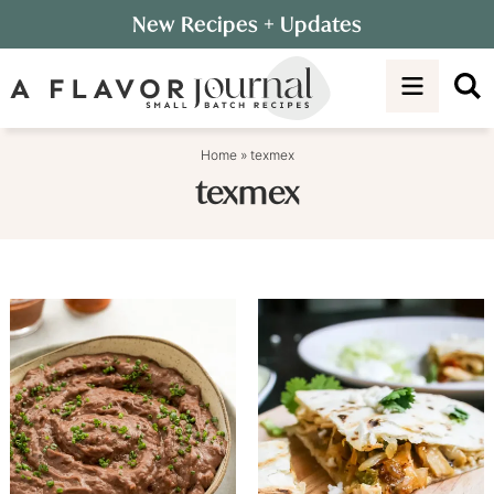
Skip
New Recipes
+ Updates
to
Skip
primary
to
navigation
main
content
Home
»
texmex
texmex