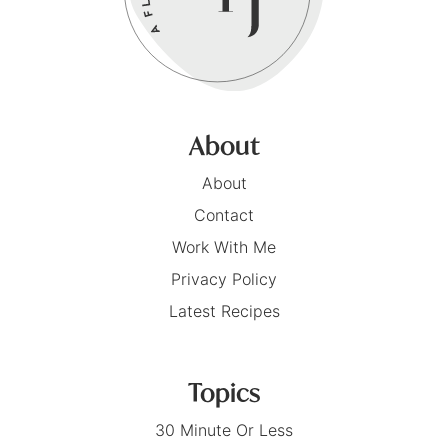
About
About
Contact
Work With Me
Privacy Policy
Latest Recipes
Topics
30 Minute Or Less