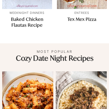
WEEKNIGHT DINNERS
ENTREES
Baked Chicken
Tex Mex Pizza
Flautas Recipe
MOST POPULAR
Cozy Date Night Recipes