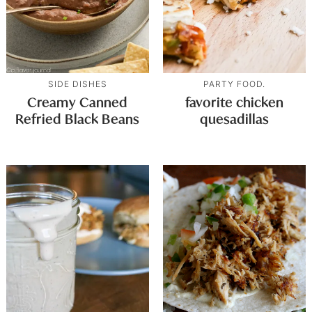
SIDE DISHES
PARTY FOOD.
Creamy Canned
favorite chicken
Refried Black Beans
quesadillas