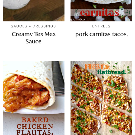
SAUCES + DRESSINGS
ENTREES
Creamy Tex Mex
pork carnitas tacos.
Sauce