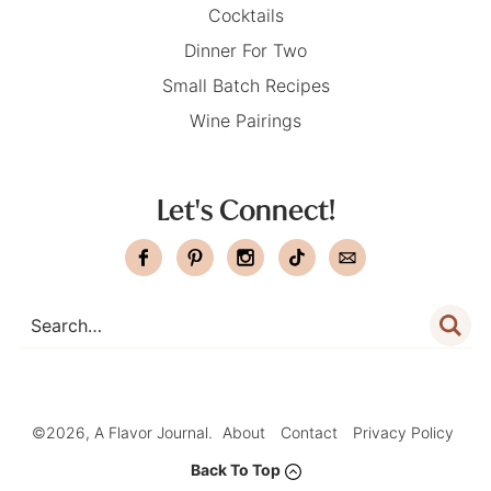
Cocktails
Dinner For Two
Small Batch Recipes
Wine Pairings
Let's Connect!
©2026, A Flavor Journal.
About
Contact
Privacy Policy
Back To Top