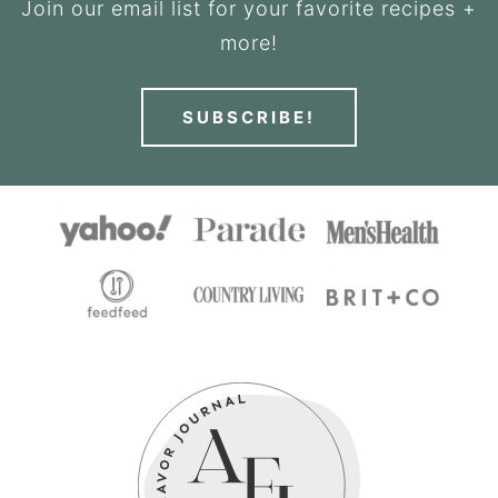
Join our email list for your favorite recipes +
more!
SUBSCRIBE!