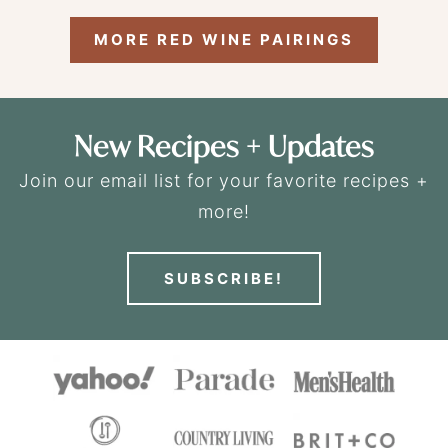
MORE RED WINE PAIRINGS
New Recipes + Updates
Join our email list for your favorite recipes +
more!
SUBSCRIBE!