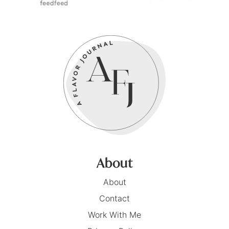
About
About
Contact
Work With Me