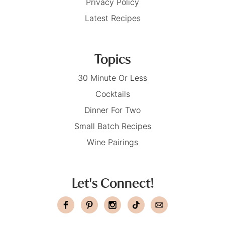
Privacy Policy
Latest Recipes
Topics
30 Minute Or Less
Cocktails
Dinner For Two
Small Batch Recipes
Wine Pairings
Let's Connect!