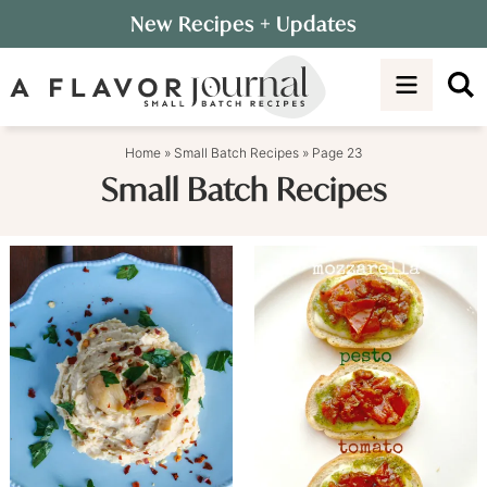
Skip
New Recipes
+ Updates
to
Skip
primary
to
navigation
main
content
Home
»
Small Batch Recipes
»
Page 23
Small Batch Recipes