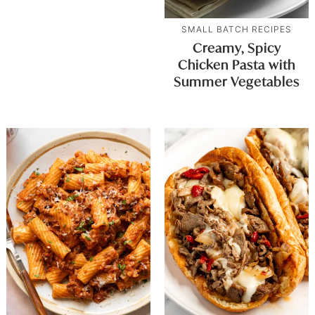
SMALL BATCH RECIPES
Creamy, Spicy
Chicken Pasta with
Summer Vegetables