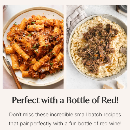
Perfect with a Bottle of Red!
Don’t miss these incredible small batch recipes
that pair perfectly with a fun bottle of red wine!