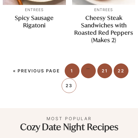
ENTREES
ENTREES
Spicy Sausage
Cheesy Steak
Rigatoni
Sandwiches with
Roasted Red Peppers
(Makes 2)
…
«
PREVIOUS PAGE
1
21
22
23
MOST POPULAR
Cozy Date Night Recipes