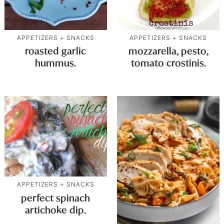
APPETIZERS + SNACKS
APPETIZERS + SNACKS
roasted garlic
mozzarella, pesto,
hummus.
tomato crostinis.
APPETIZERS + SNACKS
perfect spinach
artichoke dip.