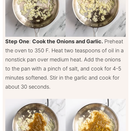
Step
One
:
Cook the Onions and Garlic.
Preheat
the oven to 350 F. Heat two teaspoons of oil in a
nonstick pan over medium heat. Add the onions
to the pan with a pinch of salt, and cook for 4-5
minutes softened. Stir in the garlic and cook for
about 30 seconds.