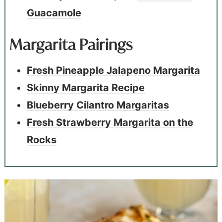
Guacamole
Margarita Pairings
Fresh Pineapple Jalapeno Margarita
Skinny Margarita Recipe
Blueberry Cilantro Margaritas
Fresh Strawberry Margarita on the
Rocks