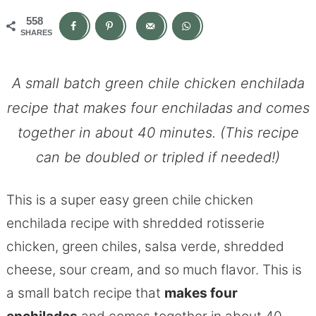
558
SHARES
A small batch green chile chicken enchilada
recipe that makes four enchiladas and comes
together in about 40 minutes. (This recipe
can be doubled or tripled if needed!)
This is a super easy green chile chicken
enchilada recipe with shredded rotisserie
chicken, green chiles, salsa verde, shredded
cheese, sour cream, and so much flavor. This is
a small batch recipe that
makes four