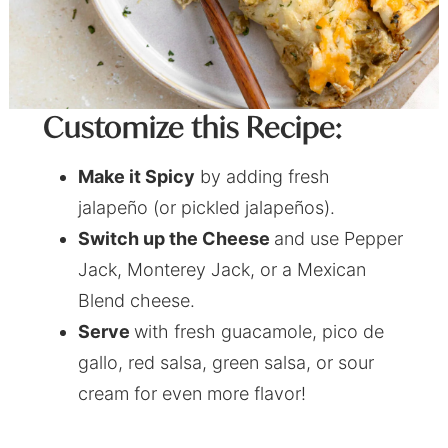
Customize this Recipe:
Make it Spicy
by adding fresh
jalapeño (or pickled jalapeños).
Switch up the Cheese
and use Pepper
Jack, Monterey Jack, or a Mexican
Blend cheese.
Serve
with fresh guacamole, pico de
gallo, red salsa, green salsa, or sour
cream for even more flavor!