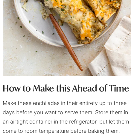
How to Make this Ahead of Time
Make these enchiladas in their entirety up to three
days before you want to serve them. Store them in
an airtight container in the refrigerator, but let them
come to room temperature before baking them.