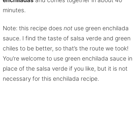
enchiladas
and comes together in about 40
minutes.
Note: this recipe does
not
use green enchilada
sauce. I find the taste of salsa verde and green
chiles to be better, so that’s the route we took!
You’re welcome to use green enchilada sauce in
place of the salsa verde if you like, but it is not
necessary for this enchilada recipe.