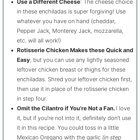
Use a Different Cheese
: The cheese choice
in these enchiladas is super forgiving! Use
whatever you have on hand (cheddar,
Pepper Jack, Monterey Jack, mozzarella,
etc. will all work!)
Rotisserie Chicken Makes these Quick and
Easy
, but you can use any lightly seasoned
leftover chicken breast or thighs for these
enchiladas. Shred your leftover chicken first,
then use it in place of the rotisserie chicken
in step four.
Omit the Cilantro if You’re Not a Fan.
I love
it, but if you’re not into it, definitely don’t use
it in this recipe. You could toss in a little
Mexican Oregano with the garlic
(in step