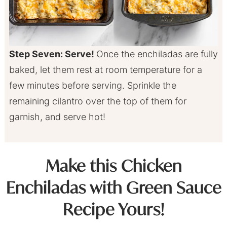
Step Seven: Serve!
Once the enchiladas are fully
baked, let them rest at room temperature for a
few minutes before serving. Sprinkle the
remaining cilantro over the top of them for
garnish, and serve hot!
Make this Chicken
Enchiladas with Green Sauce
Recipe Yours!