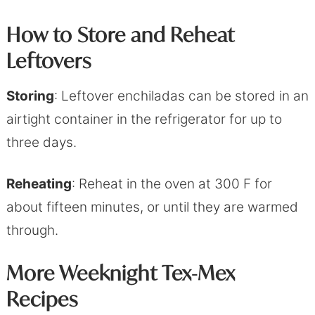
How to Store and Reheat
Leftover
s
Storing
: Leftover enchiladas can be stored in an
airtight container in the refrigerator for up to
three days.
Reheating
: Reheat in the oven at 300 F for
about fifteen minutes, or until they are warmed
through.
More Weeknight Tex-Mex
Recipes