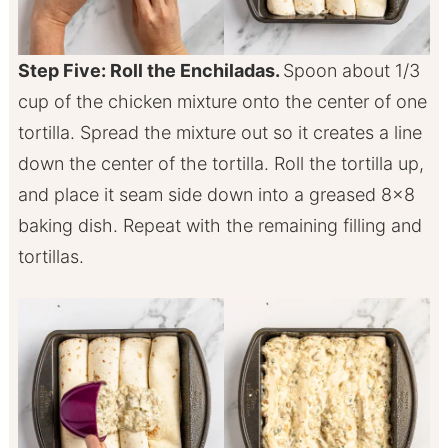
Step Five: Roll the Enchiladas.
Spoon about 1/3
cup of the chicken mixture onto the center of one
tortilla. Spread the mixture out so it creates a line
down the center of the tortilla. Roll the tortilla up,
and place it seam side down into a greased 8×8
baking dish. Repeat with the remaining filling and
tortillas.