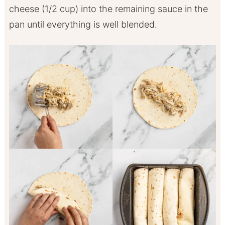
cheese (1/2 cup) into the remaining sauce in the
pan until everything is well blended.