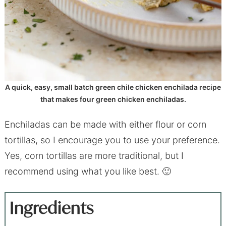
A quick, easy, small batch green chile chicken enchilada recipe
that makes four green chicken enchiladas.
Enchiladas can be made with either flour or corn
tortillas, so I encourage you to use your preference.
Yes, corn tortillas are more traditional, but I
recommend using what you like best. 🙂
Ingredients