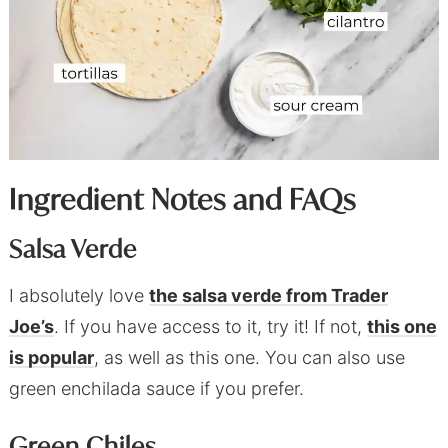
Ingredient Notes and FAQs
Salsa Verde
I absolutely love
the salsa verde from Trader
Joe’s
. If you have access to it, try it! If not,
this one
is popular
, as well as this one. You can also use
green enchilada sauce if you prefer.
Green Chiles