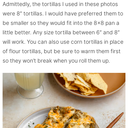
Admittedly, the tortillas I used in these photos
were 8″ tortillas. I would have preferred them to
be smaller so they would fit into the 8×8 pan a
little better. Any size tortilla between 6″ and 8″
will work. You can also use corn tortillas in place
of flour tortillas, but be sure to warm them first
so they won’t break when you roll them up.