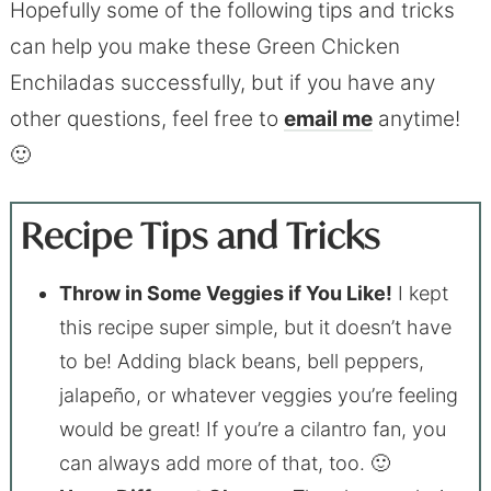
Hopefully some of the following tips and tricks
can help you make these Green Chicken
Enchiladas successfully, but if you have any
other questions, feel free to
email me
anytime!
🙂
Recipe Tips and Tricks
Throw in Some Veggies if You Like!
I kept
this recipe super simple, but it doesn’t have
to be! Adding black beans, bell peppers,
jalapeño, or whatever veggies you’re feeling
would be great! If you’re a cilantro fan, you
can always add more of that, too. 🙂