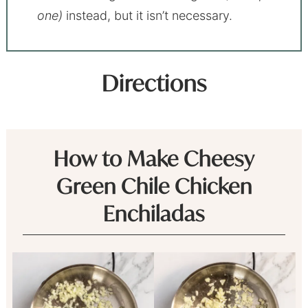
one)
instead, but it isn’t necessary.
Directions
How to Make Cheesy
Green Chile Chicken
Enchiladas