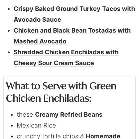
Crispy Baked Ground Turkey Tacos with
Avocado Sauce
Chicken and Black Bean Tostadas with
Mashed Avocado
Shredded Chicken Enchiladas with
Cheesy Sour Cream Sauce
What to Serve with Green
Chicken Enchiladas:
these
Creamy
Refried
Beans
Mexican Rice
crunchy tortilla chips &
Homemade