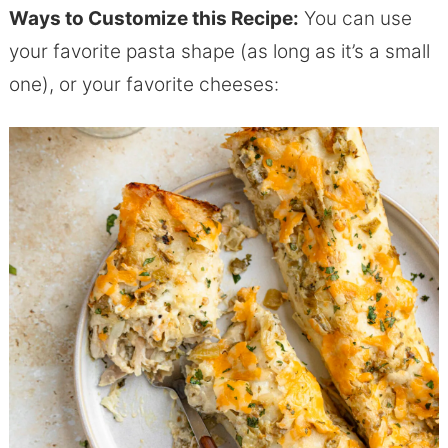
Ways to Customize this Recipe:
You can use
your favorite pasta shape (as long as it’s a small
one), or your favorite cheeses: