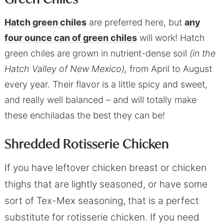
Hatch green chiles
are preferred here, but
any
four ounce can of green chiles
will work! Hatch
green chiles are grown in nutrient-dense soil
(in the
Hatch Valley of New Mexico),
from April to August
every year. Their flavor is a little spicy and sweet,
and really well balanced – and will totally make
these enchiladas the best they can be!
Shredded Rotisserie Chicken
If you have leftover chicken breast or chicken
thighs that are lightly seasoned, or have some
sort of Tex-Mex seasoning, that is a perfect
substitute for rotisserie chicken. If you need