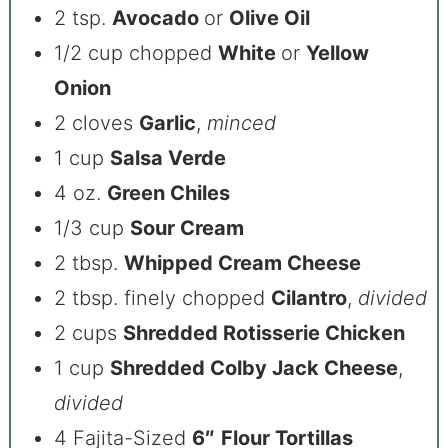
2 tsp.
Avocado
or
Olive Oil
1/2 cup chopped
White
or
Yellow
Onion
2 cloves
Garlic
,
minced
1 cup
Salsa Verde
4 oz.
Green Chiles
1/3 cup
Sour Cream
2 tbsp.
Whipped Cream Cheese
2 tbsp. finely chopped
Cilantro
,
divided
2 cups
Shredded Rotisserie Chicken
1 cup
Shredded Colby Jack Cheese
,
divided
4 Fajita-Sized
6″
Flour Tortillas