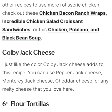
other recipes to use more rotisserie chicken,
check out these
Chicken Bacon Ranch Wraps
,
Incredible Chicken Salad Croissant
Sandwiches
, or this
Chicken, Poblano, and
Black Bean Soup
.
Colby Jack Cheese
I just like the color Colby Jack cheese adds to
this recipe. You can use Pepper Jack cheese,
Monterey Jack cheese, Cheddar cheese, or any
melty cheese that you love here.
6″ Flour Tortillas