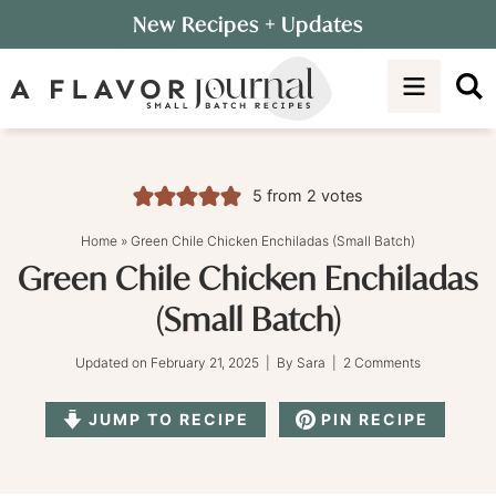
Skip
New Recipes
+ Updates
to
Skip
primary
to
Skip
navigation
main
to
content
primary
sidebar
5
from
2
votes
Home
»
Green Chile Chicken Enchiladas (Small Batch)
Green Chile Chicken Enchiladas
(Small Batch)
Updated on
February 21, 2025
| By
Sara
|
2 Comments
JUMP TO RECIPE
PIN RECIPE