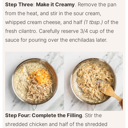
Step
Three
:
Make it Creamy
. Remove the pan
from the heat, and stir in the sour cream,
whipped cream cheese, and half
(1 tbsp.)
of the
fresh cilantro. Carefully reserve 3/4 cup of the
sauce for pouring over the enchiladas later.
Step Four: Complete the Filling
. Stir the
shredded chicken and half of the shredded