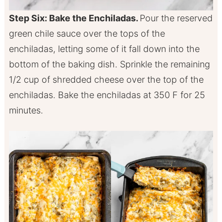
Step Six: Bake the Enchiladas.
Pour the reserved
green chile sauce over the tops of the
enchiladas, letting some of it fall down into the
bottom of the baking dish. Sprinkle the remaining
1/2 cup of shredded cheese over the top of the
enchiladas. Bake the enchiladas at 350 F for 25
minutes.