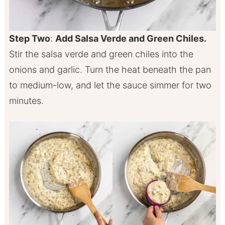
Step Two
:
Add Salsa Verde and Green Chiles.
Stir the salsa verde and green chiles into the
onions and garlic. Turn the heat beneath the pan
to medium-low, and let the sauce simmer for two
minutes.